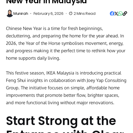
New Year in Malaysia
Munirah
February 6, 2026
2 Mins Read
Chinese New Year is a time for fresh beginnings,
decluttering, and preparing the home for the year ahead. In
2026, the Year of the Horse symbolises movement, energy,
and progress making it the perfect time to rethink how your
home supports daily living.
This festive season, IKEA Malaysia is introducing practical
Feng Shui insights in collaboration with Joey Yap Consulting
Group. The initiative focuses on simple, affordable home
improvements that promote better flow, brighter spaces,
and more functional living without major renovations.
Start Strong at the