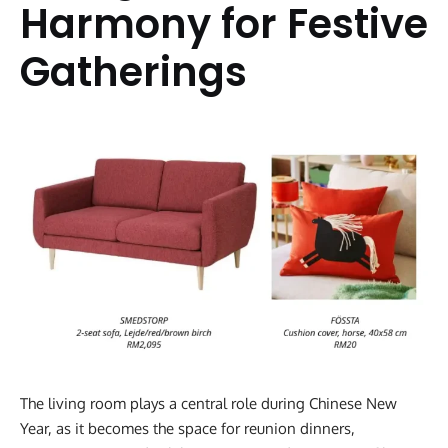
Harmony for Festive
Gatherings
The living room plays a central role during Chinese New
Year, as it becomes the space for reunion dinners,