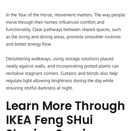
In the Year of the Horse, movement matters. The way people
move through their homes influences comfort and
functionality. Clear pathways between shared spaces, such
as the living and dining areas, promote smoother routines
and better energy flow.
Decluttering walkways, using storage solutions placed
neatly against walls, and incorporating potted plants can
revitalise stagnant corners. Curtains and blinds also help
regulate light allowing brightness during the day while
ensuring restful darkness at night.
Learn More Through
IKEA Feng SHui