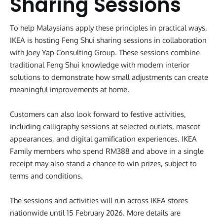
Sharing Sessions
To help Malaysians apply these principles in practical ways,
IKEA is hosting Feng Shui sharing sessions in collaboration
with Joey Yap Consulting Group. These sessions combine
traditional Feng Shui knowledge with modern interior
solutions to demonstrate how small adjustments can create
meaningful improvements at home.
Customers can also look forward to festive activities,
including calligraphy sessions at selected outlets, mascot
appearances, and digital gamification experiences. IKEA
Family members who spend RM388 and above in a single
receipt may also stand a chance to win prizes, subject to
terms and conditions.
The sessions and activities will run across IKEA stores
nationwide until 15 February 2026. More details are