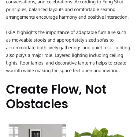
conversations, and celebrations. According to Feng Shui
principles, balanced layouts and comfortable seating
arrangements encourage harmony and positive interaction.
IKEA highlights the importance of adaptable furniture such
as moveable stools and appropriately sized sofas to
accommodate both lively gatherings and quiet rest. Lighting
also plays a major role. Layered lighting including ceiling
lights, floor lamps, and decorative lanterns helps to create
warmth while making the space feel open and inviting.
Create Flow, Not
Obstacles