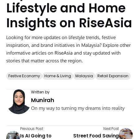
Lifestyle and Home
Insights on RiseAsia
Looking for more updates on lifestyle trends, festive
inspiration, and brand initiatives in Malaysia? Explore other
informative articles on
RiseAsia
and stay updated with
stories that matter across the region.
Festive Economy
Home & Living
Malaysia
Retail Expansion
Written by
Munirah
On my way to turning my dreams into reality
Previous Post
Next Post
Is AI Going to
Street Food Saving