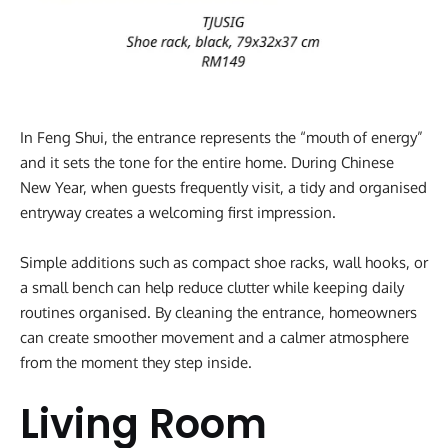
In Feng Shui, the entrance represents the “mouth of energy”
and it sets the tone for the entire home. During Chinese
New Year, when guests frequently visit, a tidy and organised
entryway creates a welcoming first impression.
Simple additions such as compact shoe racks, wall hooks, or
a small bench can help reduce clutter while keeping daily
routines organised. By cleaning the entrance, homeowners
can create smoother movement and a calmer atmosphere
from the moment they step inside.
Living Room