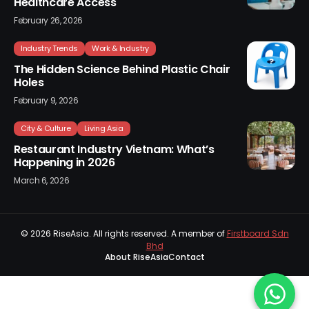
Healthcare Access
February 26, 2026
Industry Trends
Work & Industry
The Hidden Science Behind Plastic Chair
Holes
February 9, 2026
City & Culture
Living Asia
Restaurant Industry Vietnam: What’s
Happening in 2026
March 6, 2026
© 2026
RiseAsia
. All rights reserved. A member of
Firstboard Sdn
Bhd
About RiseAsia
Contact