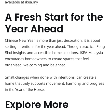
available at ikea.my.
A Fresh Start for the
Year Ahead
Chinese New Year is more than just decoration, it is about
setting intentions for the year ahead. Through practical Feng
Shui insights and accessible home solutions, IKEA Malaysia
encourages homeowners to create spaces that feel
organised, welcoming and balanced.
Small changes when done with intentions, can create a
home that truly supports movement, harmony, and progress
in the Year of the Horse.
Explore More