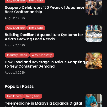
City & Culture
Living Asia
Sapporo Celebrates 150 Years of Japanese
Beer Craftsmanship
August 7, 2026
City & Culture
Living Asia
Building Resilient Aquaculture Systems for
Asia’s Growing Food Needs
August 7, 2026
Industry Trends
Work & Industry
How Food and Beverage in Asia Is Adapting
to New Consumer Demand
August 3, 2026
Popular Posts
Healthcare
Living Asia
Telemedicine in Malaysia Expands Digital