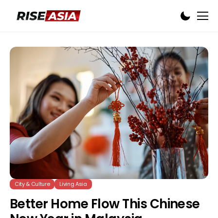
City & Culture
Living Asia
Better Home Flow This Chinese