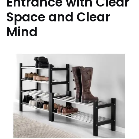
Entrance with Clear
Space and Clear
Mind