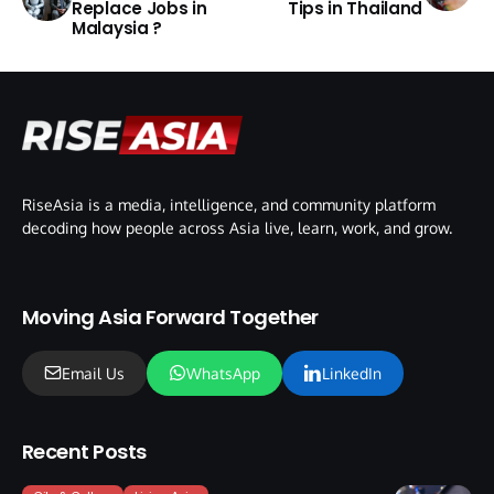
Replace Jobs in
Tips in Thailand
Malaysia ?
RiseAsia is a media, intelligence, and community platform
decoding how people across Asia live, learn, work, and grow.
Moving Asia Forward Together
Email Us
WhatsApp
LinkedIn
Recent Posts