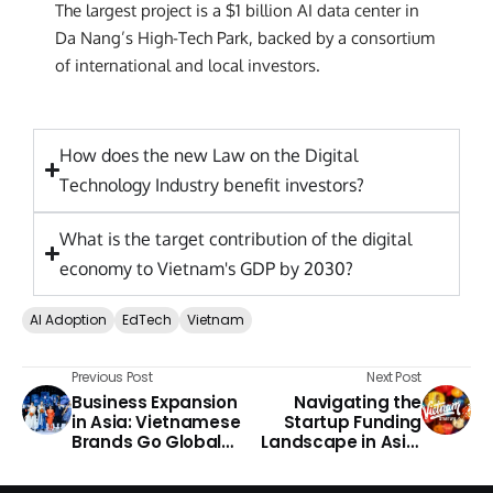
The largest project is a $1 billion AI data center in
Da Nang’s High-Tech Park, backed by a consortium
of international and local investors.
How does the new Law on the Digital
Technology Industry benefit investors?
What is the target contribution of the digital
economy to Vietnam's GDP by 2030?
AI Adoption
EdTech
Vietnam
Previous Post
Next Post
Business Expansion
Navigating the
in Asia: Vietnamese
Startup Funding
Brands Go Global
Landscape in Asia:
2026
Vietnam 2026