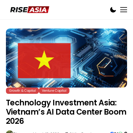
Growth & Capital
Venture Capital
Technology Investment Asia:
Vietnam’s AI Data Center Boom
2026