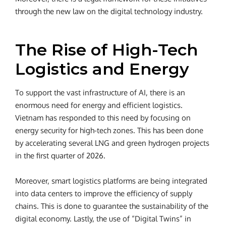
through the new law on the digital technology industry.
The Rise of High-Tech
Logistics and Energy
To support the vast infrastructure of AI, there is an
enormous need for energy and efficient logistics.
Vietnam has responded to this need by focusing on
energy security for high-tech zones. This has been done
by accelerating several LNG and green hydrogen projects
in the first quarter of 2026.
Moreover, smart logistics platforms are being integrated
into data centers to improve the efficiency of supply
chains. This is done to guarantee the sustainability of the
digital economy. Lastly, the use of “Digital Twins” in