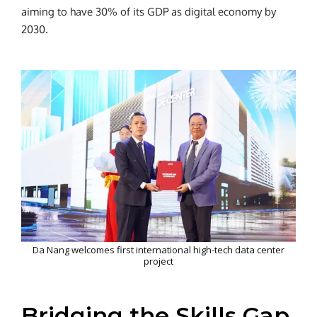
aiming to have 30% of its GDP as digital economy by
2030.
Da Nang welcomes first international high-tech data center
project
Bridging the Skills Gap