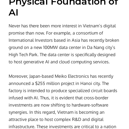
Physical Foundation of
AI
Never has there been more interest in Vietnam’s digital
promise than now. For example, a consortium of
International Investors based in Asia has recently broken
ground on a new 100MW data center in Da Nang city’s
High Tech Park. The data center is specifically designed
to host generative AI and cloud computing services.
Moreover, Japan-based Meiko Electronics has recently
announced a $255 million project in Hanoi city. The
factory is intended to produce specialized circuit boards
infused with AI. Thus, it is evident that cross-border
investments are now shifting to hardware-software
synergies. In this regard, Vietnam is becoming an
attractive place to host complex R&D and digital
infrastructure. These investments are critical to a nation