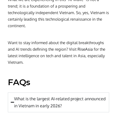
trend; it is a foundation of a prospering and
technologically independent Vietnam. So, yes, Vietnam is
certainly leading this technological renaissance in the
continent.
Want to stay informed about the digital breakthroughs
and AI trends defining the region? Visit
RiseAsia
for the
latest intelligence on tech and talent in Asia, especially
Vietnam.
FAQs
What is the largest AI-related project announced
in Vietnam in early 2026?