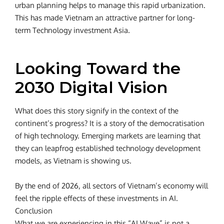
urban planning helps to manage this rapid urbanization.
This has made Vietnam an attractive partner for long-
term Technology investment Asia.
Looking Toward the
2030 Digital Vision
What does this story signify in the context of the
continent’s progress? It is a story of the democratisation
of high technology. Emerging markets are learning that
they can leapfrog established technology development
models, as Vietnam is showing us.
By the end of 2026, all sectors of Vietnam’s economy will
feel the ripple effects of these investments in AI.
Conclusion
What we are experiencing in this “AI Wave” is not a