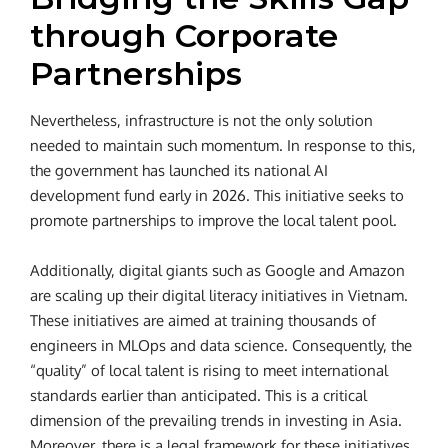
through Corporate
Partnerships
Nevertheless, infrastructure is not the only solution
needed to maintain such momentum. In response to this,
the government has launched its national AI
development fund early in 2026. This initiative seeks to
promote partnerships to improve the local talent pool.
Additionally, digital giants such as Google and Amazon
are scaling up their digital literacy initiatives in Vietnam.
These initiatives are aimed at training thousands of
engineers in MLOps and data science. Consequently, the
“quality” of local talent is rising to meet international
standards earlier than anticipated. This is a critical
dimension of the prevailing trends in investing in Asia.
Moreover, there is a legal framework for these initiatives