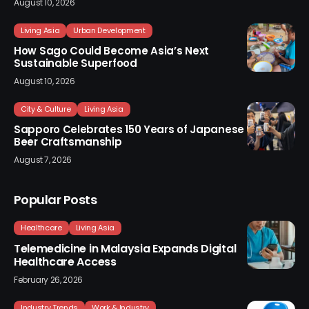
August 10, 2026
Living Asia
Urban Development
How Sago Could Become Asia’s Next
Sustainable Superfood
August 10, 2026
City & Culture
Living Asia
Sapporo Celebrates 150 Years of Japanese
Beer Craftsmanship
August 7, 2026
Popular Posts
Healthcare
Living Asia
Telemedicine in Malaysia Expands Digital
Healthcare Access
February 26, 2026
Industry Trends
Work & Industry