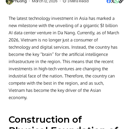
Phuong
March 12, 2026
3 Mins Read
The latest technology investment in Asia has marked a
new milestone with the unveiling of a gigantic $1 billion
AI data center venture in Da Nang. Currently, as of March
2026, Vietnam is no longer just a consumer of
technology and digital services. Instead, the country has
become the key “brain” for the artificial intelligence
infrastructure in the region. This means that the recent
investments in high-tech ventures are changing the
industrial face of the nation. Therefore, the country can
compete with the best in the region, and as such,
Vietnam has become the key driver of the Asian
economy.
Construction of