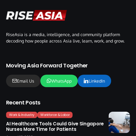
RiseAsia is a media, intelligence, and community platform
decoding how people across Asia live, learn, work, and grow.
Moving Asia Forward Together
Email Us
WhatsApp
LinkedIn
Recent Posts
Work & Industry
Workforce & Labor
AI Healthcare Tools Could Give Singapore
Nurses More Time for Patients