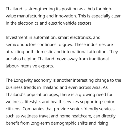
Thailand is strengthening its position as a hub for high-
value manufacturing and innovation. This is especially clear
in the electronics and electric vehicle sectors.
Investment in automation, smart electronics, and
semiconductors continues to grow. These industries are
attracting both domestic and international attention. They
are also helping Thailand move away from traditional
labour-intensive exports.
The Longevity economy is another interesting change to the
business trends in Thailand and even across Asia. As
Thailand’s population ages, there is a growing need for
wellness, lifestyle, and health services supporting senior
citizens. Companies that provide senior-friendly services,
such as wellness travel and home healthcare, can directly
benefit from long-term demographic shifts and rising