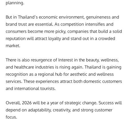
planning.
But in Thailand’s economic environment, genuineness and
brand trust are essential. As competition intensifies and
consumers become more picky, companies that build a solid
reputation will attract loyalty and stand out in a crowded
market.
There is also resurgence of Interest in the beauty, wellness,
and healthcare industries is rising again. Thailand is gaining
recognition as a regional hub for aesthetic and wellness
services. These experiences attract both domestic customers
and international tourists.
Overall, 2026 will be a year of strategic change. Success will
depend on adaptability, creativity, and strong customer
focus.