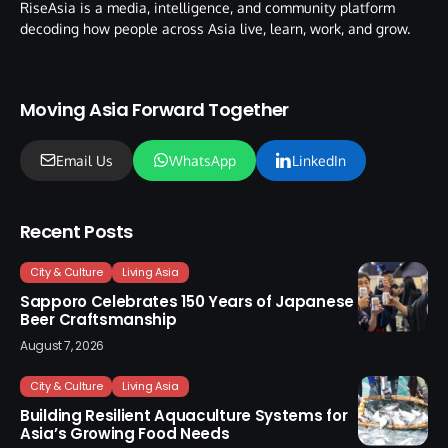
RiseAsia is a media, intelligence, and community platform
decoding how people across Asia live, learn, work, and grow.
Moving Asia Forward Together
Email Us
WhatsApp
LinkedIn
Recent Posts
City & Culture
Living Asia
Sapporo Celebrates 150 Years of Japanese
Beer Craftsmanship
August 7, 2026
City & Culture
Living Asia
Building Resilient Aquaculture Systems for
Asia’s Growing Food Needs