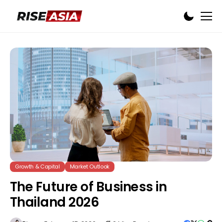
Growth & Capital
Market Outlook
The Future of Business in
Thailand 2026