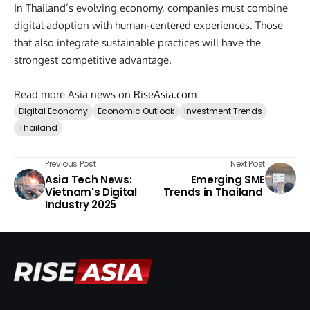
In Thailand’s evolving economy, companies must combine
digital adoption with human-centered experiences. Those
that also integrate sustainable practices will have the
strongest competitive advantage.
Read more Asia news on
RiseAsia.com
Digital Economy
Economic Outlook
Investment Trends
Thailand
Previous Post
Next Post
Asia Tech News:
Emerging SME
Vietnam's Digital
Trends in Thailand
Industry 2025