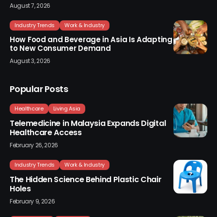
August 7, 2026
Industry Trends
Work & Industry
How Food and Beverage in Asia Is Adapting
to New Consumer Demand
August 3, 2026
Popular Posts
Healthcare
Living Asia
Telemedicine in Malaysia Expands Digital
Healthcare Access
February 26, 2026
Industry Trends
Work & Industry
The Hidden Science Behind Plastic Chair
Holes
February 9, 2026