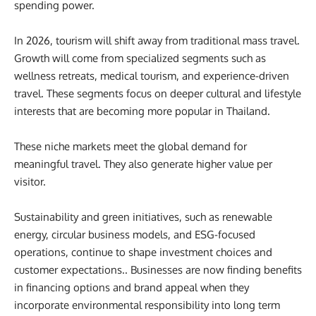
spending power.
In 2026, tourism will shift away from traditional mass travel.
Growth will come from specialized segments such as
wellness retreats, medical tourism, and experience-driven
travel. These segments focus on deeper cultural and lifestyle
interests that are becoming more popular in Thailand.
These niche markets meet the global demand for
meaningful travel. They also generate higher value per
visitor.
Sustainability and green initiatives, such as renewable
energy, circular business models, and ESG-focused
operations, continue to shape investment choices and
customer expectations.. Businesses are now finding benefits
in financing options and brand appeal when they
incorporate environmental responsibility into long term