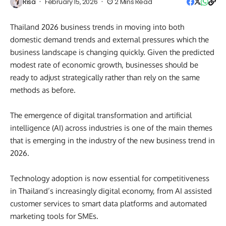
Risa
February 15, 2026
2 Mins Read
Thailand 2026 business trends in moving into both
domestic demand trends and external pressures which the
business landscape is changing quickly. Given the predicted
modest rate of economic growth, businesses should be
ready to adjust strategically rather than rely on the same
methods as before.
The emergence of digital transformation and artificial
intelligence (AI) across industries is one of the main themes
that is emerging in the industry of the new business trend in
2026.
Technology adoption is now essential for competitiveness
in Thailand’s increasingly digital economy, from AI assisted
customer services to smart data platforms and automated
marketing tools for SMEs.