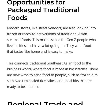
Opportunities for
Packaged Traditional
Foods
Modern stores, like street vendors, are also looking into
frozen or ready-to-eat versions of traditional Asian
steamed foods. This makes sense for Gen Z people who
live in cities and have a lot going on. They want food
that tastes like home and is easy to make.
This connects traditional Southeast Asian food to the
business world, where food is made in big batches. There
are new ways to send food to people, such as frozen dim
sum, vacuum-sealed rice cakes, and meal kits that are
ready to be steamed.
Regional Trade and