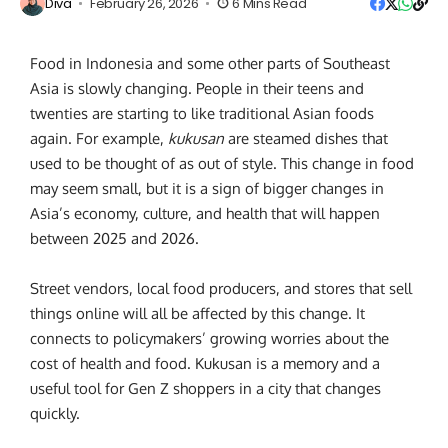
Diva
February 26, 2026
6 Mins Read
Food in Indonesia and some other parts of Southeast
Asia is slowly changing. People in their teens and
twenties are starting to like traditional Asian foods
again. For example,
kukusan
are steamed dishes that
used to be thought of as out of style. This change in food
may seem small, but it is a sign of bigger changes in
Asia’s economy, culture, and health that will happen
between 2025 and 2026.
Street vendors, local food producers, and stores that sell
things online will all be affected by this change. It
connects to policymakers’ growing worries about the
cost of health and food. Kukusan is a memory and a
useful tool for Gen Z shoppers in a city that changes
quickly.