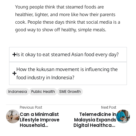
Young people think that steamed foods are
healthier, lighter, and more like how their parents
cook. People these days think that social media is a
good way to show off healthy, simple meals.
Is it okay to eat steamed Asian food every day?
How the kukusan movement is influencing the
food industry in Indonesia?
Indonesia
Public Health
SME Growth
Previous Post
Next Post
Can a Minimalist
Telemedicine in
Lifestyle Improve
Malaysia Expands
Household
Digital Healthcare
Finances?
Access