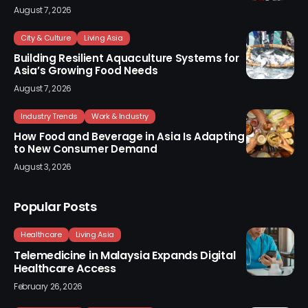
August 7, 2026
City & Culture
Living Asia
Building Resilient Aquaculture Systems for
Asia’s Growing Food Needs
August 7, 2026
Industry Trends
Work & Industry
How Food and Beverage in Asia Is Adapting
to New Consumer Demand
August 3, 2026
Popular Posts
Healthcare
Living Asia
Telemedicine in Malaysia Expands Digital
Healthcare Access
February 26, 2026