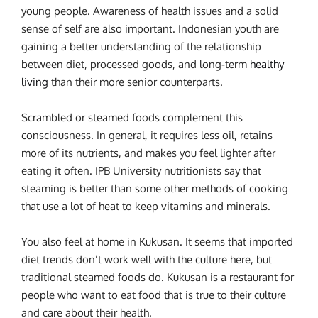
young people. Awareness of health issues and a solid
sense of self are also important. Indonesian youth are
gaining a better understanding of the relationship
between diet, processed goods, and long-term
healthy
living
than their more senior counterparts.
Scrambled or steamed foods complement this
consciousness. In general, it requires less oil, retains
more of its nutrients, and makes you feel lighter after
eating it often. IPB University nutritionists say that
steaming is better than some other methods of cooking
that use a lot of heat to keep vitamins and minerals.
You also feel at home in Kukusan. It seems that imported
diet trends don’t work well with the culture here, but
traditional steamed foods do. Kukusan is a restaurant for
people who want to eat food that is true to their culture
and care about their health.