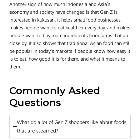
Another sign of how much Indonesia and
Asia’s
economy
and society have changed is that Gen Z is
interested in kukusan. It helps small food businesses,
makes people want to eat healthier every day, and makes
people want to buy more ingredients from farms that are
close by. It also shows that traditional Asian food can still
be popular in today’s markets if people know how easy it
is to eat, how good it is for them, and what it means to
them.
Commonly Asked
Questions
What do a lot of Gen Z shoppers like about foods
that are steamed?