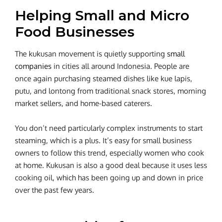
Helping Small and Micro
Food Businesses
The kukusan movement is quietly supporting
small
companies
in cities all around Indonesia. People are
once again purchasing steamed dishes like kue lapis,
putu, and lontong from traditional snack stores, morning
market sellers, and home-based caterers.
You don’t need particularly complex instruments to start
steaming, which is a plus. It’s easy for small business
owners to follow this trend, especially women who cook
at home. Kukusan is also a good deal because it uses less
cooking oil, which has been going up and down in price
over the past few years.