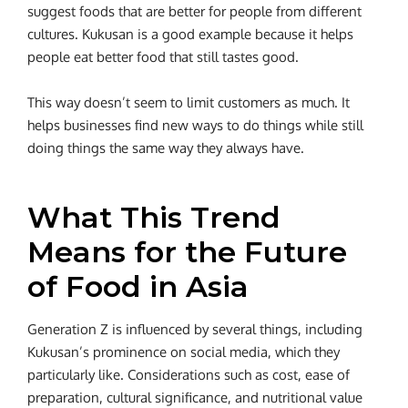
suggest foods that are better for people from different
cultures. Kukusan is a good example because it helps
people eat better food that still tastes good.
This way doesn’t seem to limit customers as much. It
helps businesses find new ways to do things while still
doing things the same way they always have.
What This Trend
Means for the Future
of Food in Asia
Generation Z is influenced by several things, including
Kukusan’s prominence on social media, which they
particularly like. Considerations such as cost, ease of
preparation, cultural significance, and nutritional value