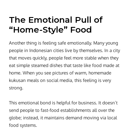
The Emotional Pull of
“Home-Style” Food
Another thing is feeling safe emotionally. Many young
people in Indonesian cities live by themselves. In a city
that moves quickly, people feel more stable when they
eat simple steamed dishes that taste like food made at
home. When you see pictures of warm, homemade
kukusan meals on social media, this feeling is very
strong.
This emotional bond is helpful for business. It doesn’t
send people to fast-food establishments all over the
globe; instead, it maintains demand moving via local
food systems.