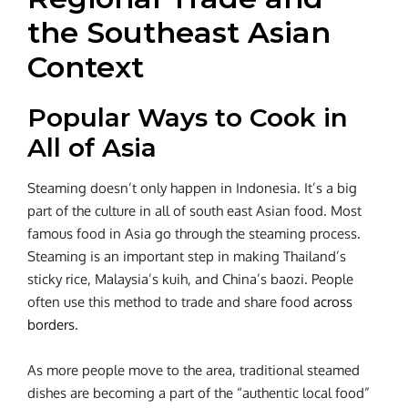
the Southeast Asian
Context
Popular Ways to Cook in
All of Asia
Steaming doesn’t only happen in Indonesia. It’s a big
part of the culture in all of south east Asian food. Most
famous food in Asia go through the steaming process.
Steaming is an important step in making Thailand’s
sticky rice, Malaysia’s kuih, and China’s baozi. People
often use this method to trade and share food
across
borders
.
As more people move to the area, traditional steamed
dishes are becoming a part of the “authentic local food”