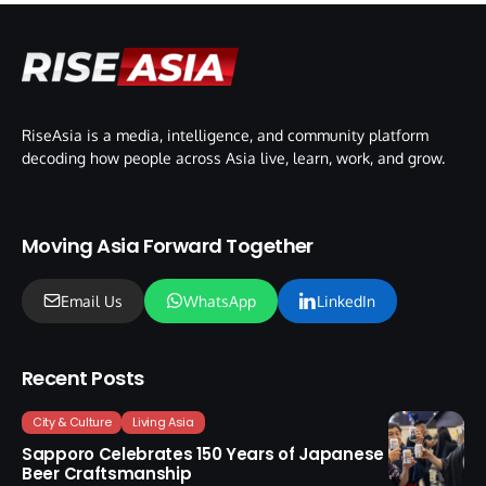
RiseAsia is a media, intelligence, and community platform
decoding how people across Asia live, learn, work, and grow.
Moving Asia Forward Together
Email Us
WhatsApp
LinkedIn
Recent Posts
City & Culture
Living Asia
Sapporo Celebrates 150 Years of Japanese
Beer Craftsmanship