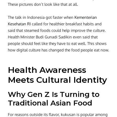
These pictures don’t look like that at all.
The talk in Indonesia got faster when
Kementerian
Kesehatan RI
called for healthier breakfast habits and
said that steamed foods could help improve the culture.
Health Minister Budi Gunadi Sadikin even said that
people should feel like they have to eat well. This shows
how digital culture has changed the food people eat now.
Health Awareness
Meets Cultural Identity
Why Gen Z Is Turning to
Traditional Asian Food
For reasons outside its flavor, kukusan is popular among