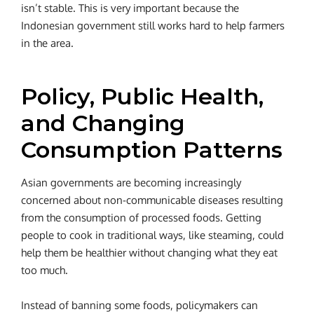
isn’t stable. This is very important because the
Indonesian government still works hard to help farmers
in the area.
Policy, Public Health,
and Changing
Consumption Patterns
Asian governments are becoming increasingly
concerned about non-communicable diseases resulting
from the consumption of processed foods. Getting
people to cook in traditional ways, like steaming, could
help them be healthier without changing what they eat
too much.
Instead of banning some foods, policymakers can