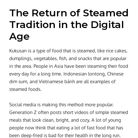
The Return of Steamed
Tradition in the Digital
Age
Kukusan is a type of food that is steamed, like rice cakes,
dumplings, vegetables, fish, and snacks that are popular
in the area. People in Asia have been steaming their food
every day for a long time. Indonesian lontong, Chinese
dim sum, and Vietnamese bánh are all examples of
steamed foods.
Social media is making this method more popular.
Generation Z often posts short videos of simple steamed
meals that look clean, bright, and cozy. A lot of young
people now think that eating a lot of fast food that has
been deep-fried is bad for their health in the long run.