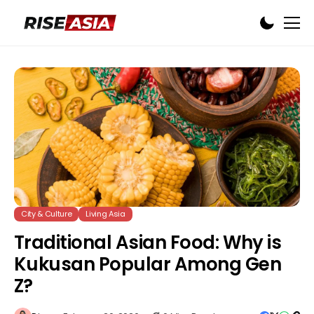
City & Culture
Living Asia
Traditional Asian Food: Why is
Kukusan Popular Among Gen
Z?