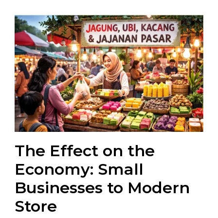
The Effect on the
Economy: Small
Businesses to Modern
Store