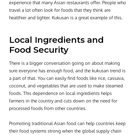
experience that many Asian restaurants offer. People who
travel a lot often look for foods that they think are
healthier and lighter. Kukusan is a great example of this.
Local Ingredients and
Food Security
There is a bigger conversation going on about making
sure everyone has enough food, and the kukusan trend is
a part of that. You can easily find foods like rice, cassava,
coconut, and vegetables that are used to make steamed
foods. This dependence on local ingredients helps
farmers in the country and cuts down on the need for
processed foods from other countries.
Promoting traditional Asian food can help countries keep
their food systems strong when the global supply chain