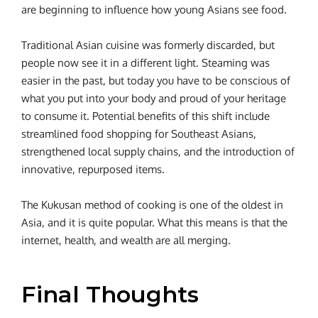
are beginning to influence how young Asians see food.
Traditional Asian cuisine was formerly discarded, but
people now see it in a different light. Steaming was
easier in the past, but today you have to be conscious of
what you put into your body and proud of your heritage
to consume it. Potential benefits of this shift include
streamlined food shopping for Southeast Asians,
strengthened local supply chains, and the introduction of
innovative, repurposed items.
The Kukusan method of cooking is one of the oldest in
Asia, and it is quite popular. What this means is that the
internet, health, and wealth are all merging.
Final Thoughts