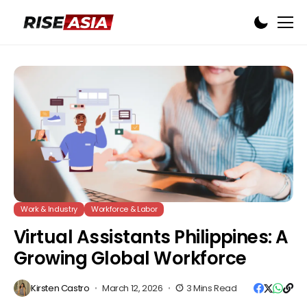
Work & Industry
Workforce & Labor
Virtual Assistants Philippines: A
Growing Global Workforce
Kirsten Castro
March 12, 2026
3 Mins Read