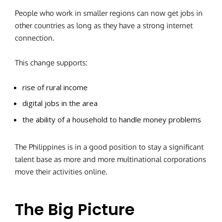
People who work in smaller regions can now get jobs in
other countries as long as they have a strong internet
connection.
This change supports:
rise of rural income
digital jobs in the area
the ability of a household to handle money problems
The Philippines is in a good position to stay a significant
talent base as more and more multinational corporations
move their activities online.
The Big Picture