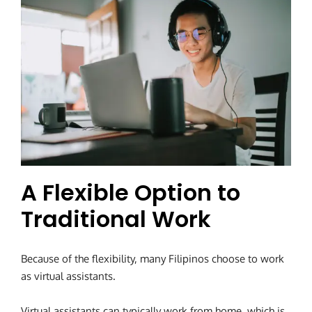
A Flexible Option to
Traditional Work
Because of the flexibility, many Filipinos choose to work
as virtual assistants.
Virtual assistants can typically work from home, which is