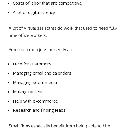
Costs of labor that are competitive
A lot of digital literacy
A lot of virtual assistants do work that used to need full-
time office workers.
Some common jobs presently are:
Help for customers
Managing email and calendars
Managing social media
Making content
Help with e-commerce
Research and finding leads
Small firms especially benefit from being able to hire