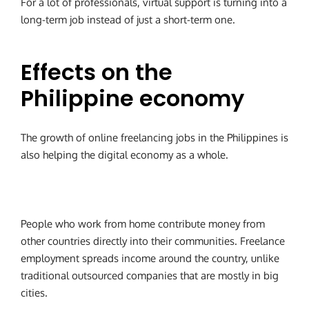
For a lot of professionals, virtual support is turning into a
long-term job instead of just a short-term one.
Effects on the
Philippine economy
The growth of online freelancing jobs in the Philippines is
also helping the digital economy as a whole.
People who work from home contribute money from
other countries directly into their communities. Freelance
employment spreads income around the country, unlike
traditional outsourced companies that are mostly in big
cities.