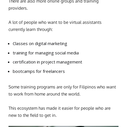
There are also more online groups and training
providers.
A lot of people who want to be virtual assistants
currently learn through:
Classes on digital marketing
training for managing social media
certification in project management
bootcamps for freelancers
Some training programs are only for Filipinos who want
to work from home around the world.
This ecosystem has made it easier for people who are
new to the field to get in.