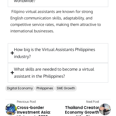
worldwide?
Filipino virtual assistants are known for strong
English communication skills, adaptability, and
competitive service rates, making them attractive to
international businesses.
How big is the Virtual Assistants Philippines
industry?
What skills are needed to become a virtual
assistant in the Philippines?
Digital Economy
Philippines
SME Growth
Previous Post
Next Post
Cross-border
Thailand Creator
Investment Asia:
Economy Growth