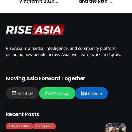
Vietnam’s 2026
and the Rise of
Tech Expansion
Digital Content
RiseAsia is a media, intelligence, and community platform
decoding how people across Asia live, learn, work, and grow.
Moving Asia Forward Together
Email Us
WhatsApp
LinkedIn
Recent Posts
City & Culture
Living Asia