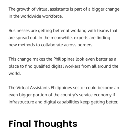
The growth of virtual assistants is part of a bigger change
in the worldwide workforce.
Businesses are getting better at working with teams that
are spread out. In the meanwhile, experts are finding
new methods to collaborate across borders.
This change makes the Philippines look even better as a
place to find qualified digital workers from all around the
world.
The Virtual Assistants Philippines sector could become an
even bigger portion of the country’s service economy if
infrastructure and digital capabilities keep getting better.
Final Thoughts