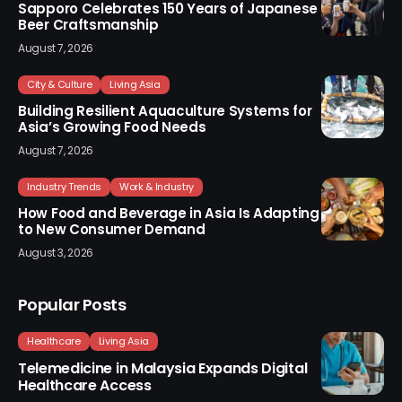
Sapporo Celebrates 150 Years of Japanese
Beer Craftsmanship
August 7, 2026
City & Culture
Living Asia
Building Resilient Aquaculture Systems for
Asia’s Growing Food Needs
August 7, 2026
Industry Trends
Work & Industry
How Food and Beverage in Asia Is Adapting
to New Consumer Demand
August 3, 2026
Popular Posts
Healthcare
Living Asia
Telemedicine in Malaysia Expands Digital
Healthcare Access