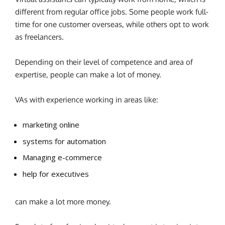
different from regular office jobs. Some people work full-
time for one customer overseas, while others opt to work
as freelancers.
Depending on their level of competence and area of
expertise, people can make a lot of money.
VAs with experience working in areas like:
marketing online
systems for automation
Managing e-commerce
help for executives
can make a lot more money.