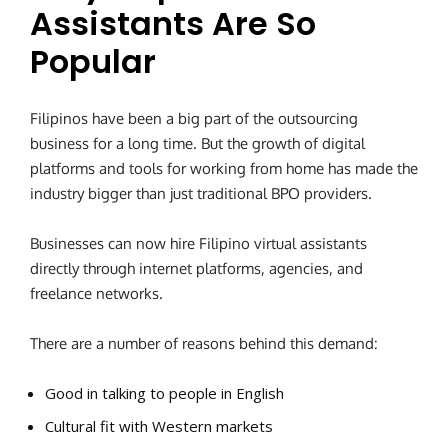
Assistants Are So
Popular
Filipinos have been a big part of the outsourcing
business for a long time. But the growth of digital
platforms and tools for working from home has made the
industry bigger than just traditional BPO providers.
Businesses can now hire Filipino virtual assistants
directly through internet platforms, agencies, and
freelance networks.
There are a number of reasons behind this demand:
Good in talking to people in English
Cultural fit with Western markets