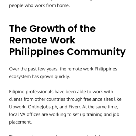
people who work from home.
The Growth of the
Remote Work
Philippines Community
Over the past few years, the remote work Philippines
ecosystem has grown quickly.
Filipino professionals have been able to work with
clients from other countries through freelance sites like
Upwork, OnlineJobs.ph, and Fiverr. At the same time,
local VA offices are working to set up training and job
placement.