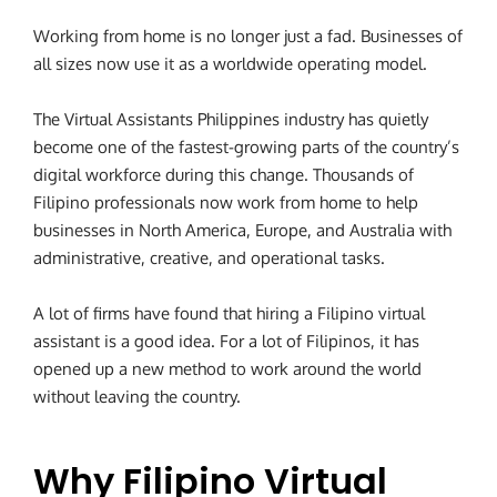
Working from home is no longer just a fad. Businesses of
all sizes now use it as a worldwide operating model.
The Virtual Assistants Philippines industry has quietly
become one of the fastest-growing parts of the country’s
digital workforce during this change. Thousands of
Filipino professionals now work from home to help
businesses in North America, Europe, and Australia with
administrative, creative, and operational tasks.
A lot of firms have found that hiring a Filipino virtual
assistant is a good idea. For a lot of Filipinos, it has
opened up a new method to work around the world
without leaving the country.
Why Filipino Virtual