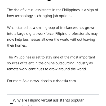
The rise of virtual assistants in the Philippines is a sign of
how technology is changing job options.
What started as a small group of freelancers has grown
into a large digital workforce. Filipino professionals may
now help businesses all over the world without leaving
their homes.
The Philippines is set to stay one of the most important
sources of talent in the online outsourcing industry as
remote work continues to grow around the world.
For more Asia news, checkout
riseasia.com.
Why are Filipino virtual assistants popular