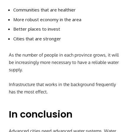
Communities that are healthier
More robust economy in the area
Better places to invest
Cities that are stronger
As the number of people in each province grows, it will
be increasingly more necessary to have a reliable water
supply.
Infrastructure that works in the background frequently
has the most effect.
In conclusion
Advanced cities need advanced water systems.
Water