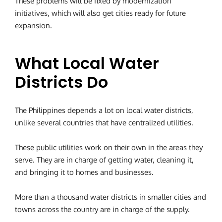
These problems will be fixed by modernization
initiatives, which will also get cities ready for future
expansion.
What Local Water
Districts Do
The Philippines depends a lot on local water districts,
unlike several countries that have centralized utilities.
These public utilities work on their own in the areas they
serve. They are in charge of getting water, cleaning it,
and bringing it to homes and businesses.
More than a thousand water districts in smaller cities and
towns across the country are in charge of the supply.