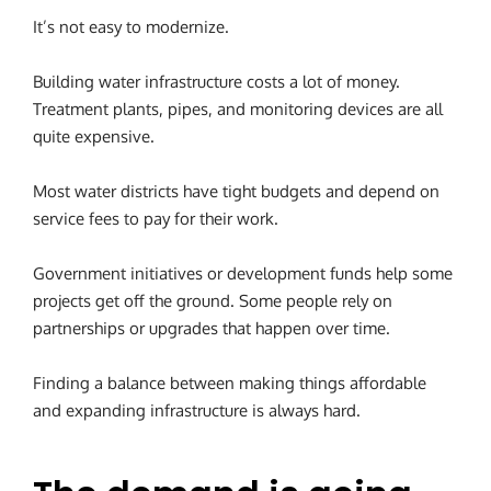
It’s not easy to modernize.
Building water infrastructure costs a lot of money.
Treatment plants, pipes, and monitoring devices are all
quite expensive.
Most water districts have tight budgets and depend on
service fees to pay for their work.
Government initiatives or development funds help some
projects get off the ground. Some people rely on
partnerships or upgrades that happen over time.
Finding a balance between making things affordable
and expanding infrastructure is always hard.