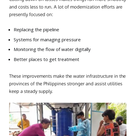
and costs less to run.
A lot of modernization efforts are
presently focused on:
Replacing the pipeline
Systems for managing pressure
Monitoring the flow of water digitally
Better places to get treatment
These improvements make the water infrastructure in the
provinces of the Philippines stronger and assist utilities
keep a steady supply.