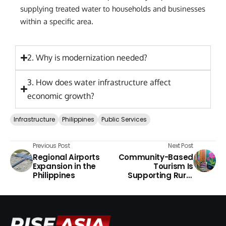
supplying treated water to households and businesses
within a specific area.
2. Why is modernization needed?
3. How does water infrastructure affect
economic growth?
Infrastructure
Philippines
Public Services
Previous Post
Next Post
Regional Airports
Community-Based
Expansion in the
Tourism Is
Philippines
Supporting Rural
Economies in the
Philippines