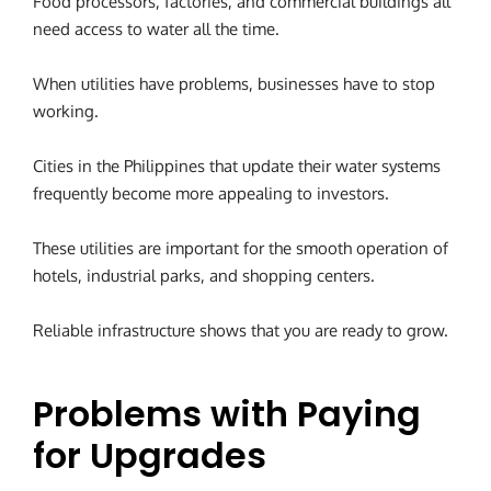
Food processors, factories, and commercial buildings all
need access to water all the time.
When utilities have problems, businesses have to stop
working.
Cities in the Philippines that update their water systems
frequently become more appealing to investors.
These utilities are important for the smooth operation of
hotels, industrial parks, and shopping centers.
Reliable infrastructure shows that you are ready to grow.
Problems with Paying
for Upgrades