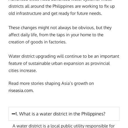
districts all around the Philippines are working to fix up
old infrastructure and get ready for future needs.
These changes might not always be obvious, but they
affect daily life, from the taps in your home to the
creation of goods in factories.
Water district upgrading will continue to be an important
feature of sustainable urban expansion as provincial
cities increase.
Read more stories shaping Asia’s growth on
riseasia.com.
1. What is a water district in the Philippines?
A water district is a local public utility responsible for