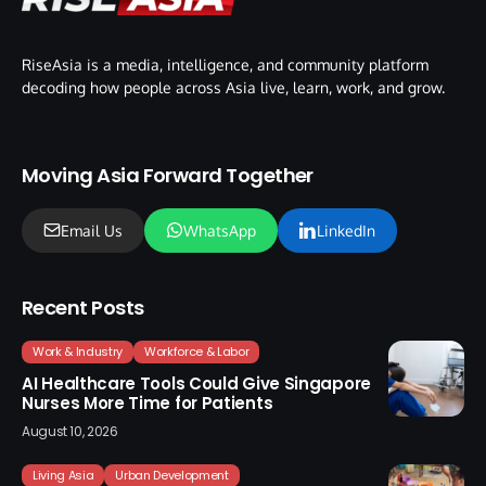
RiseAsia is a media, intelligence, and community platform
decoding how people across Asia live, learn, work, and grow.
Moving Asia Forward Together
Email Us
WhatsApp
LinkedIn
Recent Posts
Work & Industry
Workforce & Labor
AI Healthcare Tools Could Give Singapore
Nurses More Time for Patients
August 10, 2026
Living Asia
Urban Development