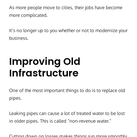
As more people move to cities, their jobs have become
more complicated.
It’s no longer up to you whether or not to modernize your
business.
Improving Old
Infrastructure
One of the most important things to do is to replace old
pipes.
Leaking pipes can cause a lot of treated water to be lost
in older pipes. This is called “non-revenue water.”
Cutting down on losses makes things run more smoothly