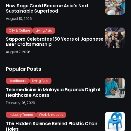
How Sago Could Become Asia’s Next
Sustainable Superfood
August 10, 2026
City & Culture
Living Asia
Sapporo Celebrates 150 Years of Japanese
Beer Craftsmanship
August 7, 2026
Popular Posts
Healthcare
Living Asia
Telemedicine in Malaysia Expands Digital
Healthcare Access
February 26, 2026
Industry Trends
Work & Industry
The Hidden Science Behind Plastic Chair
Holes