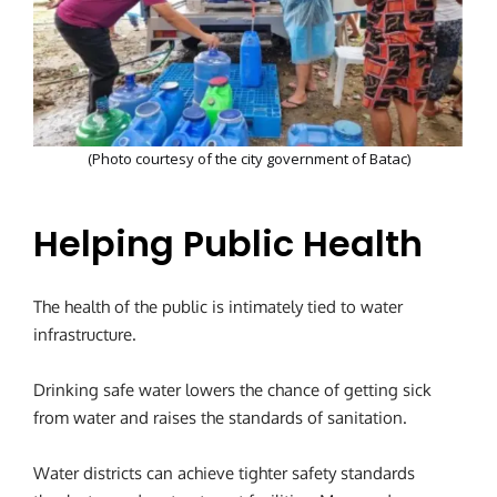
(Photo courtesy of the city government of Batac)
Helping Public Health
The health of the public is intimately tied to water
infrastructure.
Drinking safe water lowers the chance of getting sick
from water and raises the standards of sanitation.
Water districts can achieve tighter safety standards