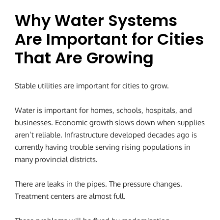
Why Water Systems
Are Important for Cities
That Are Growing
Stable utilities are important for cities to grow.
Water is important for homes, schools, hospitals, and
businesses. Economic growth slows down when supplies
aren’t reliable. Infrastructure developed decades ago is
currently having trouble serving rising populations in
many provincial districts.
There are leaks in the pipes. The pressure changes.
Treatment centers are almost full.