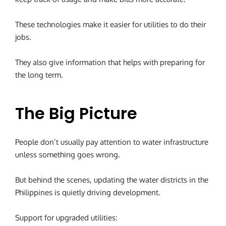
These technologies make it easier for utilities to do their
jobs.
They also give information that helps with preparing for
the long term.
The Big Picture
People don’t usually pay attention to water infrastructure
unless something goes wrong.
But behind the scenes, updating the water districts in the
Philippines is quietly driving development.
Support for upgraded utilities: