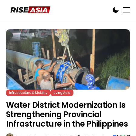
Infrastructure & Mobility
Living Asia
Water District Modernization Is
Strengthening Provincial
Infrastructure in the Philippines