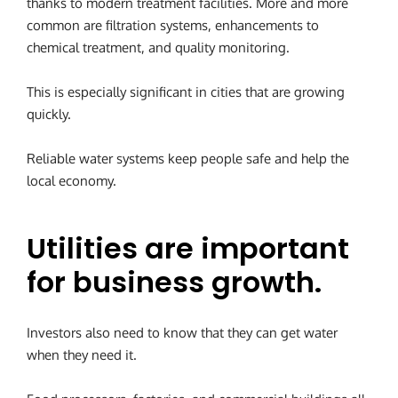
thanks to modern treatment facilities. More and more
common are filtration systems, enhancements to
chemical treatment, and quality monitoring.
This is especially significant in cities that are growing
quickly.
Reliable water systems keep people safe and help the
local economy.
Utilities are important
for business growth.
Investors also need to know that they can get water
when they need it.