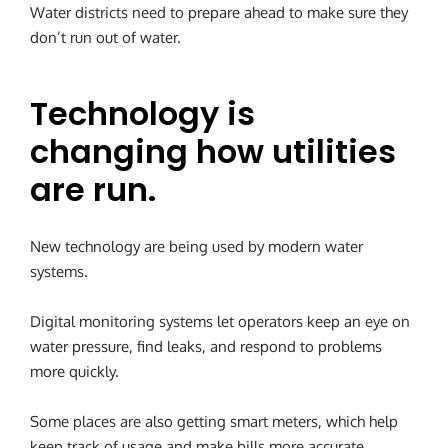
Water districts need to prepare ahead to make sure they
don’t run out of water.
Technology is
changing how utilities
are run.
New technology are being used by modern water
systems.
Digital monitoring systems let operators keep an eye on
water pressure, find leaks, and respond to problems
more quickly.
Some places are also getting smart meters, which help
keep track of usage and make bills more accurate.