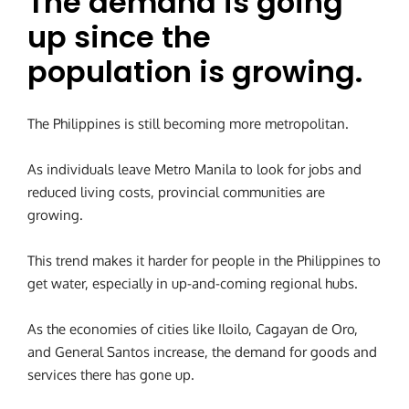
The demand is going
up since the
population is growing.
The Philippines is still becoming more metropolitan.
As individuals leave Metro Manila to look for jobs and
reduced living costs, provincial communities are
growing.
This trend makes it harder for people in the Philippines to
get water, especially in up-and-coming regional hubs.
As the economies of cities like Iloilo, Cagayan de Oro,
and General Santos increase, the demand for goods and
services there has gone up.