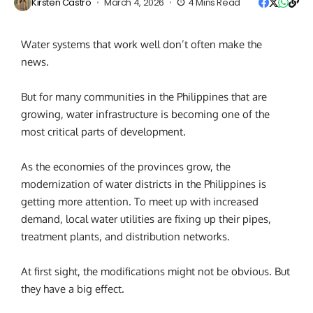
Kirsten Castro
March 4, 2026
4 Mins Read
Water systems that work well don’t often make the
news.
But for many communities in the Philippines that are
growing, water infrastructure is becoming one of the
most critical parts of development.
As the economies of the provinces grow, the
modernization of water districts in the Philippines is
getting more attention. To meet up with increased
demand, local water utilities are fixing up their pipes,
treatment plants, and distribution networks.
At first sight, the modifications might not be obvious. But
they have a big effect.