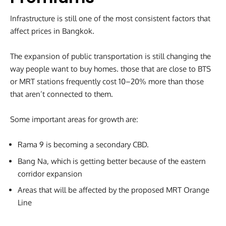
Infrastructure is still one of the most consistent factors that
affect prices in Bangkok.
The expansion of public transportation is still changing the
way people want to buy homes. those that are close to BTS
or MRT stations frequently cost 10–20% more than those
that aren’t connected to them.
Some important areas for growth are:
Rama 9 is becoming a secondary CBD.
Bang Na, which is getting better because of the eastern
corridor expansion
Areas that will be affected by the proposed MRT Orange
Line