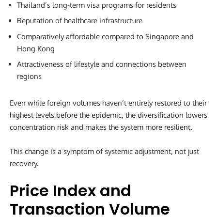
Thailand’s long-term visa programs for residents
Reputation of healthcare infrastructure
Comparatively affordable compared to Singapore and
Hong Kong
Attractiveness of lifestyle and connections between
regions
Even while foreign volumes haven’t entirely restored to their
highest levels before the epidemic, the diversification lowers
concentration risk and makes the system more resilient.
This change is a symptom of systemic adjustment, not just
recovery.
Price Index and
Transaction Volume