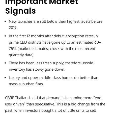
Important Market
Signals
New launches are still below their highest levels before
2019.
In the first 12 months after debut, absorption rates in
prime CBD districts have gone up to an estimated 60–
75% (market estimates; check with the most recent
quarterly data).
There has been less fresh supply, therefore unsold
inventory has slowly gone down.
Luxury and upper-middle-class homes do better than
mass suburban flats.
CBRE Thailand said that demand is becoming more “end-
user driven” than speculative. This is a big change from the
past, when investors bought a lot of little units to sell