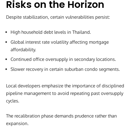
Risks on the Horizon
Despite stabilization, certain vulnerabilities persist:
High household debt levels in Thailand.
Global interest rate volatility affecting mortgage
affordability.
Continued office oversupply in secondary locations.
Slower recovery in certain suburban condo segments.
Local developers emphasize the importance of disciplined
pipeline management to avoid repeating past oversupply
cycles.
The recalibration phase demands prudence rather than
expansion.