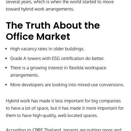
several years, which is when the world started to move
toward hybrid work arrangements.
The Truth About the
Office Market
High vacancy rates in older buildings.
Grade A towers with ESG certification do better.
There is a growing interest in flexible workspace
arrangements.
More developers are looking into mixed-use conversions.
Hybrid work has made it less important for big companies
to have a lot of space, but it has made it more important for
them to have high-quality, well-located spaces.
According to CBRE Thailand, tenants are putting more and