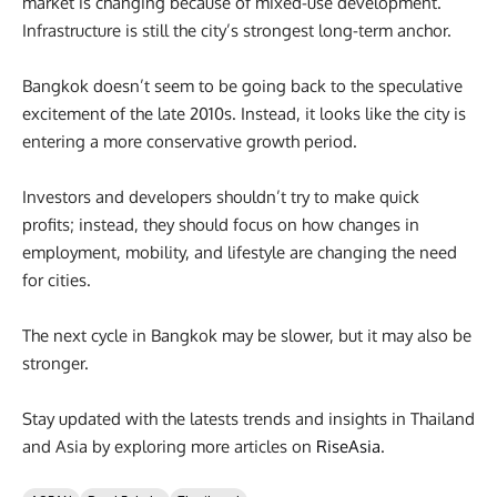
market is changing because of mixed-use development.
Infrastructure is still the city’s strongest long-term anchor.
Bangkok doesn’t seem to be going back to the speculative
excitement of the late 2010s. Instead, it looks like the city is
entering a more conservative growth period.
Investors and developers shouldn’t try to make quick
profits; instead, they should focus on how changes in
employment, mobility, and lifestyle are changing the need
for cities.
The next cycle in Bangkok may be slower, but it may also be
stronger.
Stay updated with the latests trends and insights in Thailand
and Asia by exploring more articles on
RiseAsia
.