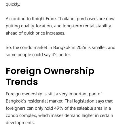
quickly.
According to Knight Frank Thailand, purchasers are now
putting quality, location, and long-term rental stability
ahead of quick price increases.
So, the condo market in Bangkok in 2026 is smaller, and
some people could say it’s better.
Foreign Ownership
Trends
Foreign ownership is still a very important part of
Bangkok’s residential market. Thai legislation says that
foreigners can only hold 49% of the saleable area in a
condo complex, which makes demand higher in certain
developments.