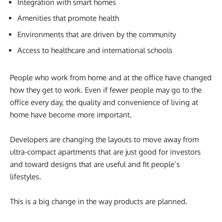
Integration with smart homes
Amenities that promote health
Environments that are driven by the community
Access to healthcare and international schools
People who work from home and at the office have changed
how they get to work. Even if fewer people may go to the
office every day, the quality and convenience of living at
home have become more important.
Developers are changing the layouts to move away from
ultra-compact apartments that are just good for investors
and toward designs that are useful and fit people’s
lifestyles.
This is a big change in the way products are planned.