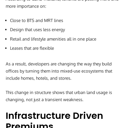
more importance on:
Close to BTS and MRT lines
Design that uses less energy
Retail and lifestyle amenities all in one place
Leases that are flexible
As a result, developers are changing the way they build
offices by turning them into mixed-use ecosystems that
include homes, hotels, and stores.
This change in structure shows that urban land usage is
changing, not just a transient weakness.
Infrastructure Driven
Premiums