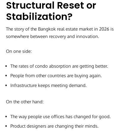
Structural Reset or
Stabilization?
The story of the Bangkok real estate market in 2026 is
somewhere between recovery and innovation.
On one side:
The rates of condo absorption are getting better.
People from other countries are buying again.
Infrastructure keeps meeting demand.
On the other hand:
The way people use offices has changed for good.
Product designers are changing their minds.