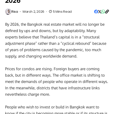
2026
Risa
March 2, 2026
5 Mins Read
By 2026, the Bangkok real estate market will no longer be
defined by ups and downs, but by adaptability. Many
experts believe that Thailand’s capital is in a “structural
adjustment phase” rather than a “cyclical rebound” because
of years of problems caused by the pandemic, too much
supply, and changing worldwide demand.
Prices for condos are rising. Foreign buyers are coming
back, but in different ways. The office market is shifting to
meet the demands of people who operate in different ways.
In the meanwhile, districts that have infrastructure links
nevertheless charge more.
People who wish to invest or build in Bangkok want to
know if the city is becoming more stable or if its structure is