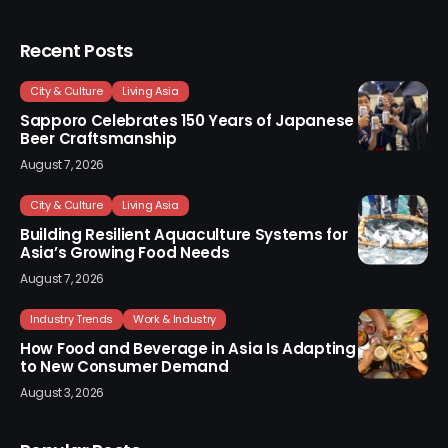
Recent Posts
City & Culture
Living Asia
Sapporo Celebrates 150 Years of Japanese
Beer Craftsmanship
August 7, 2026
City & Culture
Living Asia
Building Resilient Aquaculture Systems for
Asia’s Growing Food Needs
August 7, 2026
Industry Trends
Work & Industry
How Food and Beverage in Asia Is Adapting
to New Consumer Demand
August 3, 2026