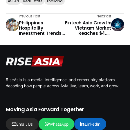
ASEAN
Real Estate
Thailand
Previous Post
Next Post
Philippines
Fintech Asia Growth:
Hospitality
Vietnam Market
Investment Trends
Reaches $4.33
2026
Billion
RiseAsia is a media, intelligence, and community platform
decoding how people across Asia live, learn, work, and grow.
Moving Asia Forward Together
Email Us
WhatsApp
LinkedIn