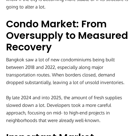
going to alter a lot.
Condo Market: From
Oversupply to Measured
Recovery
Bangkok saw a lot of new condominiums being built
between 2018 and 2022, especially along major
transportation routes. When borders closed, demand
dropped substantially, leaving a lot of unsold inventories.
By late 2024 and into 2025, the amount of fresh supplies
slowed down a lot. Developers took a more careful
approach, focusing on mid- to high-end projects in
neighborhoods that were already well-known.