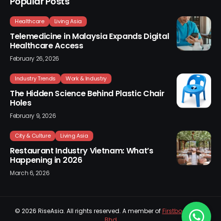
Popular Posts
Healthcare
Living Asia
Telemedicine in Malaysia Expands Digital
Healthcare Access
February 26, 2026
Industry Trends
Work & Industry
The Hidden Science Behind Plastic Chair
Holes
February 9, 2026
City & Culture
Living Asia
Restaurant Industry Vietnam: What’s
Happening in 2026
March 6, 2026
© 2026
RiseAsia
. All rights reserved. A member of
Firstboard Sdn
Bhd