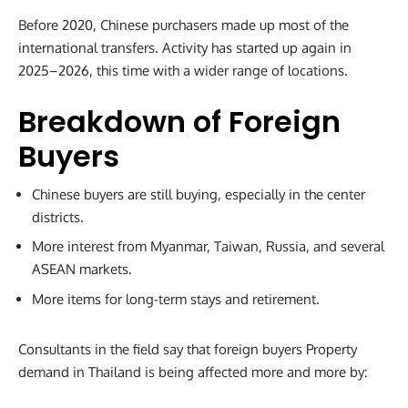
Before 2020, Chinese purchasers made up most of the
international transfers. Activity has started up again in
2025–2026, this time with a wider range of locations.
Breakdown of Foreign
Buyers
Chinese buyers are still buying, especially in the center
districts.
More interest from Myanmar, Taiwan, Russia, and several
ASEAN markets.
More items for long-term stays and retirement.
Consultants in the field say that foreign buyers Property
demand in Thailand is being affected more and more by: