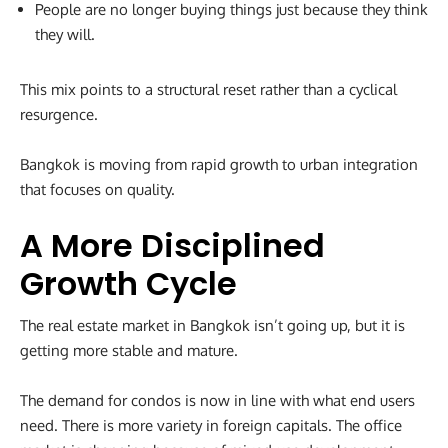
People are no longer buying things just because they think
they will.
This mix points to a structural reset rather than a cyclical
resurgence.
Bangkok is moving from rapid growth to urban integration
that focuses on quality.
A More Disciplined
Growth Cycle
The real estate market in Bangkok isn’t going up, but it is
getting more stable and mature.
The demand for condos is now in line with what end users
need. There is more variety in foreign capitals. The office