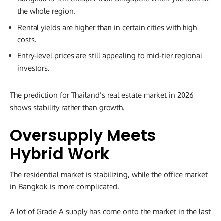
the whole region.
Rental yields are higher than in certain cities with high
costs.
Entry-level prices are still appealing to mid-tier regional
investors.
The prediction for Thailand’s real estate market in 2026
shows stability rather than growth.
Oversupply Meets
Hybrid Work
The residential market is stabilizing, while the office market
in Bangkok is more complicated.
A lot of Grade A supply has come onto the market in the last