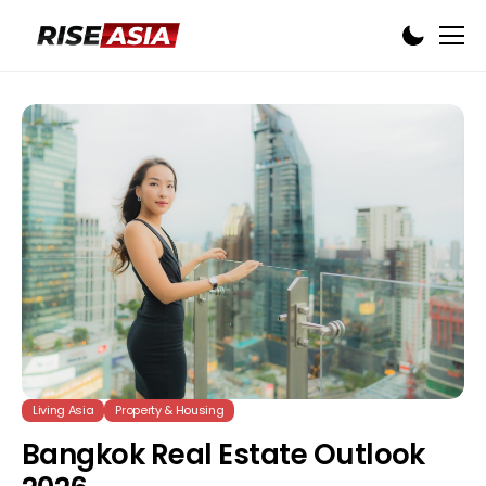
Living Asia
Property & Housing
Bangkok Real Estate Outlook