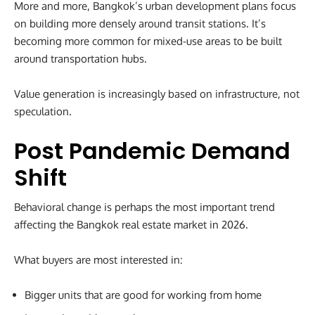
More and more, Bangkok’s urban development plans focus
on building more densely around transit stations. It’s
becoming more common for mixed-use areas to be built
around transportation hubs.
Value generation is increasingly based on infrastructure, not
speculation.
Post Pandemic Demand
Shift
Behavioral change is perhaps the most important trend
affecting the Bangkok real estate market in 2026.
What buyers are most interested in:
Bigger units that are good for working from home