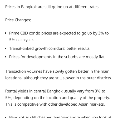
Prices in Bangkok are still going up at different rates.
Price Changes:
Prime CBD condo prices are expected to go up by 3% to
5% each year.
Transit-linked growth corridors: better results.
Prices for developments in the suburbs are mostly flat.
Transaction volumes have slowly gotten better in the main
locations, although they are still slower in the outer districts.
Rental yields in central Bangkok usually vary from 3% to
5%, depending on the location and quality of the property.
This is competitive with other developed Asian markets.
Bangkok is still cheaper than Singapore when you look at