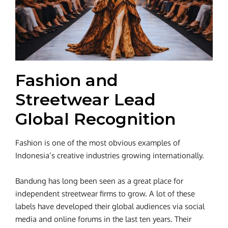
Fashion and
Streetwear Lead
Global Recognition
Fashion is one of the most obvious examples of
Indonesia’s creative industries growing internationally.
Bandung has long been seen as a great place for
independent streetwear firms to grow. A lot of these
labels have developed their global audiences via social
media and online forums in the last ten years. Their