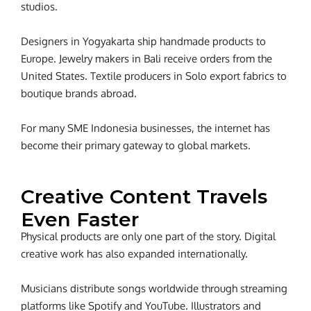
studios.
Designers in Yogyakarta ship handmade products to
Europe. Jewelry makers in Bali receive orders from the
United States. Textile producers in Solo export fabrics to
boutique brands abroad.
For many SME Indonesia businesses, the internet has
become their primary gateway to global markets.
Creative Content Travels
Even Faster
Physical products are only one part of the story.
Digital
creative work has also expanded internationally.
Musicians distribute songs worldwide through streaming
platforms like Spotify and YouTube. Illustrators and