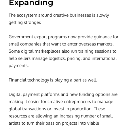
Expanding
The ecosystem around creative businesses is slowly
getting stronger.
Government export programs now provide guidance for
small companies that want to enter overseas markets.
Some digital marketplaces also run training sessions to
help sellers manage logistics, pricing, and international
payments.
Financial technology is playing a part as well.
Digital payment platforms and new funding options are
making it easier for creative entrepreneurs to manage
global transactions or invest in production. These
resources are allowing an increasing number of small
artists to turn their passion projects into viable