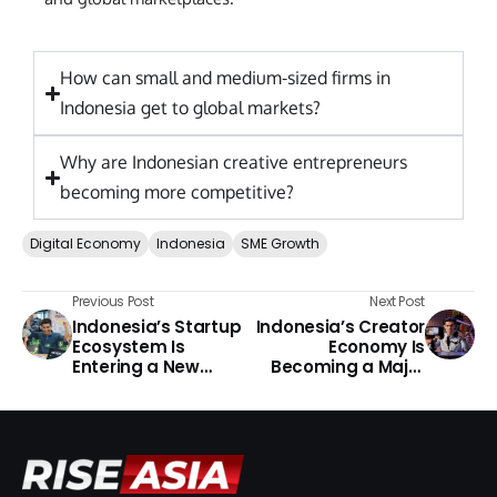
How can small and medium-sized firms in
Indonesia get to global markets?
Why are Indonesian creative entrepreneurs
becoming more competitive?
Digital Economy
Indonesia
SME Growth
Previous Post
Next Post
Indonesia’s Startup
Indonesia’s Creator
Ecosystem Is
Economy Is
Entering a New
Becoming a Major
Chapter
Growth Engine