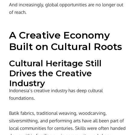
And increasingly, global opportunities are no longer out
of reach.
A Creative Economy
Built on Cultural Roots
Cultural Heritage Still
Drives the Creative
Industry
Indonesia’s creative industry has deep cultural
foundations.
Batik fabrics, traditional weaving, woodcarving,
silversmithing, and performing arts have all been part of
local communities for centuries. Skills were often handed