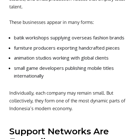
talent.
These businesses appear in many forms:
batik workshops supplying overseas fashion brands
furniture producers exporting handcrafted pieces
animation studios working with global clients
small game developers publishing mobile titles
internationally
Individually, each company may remain small. But
collectively, they form one of the most dynamic parts of
Indonesia’s modern economy.
Support Networks Are