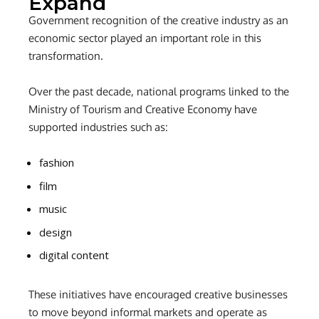
Expand
Government recognition of the creative industry as an
economic sector played an important role in this
transformation.
Over the past decade, national programs linked to the
Ministry of Tourism and Creative Economy have
supported industries such as:
fashion
film
music
design
digital content
These initiatives have encouraged creative businesses
to move beyond informal markets and operate as