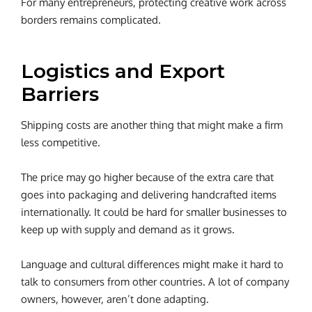
For many entrepreneurs, protecting creative work across
borders remains complicated.
Logistics and Export
Barriers
Shipping costs are another thing that might make a firm
less competitive.
The price may go higher because of the extra care that
goes into packaging and delivering handcrafted items
internationally. It could be hard for smaller businesses to
keep up with supply and demand as it grows.
Language and cultural differences might make it hard to
talk to consumers from other countries.
A lot of company
owners, however, aren’t done adapting.