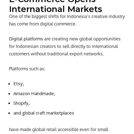
International Markets
One of the biggest shifts for Indonesia’s creative industry
has come from digital commerce.
Digital platforms
are creating new global opportunities
for Indonesian creators to sell directly to international
customers without traditional export networks.
Platforms such as:
Etsy,
Amazon Handmade,
Shopify,
and global craft marketplaces
have made global retail accessible even for small