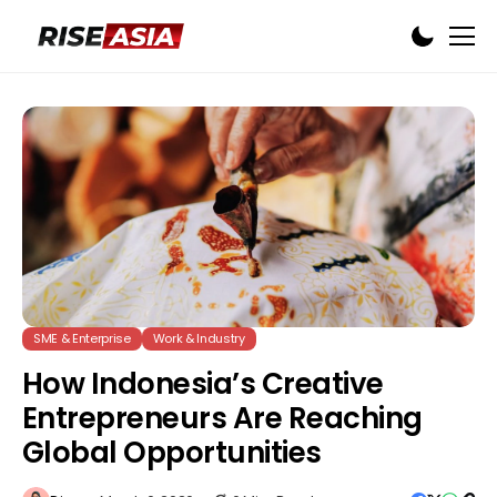
SME & Enterprise
Work & Industry
How Indonesia’s Creative
Entrepreneurs Are Reaching
Global Opportunities