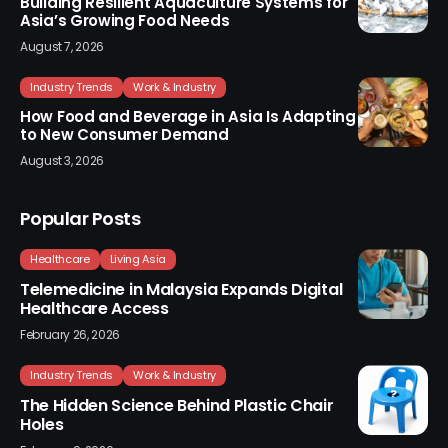
Building Resilient Aquaculture Systems for
Asia’s Growing Food Needs
August 7, 2026
Industry Trends
Work & Industry
How Food and Beverage in Asia Is Adapting
to New Consumer Demand
August 3, 2026
Popular Posts
Healthcare
Living Asia
Telemedicine in Malaysia Expands Digital
Healthcare Access
February 26, 2026
Industry Trends
Work & Industry
The Hidden Science Behind Plastic Chair
Holes