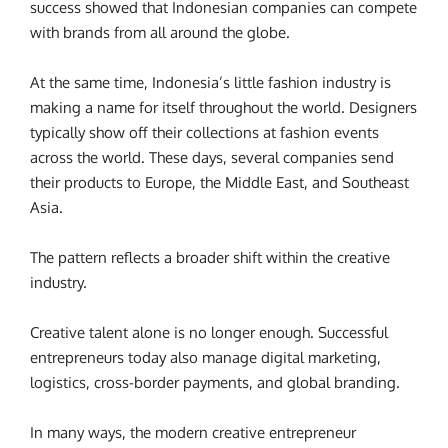
success showed that Indonesian companies can compete
with brands from all around the globe.
At the same time, Indonesia’s little fashion industry is
making a name for itself throughout the world. Designers
typically show off their collections at fashion events
across the world. These days, several companies send
their products to Europe, the Middle East, and Southeast
Asia.
The pattern reflects a broader shift within the creative
industry.
Creative talent alone is no longer enough. Successful
entrepreneurs today also manage digital marketing,
logistics, cross-border payments, and global branding.
In many ways, the modern creative entrepreneur