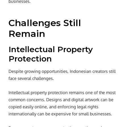
businesses.
Challenges Still
Remain
Intellectual Property
Protection
Despite growing opportunities, Indonesian creators still
face several challenges.
Intellectual property protection remains one of the most
common concerns. Designs and digital artwork can be
copied easily online, and enforcing legal rights
internationally can be expensive for small businesses.