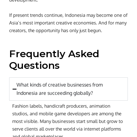
If present trends continue, Indonesia may become one of
Asia’s most important creative economies. And for many
creators, the opportunity has only just begun.
Frequently Asked
Questions
What kinds of creative businesses from
Indonesia are succeeding globally?
Fashion labels, handicraft producers, animation
studios, and mobile game developers are among the
most visible. Many businesses start small but grow to
serve clients all over the world via internet platforms
and global marketplaces.