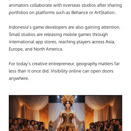
animators collaborate with overseas studios after sharing
portfolios on platforms such as Behance or ArtStation.
Indonesia’s game developers are also gaining attention.
Small studios are releasing mobile games through
international app stores, reaching players
across Asia
,
Europe, and North America.
For today’s creative entrepreneur, geography matters far
less than it once did.
Visibility online can open doors
anywhere.