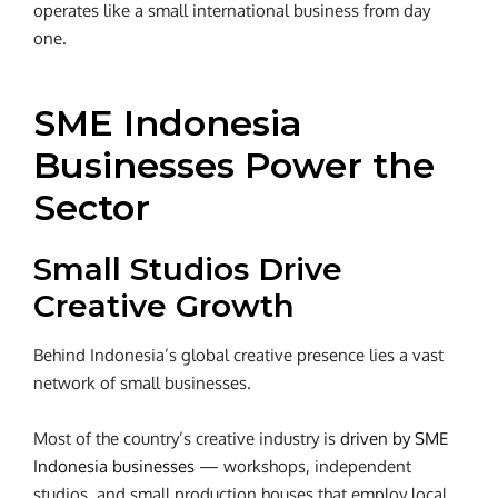
operates like a small international business from day
one.
SME Indonesia
Businesses Power the
Sector
Small Studios Drive
Creative Growth
Behind Indonesia’s global creative presence lies a vast
network of small businesses.
Most of the country’s
creative industry
is
driven by
SME
Indonesia businesses
— workshops, independent
studios, and small production houses that employ local