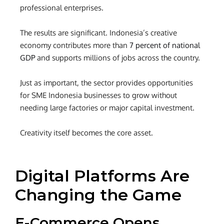
professional enterprises.
The results are significant. Indonesia’s creative
economy contributes more than
7 percent of national
GDP
and supports millions of jobs across the country.
Just as important, the sector provides opportunities
for
SME Indonesia businesses
to grow without
needing large factories or major capital investment.
Creativity itself becomes the core asset.
Digital Platforms Are
Changing the Game
E-Commerce Opens