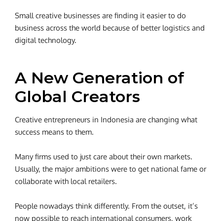
Small creative businesses are finding it easier to do
business across the world because of better logistics and
digital technology.
A New Generation of
Global Creators
Creative entrepreneurs in Indonesia are changing what
success means to them.
Many firms used to just care about their own markets.
Usually, the major ambitions were to get national fame or
collaborate with local retailers.
People nowadays think differently. From the outset, it’s
now possible to reach international consumers, work