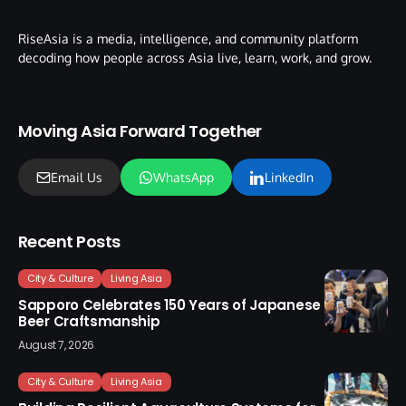
RiseAsia is a media, intelligence, and community platform
decoding how people across Asia live, learn, work, and grow.
Moving Asia Forward Together
Email Us
WhatsApp
LinkedIn
Recent Posts
City & Culture
Living Asia
Sapporo Celebrates 150 Years of Japanese
Beer Craftsmanship
August 7, 2026
City & Culture
Living Asia