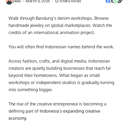
Diva
March 6, 2026
6 Mins Read
Walk through Bandung’s denim workshops. Browse
handmade jewelry on global marketplaces. Watch the
credits of an international animation project.
You will often find Indonesian names behind the work.
Across fashion, crafts, and digital media, Indonesian
creators are quietly building businesses that reach far
beyond their hometowns. What began as small
workshops or independent studios is gradually turning
into something bigger.
The rise of the creative entrepreneur
is becoming a
defining part of
Indonesia’s expanding creative
economy
.