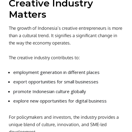
Creative Industry
Matters
The growth of Indonesia’s creative entrepreneurs is more
than a cultural trend. It signifies a significant change in
the way the economy operates.
The creative industry contributes to:
employment generation in different places
export opportunities for small businesses
promote Indonesian culture globally
explore new opportunities for digital business
For policymakers and investors, the industry provides a
unique blend of culture, innovation, and SME-led
development.