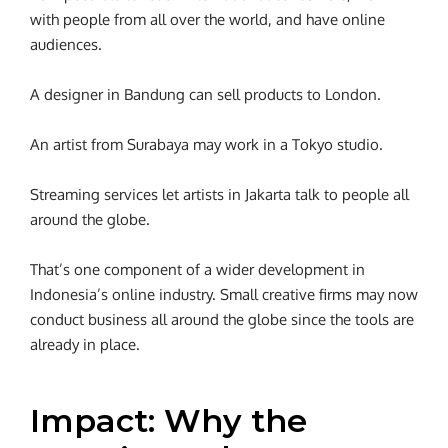
with people from all over the world, and have online
audiences.
A designer in Bandung can sell products to London.
An artist from Surabaya may work in a Tokyo studio.
Streaming services let artists in Jakarta talk to people all
around the globe.
That’s one component of a wider development in
Indonesia’s online industry. Small creative firms may now
conduct business all around the globe since the tools are
already in place.
Impact: Why the