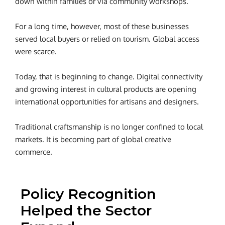
down within families or via community workshops.
For a long time, however, most of these businesses
served local buyers or relied on tourism.
Global access
were scarce.
Today, that is beginning to change. Digital connectivity
and growing interest in cultural products are opening
international opportunities for artisans and designers.
Traditional craftsmanship is no longer confined to local
markets. It is becoming part of global creative
commerce.
Policy Recognition
Helped the Sector