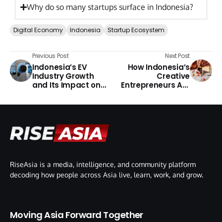
Why do so many startups surface in Indonesia?
Digital Economy
Indonesia
Startup Ecosystem
Previous Post
Next Post
Indonesia’s EV
How Indonesia’s
Industry Growth
Creative
and Its Impact on
Entrepreneurs Are
Southeast Asia
Reaching Global
Opportunities
RiseAsia is a media, intelligence, and community platform
decoding how people across Asia live, learn, work, and grow.
Moving Asia Forward Together