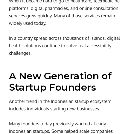
When it became hard to go to healthcare, telemedicine
platforms, digital pharmacies, and online consultation
services grew quickly. Many of those services remain
widely used today.
In a country spread across thousands of islands, digital
health solutions continue to solve real accessibility
challenges.
A New Generation of
Startup Founders
Another trend in the Indonesian startup ecosystem
includes individuals starting new businesses.
Many founders today previously worked at early
Indonesian startups. Some helped scale companies