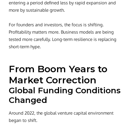
entering a period defined less by rapid expansion and
more by sustainable growth.
For founders and investors, the focus is shifting.
Profitability matters more. Business models are being
tested more carefully. Long-term resilience is replacing
short-term hype.
From Boom Years to
Market Correction
Global Funding Conditions
Changed
Around 2022, the global venture capital environment
began to shift.