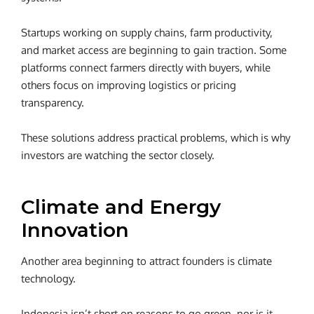
Startups working on supply chains, farm productivity,
and market access are beginning to gain traction. Some
platforms connect farmers directly with buyers, while
others focus on improving logistics or pricing
transparency.
These solutions address practical problems, which is why
investors are watching the sector closely.
Climate and Energy
Innovation
Another area beginning to attract founders is climate
technology.
Indonesia isn’t short on reasons to go green, nor is it