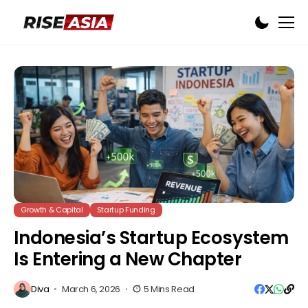
Growth & Capital
Startup Funding
Indonesia’s Startup Ecosystem
Is Entering a New Chapter
Diva
March 6, 2026
5 Mins Read