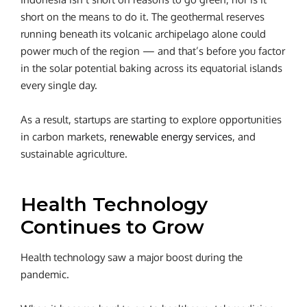
short on the means to do it. The geothermal reserves
running beneath its volcanic archipelago alone could
power much of the region — and that’s before you factor
in the solar potential baking across its equatorial islands
every single day.
As a result, startups are starting to explore opportunities
in carbon markets,
renewable energy services
, and
sustainable agriculture.
Health Technology
Continues to Grow
Health technology saw a major boost during the
pandemic.