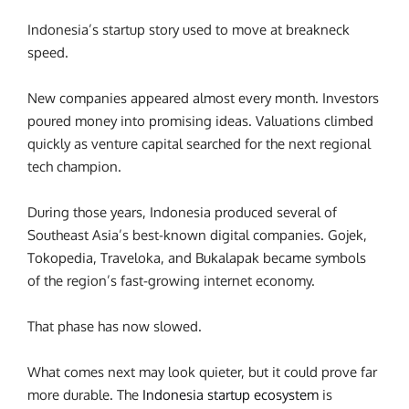
Indonesia’s startup story used to move at breakneck
speed.
New companies appeared almost every month. Investors
poured money into promising ideas. Valuations climbed
quickly as venture capital searched for the next regional
tech champion.
During those years, Indonesia produced several of
Southeast Asia’s best-known digital companies. Gojek,
Tokopedia, Traveloka, and Bukalapak became symbols
of the region’s fast-growing internet economy.
That phase has now slowed.
What comes next may look quieter, but it could prove far
more durable. The
Indonesia startup ecosystem
is