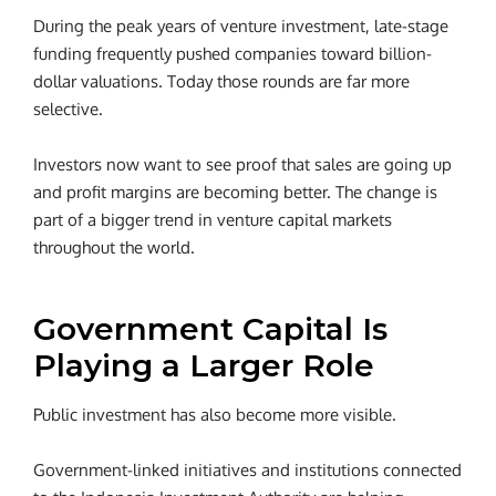
During the peak years of venture investment, late-stage
funding frequently pushed companies toward billion-
dollar valuations. Today those rounds are far more
selective.
Investors now want to see proof that sales are going up
and profit margins are becoming better.
The change is
part of a bigger trend in venture capital markets
throughout the world.
Government Capital Is
Playing a Larger Role
Public investment has also become more visible.
Government-linked initiatives and institutions connected