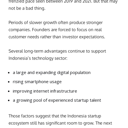
frenzied pace seen between 2019 and 2021. But that may
not be a bad thing.
Periods of slower growth often produce stronger
companies. Founders are forced to focus on real
customer needs rather than investor expectations.
Several long-term advantages continue to support
Indonesia’s technology sector:
a large and expanding digital population
rising smartphone usage
improving internet infrastructure
a growing pool of experienced startup talent
Those factors suggest that the Indonesia startup
ecosystem still has significant room to grow. The next