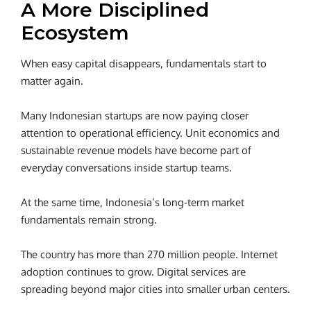
A More Disciplined
Ecosystem
When easy capital disappears, fundamentals start to
matter again.
Many Indonesian startups are now paying closer
attention to operational efficiency. Unit economics and
sustainable revenue models have become part of
everyday conversations inside startup teams.
At the same time, Indonesia’s long-term market
fundamentals remain strong.
The country has more than 270 million people. Internet
adoption continues to grow. Digital services are
spreading beyond major cities into smaller urban centers.