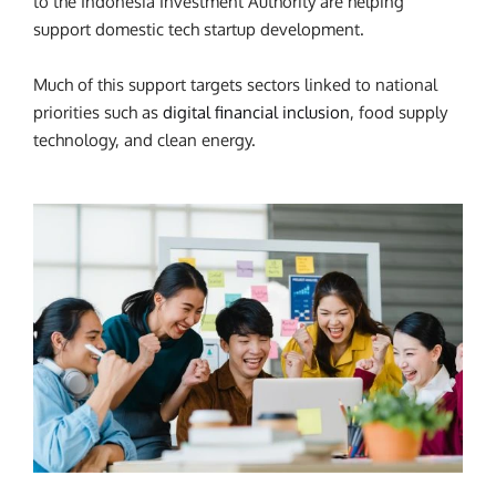
to the Indonesia Investment Authority are helping
support domestic tech startup development.
Much of this support targets sectors linked to national
priorities such as
digital financial inclusion
, food supply
technology, and clean energy.