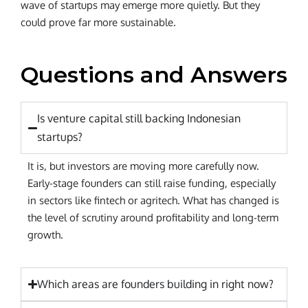
wave of startups may emerge more quietly. But they
could prove far more sustainable.
Questions and Answers
Is venture capital still backing Indonesian
startups?
It is, but investors are moving more carefully now.
Early-stage founders can still raise funding, especially
in sectors like fintech or agritech. What has changed is
the level of scrutiny around profitability and long-term
growth.
Which areas are founders building in right now?