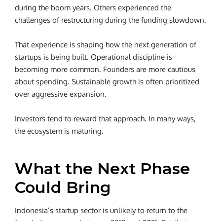
during the boom years. Others experienced the
challenges of restructuring during the funding slowdown.
That experience is shaping how the next generation of
startups is being built. Operational discipline is
becoming more common. Founders are more cautious
about spending. Sustainable growth is often prioritized
over aggressive expansion.
Investors tend to reward that approach. In many ways,
the ecosystem is maturing.
What the Next Phase
Could Bring
Indonesia’s startup sector is unlikely to return to the