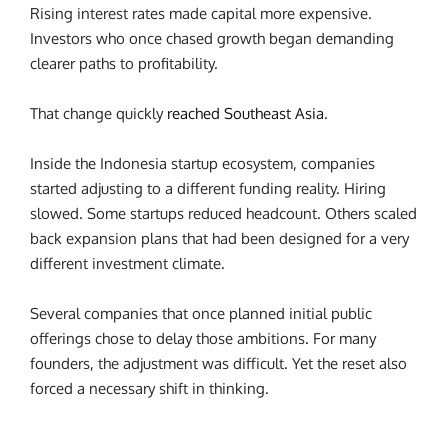
Rising interest rates made capital more expensive.
Investors who once chased growth began demanding
clearer paths to profitability.
That change quickly
reached Southeast Asia
.
Inside the Indonesia startup ecosystem, companies
started adjusting to a different funding reality. Hiring
slowed. Some startups reduced headcount. Others scaled
back expansion plans that had been designed for a very
different investment climate.
Several companies that once planned initial public
offerings chose to delay those ambitions.
For many
founders, the adjustment was difficult.
Yet the reset also
forced a necessary shift in thinking.