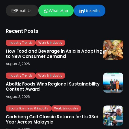
Email Us
WhatsApp
LinkedIn
Recent Posts
Industry Trends
Work & Industry
How Food and Beverage in Asia Is Adapting
to New Consumer Demand
August 3, 2026
Industry Trends
Work & Industry
Aboitiz Foods Wins Regional Sustainability
Content Award
August 3, 2026
Sports Business & Esports
Work & Industry
Carlsberg Golf Classic Returns for Its 33rd
Year Across Malaysia