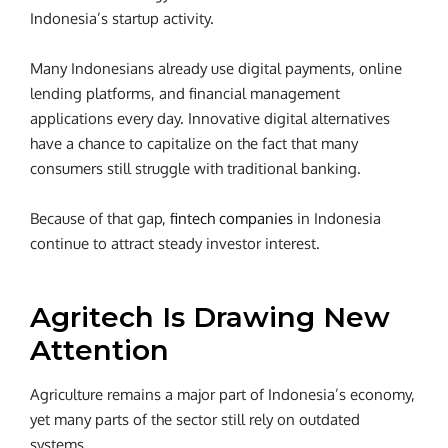
Indonesia’s startup activity.
Many Indonesians already use digital payments, online
lending platforms, and financial management
applications every day. Innovative digital alternatives
have a chance to capitalize on the fact that many
consumers still struggle with traditional banking.
Because of that gap,
fintech companies
in Indonesia
continue to attract steady investor interest.
Agritech Is Drawing New
Attention
Agriculture remains a major part of Indonesia’s economy,
yet many parts of the sector still rely on outdated
systems.