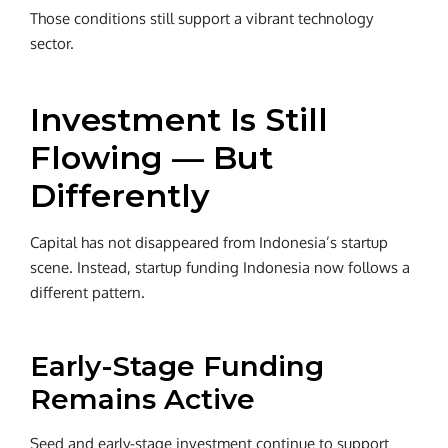
Those conditions still support a vibrant technology
sector.
Investment Is Still
Flowing — But
Differently
Capital has not disappeared from Indonesia’s startup
scene.
Instead, startup funding Indonesia now follows a
different pattern.
Early-Stage Funding
Remains Active
Seed and early-stage investment continue to support