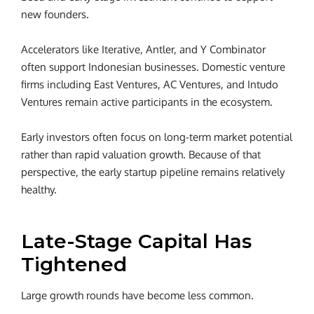
new founders.
Accelerators like Iterative, Antler, and Y Combinator
often support Indonesian businesses. Domestic venture
firms including East Ventures, AC Ventures, and Intudo
Ventures remain active participants in the ecosystem.
Early investors often focus on long-term market potential
rather than rapid valuation growth.
Because of that
perspective, the early startup pipeline remains relatively
healthy.
Late-Stage Capital Has
Tightened
Large growth rounds have become less common.