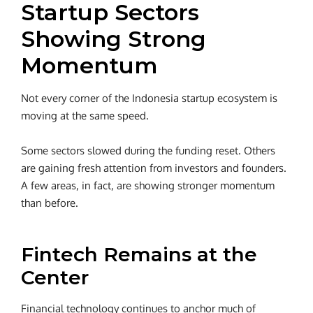
Startup Sectors
Showing Strong
Momentum
Not every corner of the Indonesia startup ecosystem is
moving at the same speed.
Some sectors slowed during the funding reset. Others
are gaining fresh attention from investors and founders.
A few areas, in fact, are showing stronger momentum
than before.
Fintech Remains at the
Center
Financial technology continues to anchor much of