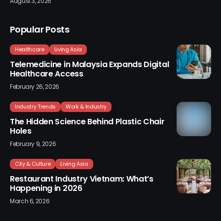
August 3, 2026
Popular Posts
Healthcare
Living Asia
Telemedicine in Malaysia Expands Digital
Healthcare Access
February 26, 2026
Industry Trends
Work & Industry
The Hidden Science Behind Plastic Chair
Holes
February 9, 2026
City & Culture
Living Asia
Restaurant Industry Vietnam: What’s
Happening in 2026
March 6, 2026