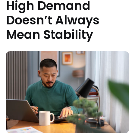
High Demand
Doesn’t Always
Mean Stability