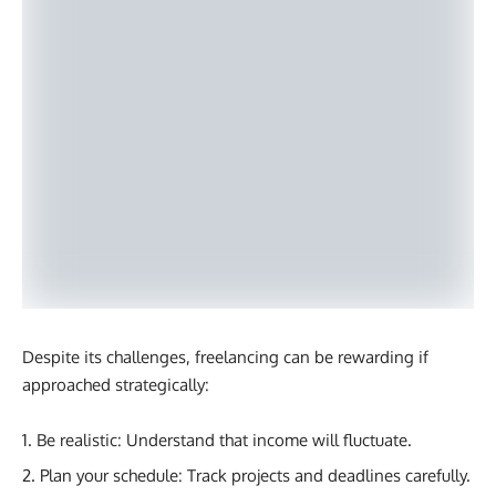
Despite its challenges, freelancing can be rewarding if
approached strategically:
Be realistic: Understand that income will fluctuate.
Plan your schedule: Track projects and deadlines carefully.