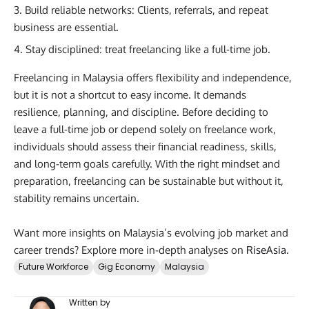
Build reliable networks: Clients, referrals, and repeat
business are essential.
Stay disciplined: treat freelancing like a full-time job.
Freelancing in Malaysia offers flexibility and independence,
but it is not a shortcut to easy income. It demands
resilience, planning, and discipline. Before deciding to
leave a full-time job or depend solely on freelance work,
individuals should assess their financial readiness, skills,
and long-term goals carefully. With the right mindset and
preparation, freelancing can be sustainable but without it,
stability remains uncertain.
Want more insights on Malaysia’s evolving job market and
career trends? Explore more in-depth analyses on
RiseAsia
.
Future Workforce
Gig Economy
Malaysia
Written by