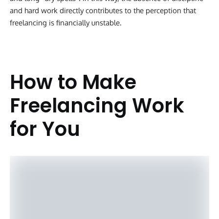
and hard work directly contributes to the perception that
freelancing is financially unstable.
How to Make
Freelancing Work
for You