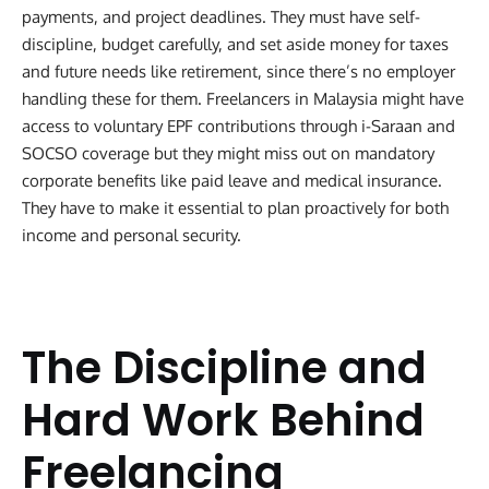
payments, and project deadlines. They must have self-
discipline, budget carefully, and set aside money for taxes
and future needs like retirement, since there’s no employer
handling these for them. Freelancers in Malaysia might have
access to voluntary EPF contributions through i-Saraan and
SOCSO coverage but they might miss out on mandatory
corporate benefits like paid leave and medical insurance.
They have to make it essential to plan proactively for both
income and personal security.
The Discipline and
Hard Work Behind
Freelancing