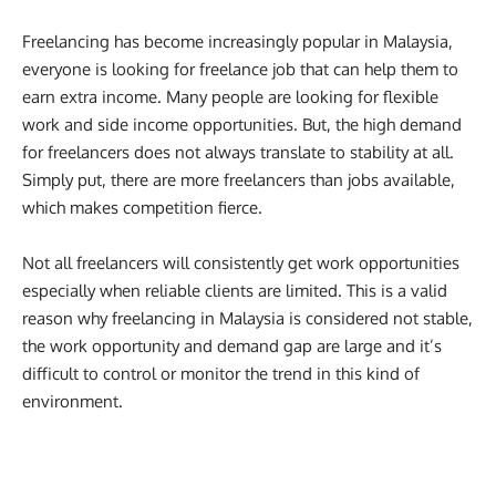
Freelancing has become increasingly popular in Malaysia,
everyone is looking for freelance job that can help them to
earn extra income. Many people are looking for flexible
work and side income opportunities. But, the high demand
for freelancers does not always translate to stability at all.
Simply put, there are more freelancers than jobs available,
which makes competition fierce.
Not all freelancers will consistently get work opportunities
especially when reliable clients are limited. This is a valid
reason why freelancing in Malaysia is considered not stable,
the work opportunity and demand gap are large and it’s
difficult to control or monitor the trend in this kind of
environment.