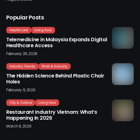
Popular Posts
Healthcare
Living Asia
Telemedicine in Malaysia Expands Digital
Healthcare Access
February 26, 2026
Industry Trends
Work & Industry
The Hidden Science Behind Plastic Chair
Holes
February 9, 2026
City & Culture
Living Asia
Restaurant Industry Vietnam: What’s
Happening in 2026
March 6, 2026