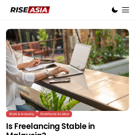
Work & Industry
Workforce & Labor
Is Freelancing Stable in