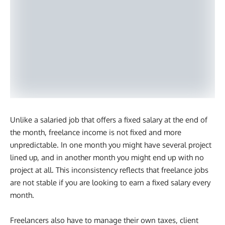
Unlike a salaried job that offers a fixed salary at the end of
the month, freelance income is not fixed and more
unpredictable. In one month you might have several project
lined up, and in another month you might end up with no
project at all. This inconsistency reflects that freelance jobs
are not stable if you are looking to earn a fixed salary every
month.
Freelancers also have to manage their own taxes, client