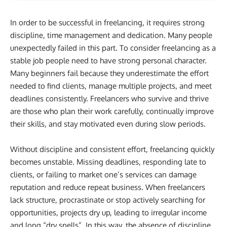
In order to be successful in freelancing, it requires strong
discipline, time management and dedication. Many people
unexpectedly failed in this part. To consider freelancing as a
stable job people need to have strong personal character.
Many beginners fail because they underestimate the effort
needed to find clients, manage multiple projects, and meet
deadlines consistently. Freelancers who survive and thrive
are those who plan their work carefully, continually improve
their skills, and stay motivated even during slow periods.
Without discipline and consistent effort, freelancing quickly
becomes unstable. Missing deadlines, responding late to
clients, or failing to market one’s services can damage
reputation and reduce repeat business. When freelancers
lack structure, procrastinate or stop actively searching for
opportunities, projects dry up, leading to irregular income
and long “dry spells”. In this way, the absence of discipline