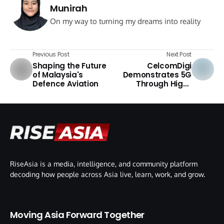
Munirah
On my way to turning my dreams into reality
Previous Post
Next Post
Shaping the Future
CelcomDigi
of Malaysia's
Demonstrates 5G
Defence Aviation
Through High-
Speed Challenge
RiseAsia is a media, intelligence, and community platform
decoding how people across Asia live, learn, work, and grow.
Moving Asia Forward Together