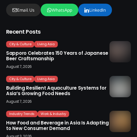
Email Us
WhatsApp
LinkedIn
Recent Posts
City & Culture
Living Asia
Sapporo Celebrates 150 Years of Japanese
Beer Craftsmanship
August 7, 2026
City & Culture
Living Asia
Building Resilient Aquaculture Systems for
Asia’s Growing Food Needs
August 7, 2026
Industry Trends
Work & Industry
How Food and Beverage in Asia Is Adapting
to New Consumer Demand
August 3, 2026