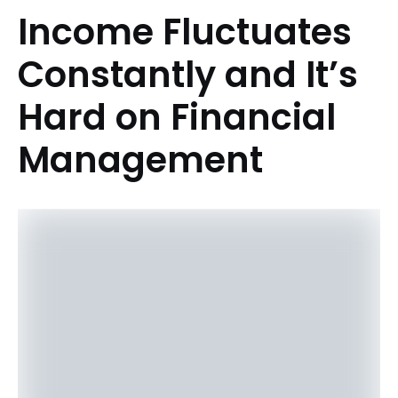
Income Fluctuates
Constantly and It’s
Hard on Financial
Management