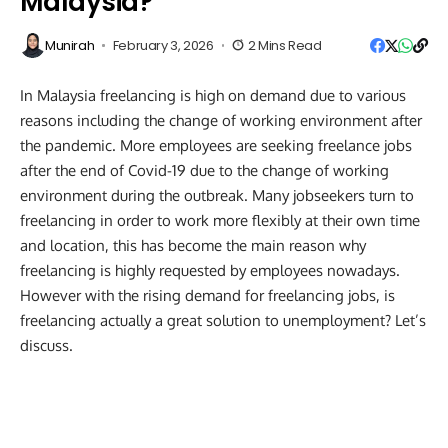
Malaysia?
Munirah
February 3, 2026
2 Mins Read
In Malaysia freelancing is high on demand due to various
reasons including the change of working environment after
the pandemic. More employees are seeking freelance jobs
after the end of Covid-19 due to the change of working
environment during the outbreak. Many jobseekers turn to
freelancing in order to work more flexibly at their own time
and location, this has become the main reason why
freelancing is highly requested by employees nowadays.
However with the rising demand for freelancing jobs, is
freelancing actually a great solution to unemployment? Let’s
discuss.