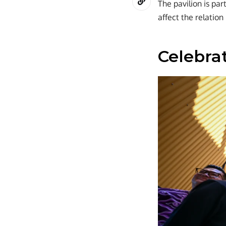
The pavilion is pa
affect the relation
Celebrat