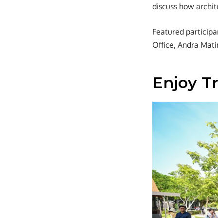
discuss how archit
Featured particip
Office, Andra Mati
Enjoy Tr