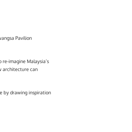
iwangsa Pavilion
o re-imagine Malaysia’s
ow architecture can
e by drawing inspiration