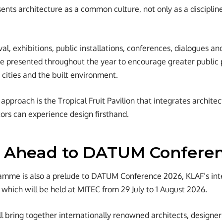
ents architecture as a common culture, not only as a discipline
ival, exhibitions, public installations, conferences, dialogues 
 presented throughout the year to encourage greater public p
 cities and the built environment.
approach is the Tropical Fruit Pavilion that integrates archite
tors can experience design firsthand.
 Ahead to DATUM Confere
amme is also a prelude to DATUM Conference 2026, KLAF’s inte
 which will be held at MITEC from 29 July to 1 August 2026.
l bring together internationally renowned architects, designer