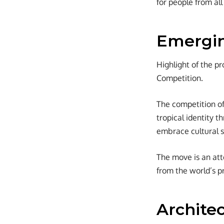
for people from all
Emergin
Highlight of the pr
Competition.
The competition of
tropical identity 
embrace cultural 
The move is an att
from the world’s pr
Architec