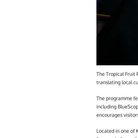
The Tropical Fruit 
translating local 
The programme feat
including BlueScop
encourages visitor
Located in one of 