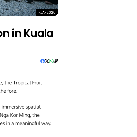
KLAF2026
on in Kuala
 the Tropical Fruit
the fore.
n immersive spatial
 Nga Kor Ming, the
es in a meaningful way.