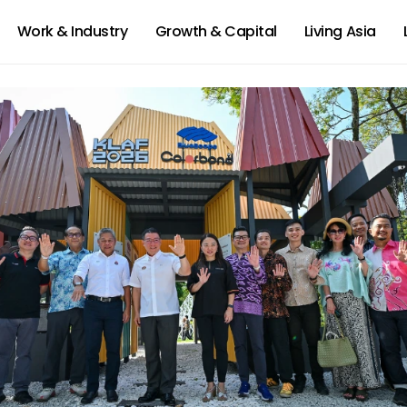
Work & Industry
Growth & Capital
Living Asia