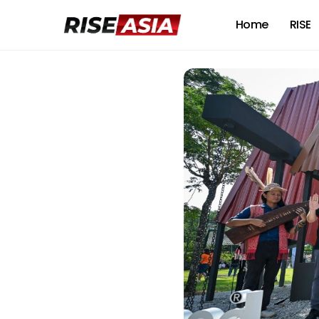
Home
RISE