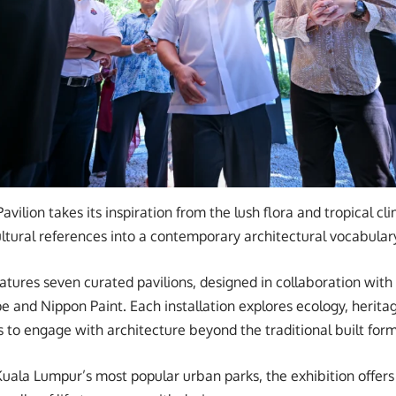
Pavilion takes its inspiration from the lush flora and tropical cl
cultural references into a contemporary architectural vocabular
ures seven curated pavilions, designed in collaboration with
e and Nippon Paint. Each installation explores ecology, heritag
s to engage with architecture beyond the traditional built form
Kuala Lumpur’s most popular urban parks, the exhibition offers