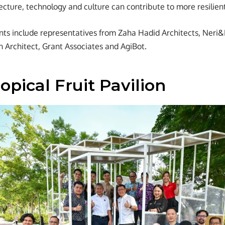
ecture, technology and culture can contribute to more resilient
ants include representatives from Zaha Hadid Architects, Ner
n Architect, Grant Associates and AgiBot.
opical Fruit Pavilion