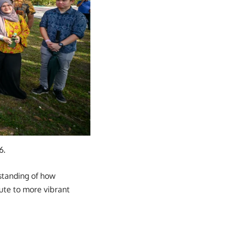
6.
rstanding of how
ute to more vibrant