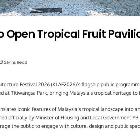
 Open Tropical Fruit Pavili
2 Mins Read
tecture Festival 2026 (KLAF2026)’s flagship public programme,
d at Titiwangsa Park, bringing Malaysia’s tropical heritage to 
anslates iconic features of Malaysia’s tropical landscape into a
ed officially by Minister of Housing and Local Government YB
age the public to engage with culture, design and public spac