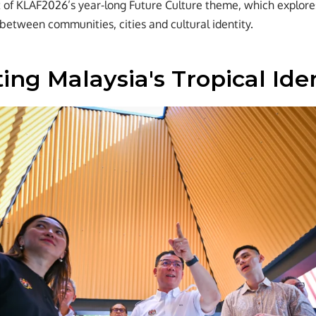
rt of KLAF2026’s year-long Future Culture theme, which explor
 between communities, cities and cultural identity.
ing Malaysia's Tropical Ide