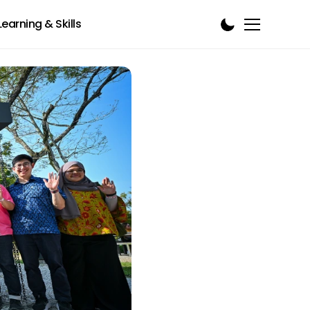
Learning & Skills