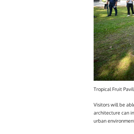
Tropical Fruit Pavi
Visitors will be a
architecture can i
urban environment