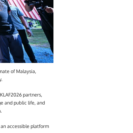
imate of Malaysia,
y.
 KLAF2026 partners,
e and public life, and
.
 an accessible platform