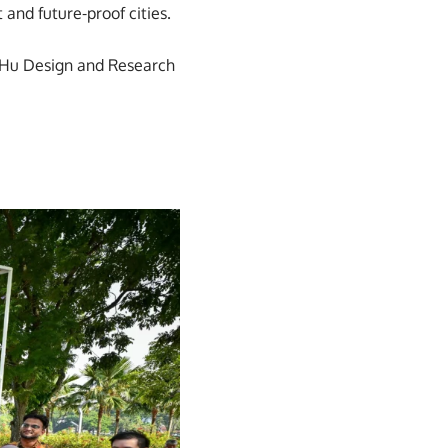
 and future-proof cities.
i&Hu Design and Research