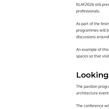
KLAF2026 still pres
professionals.
As part of the fest
programmes will be
discussions around
An example of this 
spaces so that visi
Looking
The pavilion progr
architecture event
The conference wil