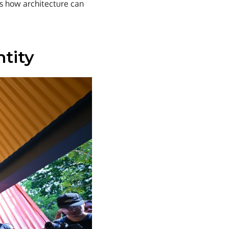
es how architecture can
ntity