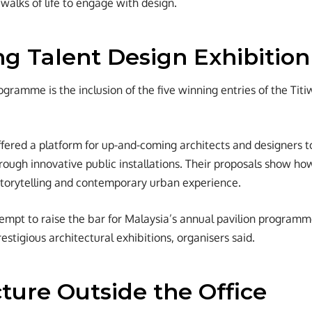
 walks of life to engage with design.
g Talent Design Exhibition
ogramme is the inclusion of the five winning entries of the Tit
fered a platform for up-and-coming architects and designers t
through innovative public installations. Their proposals show h
storytelling and contemporary urban experience.
empt to raise the bar for Malaysia’s annual pavilion programm
estigious architectural exhibitions, organisers said.
ture Outside the Office