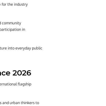
 for the industry
and community
articipation in
cture into everyday public
nce 2026
rnational flagship
s and urban thinkers to