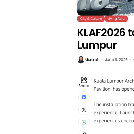
City & Culture
Living Asia
KLAF2026 to
Lumpur
Munirah
June 9, 2026
Kuala Lumpur Archi
Share
Pavilion, has opene
The installation tr
experience. Launch
experiences encour