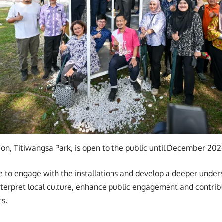
lion, Titiwangsa Park, is open to the public until December 202
ble to engage with the installations and develop a deeper unde
nterpret local culture, enhance public engagement and contrib
s.