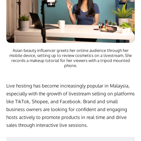
Asian beauty influencer greets her online audience through her
mobile device, setting up to review cosmetics on a livestream. She
records a makeup tutorial for her viewers with a tripod mounted
phone.
Live hosting has become increasingly popular in Malaysia,
especially with the growth of livestream selling on platforms
like TikTok, Shopee, and Facebook. Brand and small
business owners are looking for confident and engaging
hosts actively to promote products in real time and drive
sales through interactive live sessions.