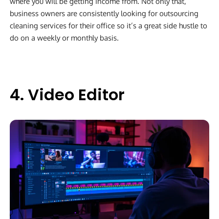
where you will be getting income from. Not only that,
business owners are consistently looking for outsourcing
cleaning services for their office so it’s a great side hustle to
do on a weekly or monthly basis.
4. Video Editor