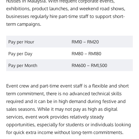
hustles in Malaysia. With frequent corporate events,
exhibitions, product launches, and weekend road shows,
businesses regularly hire part-time staff to support short-
term campaigns.
Pay per Hour
RM10 – RM20
Pay per Day
RM80 – RM180
Pay per Month
RM600 – RM1,500
Event crew and part-time event staff is a flexible and short
term commitment, there is no advanced technical skills
required and it can be in high demand during festive and
sales seasons. While it may not pay as high as digital
services, event work provides relatively steady
opportunities, especially for students or individuals looking
for quick extra income without long-term commitments.