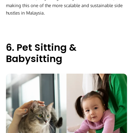
making this one of the more scalable and sustainable side
hustles in Malaysia.
6. Pet Sitting &
Babysitting