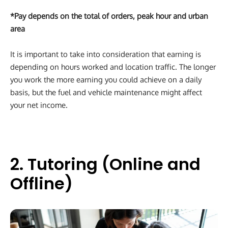
*Pay depends on the total of orders, peak hour and urban
area
It is important to take into consideration that earning is
depending on hours worked and location traffic. The longer
you work the more earning you could achieve on a daily
basis, but the fuel and vehicle maintenance might affect
your net income.
2. Tutoring (Online and
Offline)