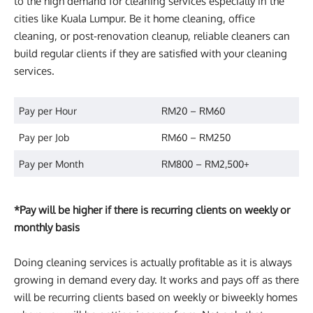
to the high demand for cleaning services especially in the
cities like Kuala Lumpur. Be it home cleaning, office
cleaning, or post-renovation cleanup, reliable cleaners can
build regular clients if they are satisfied with your cleaning
services.
Pay per Hour
RM20 – RM60
Pay per Job
RM60 – RM250
Pay per Month
RM800 – RM2,500+
*Pay will be higher if there is recurring clients on weekly or
monthly basis
Doing cleaning services is actually profitable as it is always
growing in demand every day. It works and pays off as there
will be recurring clients based on weekly or biweekly homes