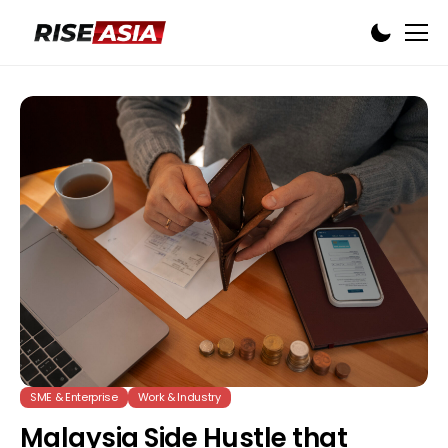
SME & Enterprise
Work & Industry
Malaysia Side Hustle that