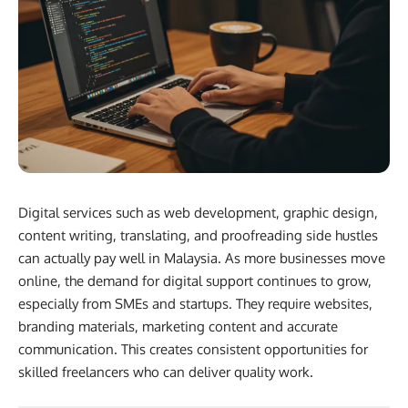
Digital services such as web development, graphic design,
content writing, translating, and proofreading side hustles
can actually pay well in Malaysia. As more businesses move
online, the demand for digital support continues to grow,
especially from SMEs and startups. They require websites,
branding materials, marketing content and accurate
communication. This creates consistent opportunities for
skilled freelancers who can deliver quality work.