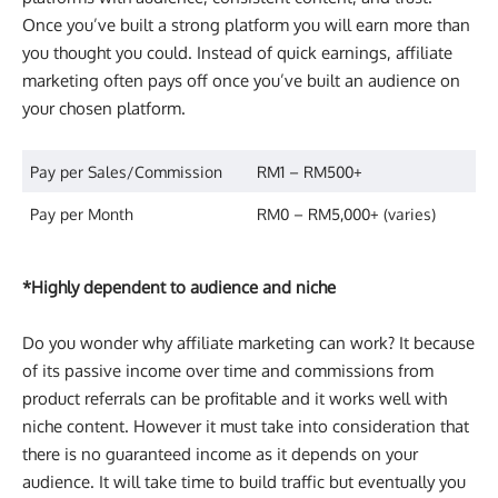
Once you’ve built a strong platform you will earn more than
you thought you could. Instead of quick earnings, affiliate
marketing often pays off once you’ve built an audience on
your chosen platform.
Pay per Sales/Commission
RM1 – RM500+
Pay per Month
RM0 – RM5,000+ (varies)
*Highly dependent to audience and niche
Do you wonder why affiliate marketing can work? It because
of its passive income over time and commissions from
product referrals can be profitable and it works well with
niche content. However it must take into consideration that
there is no guaranteed income as it depends on your
audience. It will take time to build traffic but eventually you