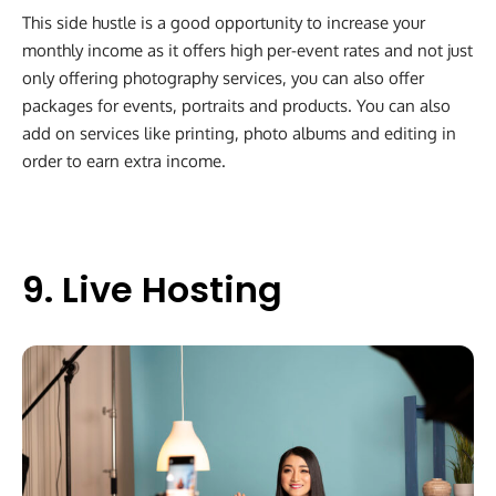
This side hustle is a good opportunity to increase your
monthly income as it offers high per-event rates and not just
only offering photography services, you can also offer
packages for events, portraits and products. You can also
add on services like printing, photo albums and editing in
order to earn extra income.
9. Live Hosting