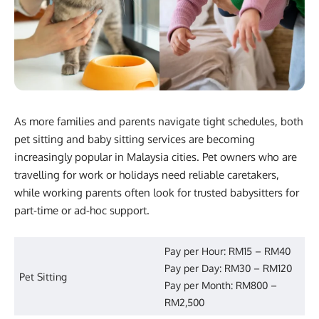
As more families and parents navigate tight schedules, both
pet sitting and baby sitting services are becoming
increasingly popular in Malaysia cities. Pet owners who are
travelling for work or holidays need reliable caretakers,
while working parents often look for trusted babysitters for
part-time or ad-hoc support.
Pay per Hour: RM15 – RM40
Pay per Day: RM30 – RM120
Pet Sitting
Pay per Month: RM800 –
RM2,500