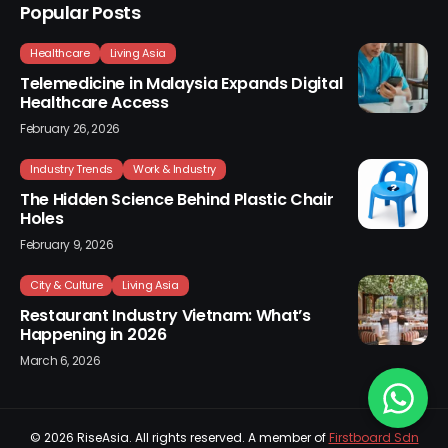
Popular Posts
Healthcare
Living Asia
Telemedicine in Malaysia Expands Digital
Healthcare Access
February 26, 2026
Industry Trends
Work & Industry
The Hidden Science Behind Plastic Chair
Holes
February 9, 2026
City & Culture
Living Asia
Restaurant Industry Vietnam: What’s
Happening in 2026
March 6, 2026
© 2026
RiseAsia
. All rights reserved. A member of
Firstboard Sdn