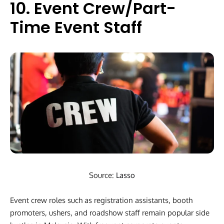
10. Event Crew/Part-
Time Event Staff
Source:
Lasso
Event crew roles such as registration assistants, booth
promoters, ushers, and roadshow staff remain popular side