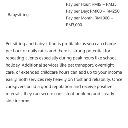
Pay per Hour: RM15 – RM35
Pay per Day: RM100 – RM250
Babysitting
Pay per Month: RM1,000 –
RM3,000
Pet sitting and babysitting is profitable as you can charge
per hour or daily rates and there is strong potential for
repeating clients especially during peak hours like school
holiday. Additional services like pet transport, overnight
care, or extended childcare hours can add up to your income
easily. Both services rely heavily on trust and reliability. Once
caregivers build a good reputation and receive positive
referrals, they can secure consistent booking and steady
side income.