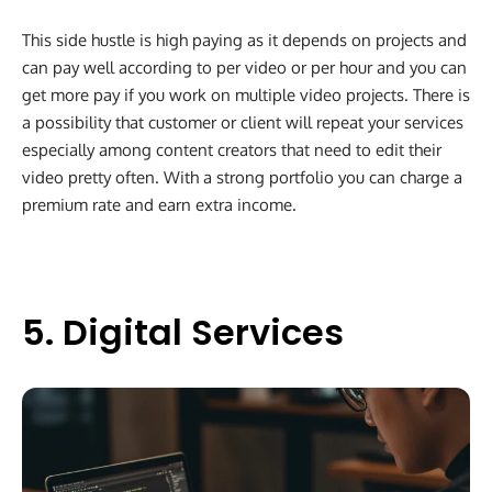
This side hustle is high paying as it depends on projects and
can pay well according to per video or per hour and you can
get more pay if you work on multiple video projects. There is
a possibility that customer or client will repeat your services
especially among content creators that need to edit their
video pretty often. With a strong portfolio you can charge a
premium rate and earn extra income.
5. Digital Services