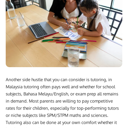
Another side hustle that you can consider is tutoring, in
Malaysia tutoring often pays well and whether for school
subjects, Bahasa Melayu/English, or exam prep all remains
in demand. Most parents are willing to pay competitive
rates for their children, especially for top-performing tutors
or niche subjects like SPM/STPM maths and sciences.
Tutoring also can be done at your own comfort whether it