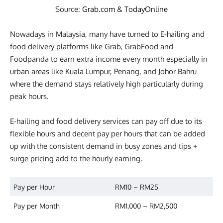
Source:
Grab.com
&
TodayOnline
Nowadays in Malaysia, many have turned to E-hailing and
food delivery platforms like Grab, GrabFood and
Foodpanda to earn extra income every month especially in
urban areas like Kuala Lumpur, Penang, and Johor Bahru
where the demand stays relatively high particularly during
peak hours.
E-hailing and food delivery services can pay off due to its
flexible hours and decent pay per hours that can be added
up with the consistent demand in busy zones and tips +
surge pricing add to the hourly earning.
Pay per Hour
RM10 – RM25
Pay per Month
RM1,000 – RM2,500