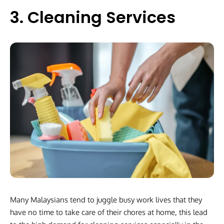
3. Cleaning Services
Many Malaysians tend to juggle busy work lives that they
have no time to take care of their chores at home, this lead