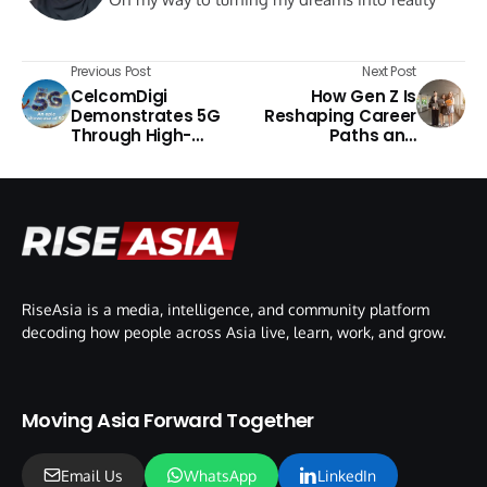
Previous Post
Next Post
CelcomDigi
How Gen Z Is
Demonstrates 5G
Reshaping Career
Through High-
Paths and
Speed Challenge
Company Culture
RiseAsia is a media, intelligence, and community platform
decoding how people across Asia live, learn, work, and grow.
Moving Asia Forward Together
Email Us
WhatsApp
LinkedIn