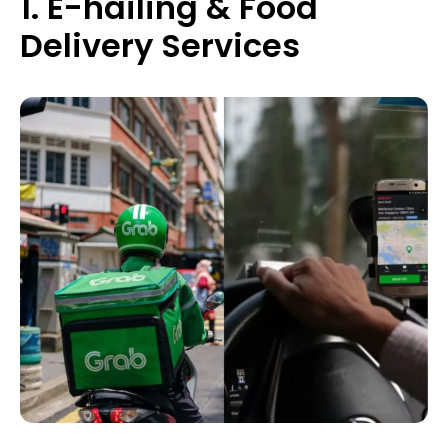
1. E-hailing & Food
Delivery Services