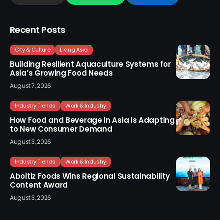
Recent Posts
City & Culture
Living Asia
Building Resilient Aquaculture Systems for
Asia’s Growing Food Needs
August 7, 2026
Industry Trends
Work & Industry
How Food and Beverage in Asia Is Adapting
to New Consumer Demand
August 3, 2026
Industry Trends
Work & Industry
Aboitiz Foods Wins Regional Sustainability
Content Award
August 3, 2026