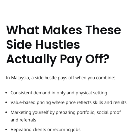
What Makes These
Side Hustles
Actually Pay Off?
In Malaysia, a side hustle pays off when you combine:
Consistent demand in only and physical setting
Value-based pricing where price reflects skills and results
Marketing yourself by preparing portfolio, social proof
and referrals
Repeating clients or recurring jobs