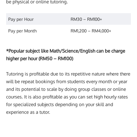
be physical or online tutoring.
Pay per Hour
RM30 – RM100+
Pay per Month
RM1,200 – RM4,000+
*Popular subject like Math/Science/English can be charge
higher per hour (RM50 – RM100)
Tutoring is profitable due to its repetitive nature where there
will be repeat bookings from students every month or year
and its potential to scale by doing group classes or online
courses. It is also profitable as you can set high hourly rates
for specialized subjects depending on your skill and
experience as a tutor.