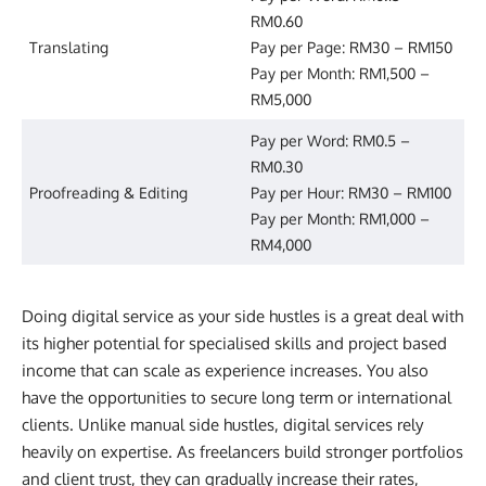
RM0.60
Translating
Pay per Page: RM30 – RM150
Pay per Month: RM1,500 –
RM5,000
Pay per Word: RM0.5 –
RM0.30
Proofreading & Editing
Pay per Hour: RM30 – RM100
Pay per Month: RM1,000 –
RM4,000
Doing digital service as your side hustles is a great deal with
its higher potential for specialised skills and project based
income that can scale as experience increases. You also
have the opportunities to secure long term or international
clients. Unlike manual side hustles, digital services rely
heavily on expertise. As freelancers build stronger portfolios
and client trust, they can gradually increase their rates,