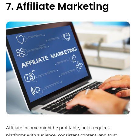
7. Affiliate Marketing
Affiliate income might be profitable, but it requires
platforms with audience, consistent content, and trust.