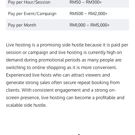
Pay per Hour/Session
RM50 – RM300+
Pay per Event/Campaign
RM500 – RM2,000+
Pay per Month
RM1,000 – RM5,000+
Live hosting is a promising side hustle because it is paid per
session or campaign and live hosting is currently high on
demand during promotional periods as many people are
switching to online shopping as it is more convenient.
Experienced live hosts who can attract viewers and
generate strong sales often secure repeat booking from
clients. With consistent engagement and a strong on-
screen presence, live hosting can become a profitable and
scalable side hustle.