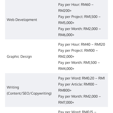
Pay per Hour: RM60 –
RM200+
Pay per Project: RM1,500 –
Web Development
RM5,000+
Pay per Month: RM2,000 –
RM6,000+
Pay per Hour: RM40 – RM120
Pay per Project: RM100 –
Graphic Design
RM2,000+
Pay per Month: RM1,500 –
RM4,000+
Pay per Word: RM0.20 – RM1
Pay per Article: RM100 –
Writing
RM800+
(Content/SEO/Copywriting)
Pay per Month: RM2,000 –
RM7,000+
Pay per Word: RM0.15 –