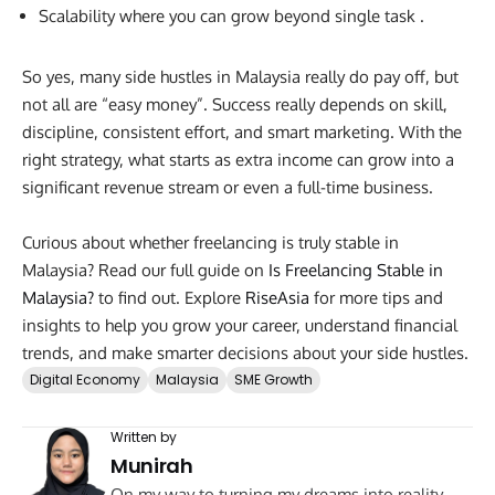
Scalability where you can grow beyond single task .
So yes, many side hustles in Malaysia really do pay off, but
not all are “easy money”. Success really depends on skill,
discipline, consistent effort, and smart marketing. With the
right strategy, what starts as extra income can grow into a
significant revenue stream or even a full-time business.
Curious about whether freelancing is truly stable in
Malaysia? Read our full guide on
Is Freelancing Stable in
Malaysia?
to find out. Explore
RiseAsia
for more tips and
insights to help you grow your career, understand financial
trends, and make smarter decisions about your side hustles.
Digital Economy
Malaysia
SME Growth
Written by
Munirah
On my way to turning my dreams into reality