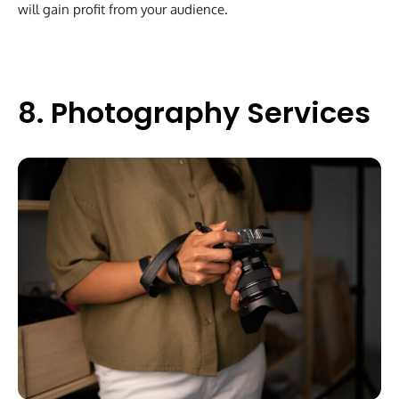
will gain profit from your audience.
8. Photography Services