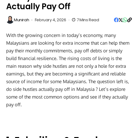
Actually Pay Off
Munirah
February 4, 2026
7 Mins Read
With the growing concern in today’s economy, many
Malaysians are looking for extra income that can help them
pay their monthly commitments, pay off debts or simply
build financial resilience. The rising costs of living is the
main reason why side hustles are not only a hole for extra
earnings, but they are becoming a significant and reliable
source of income for some Malaysians. The question left is,
do side hustles actually pay off in Malaysia ? Let’s explore
some of the most common options and see if they actually
pay off.