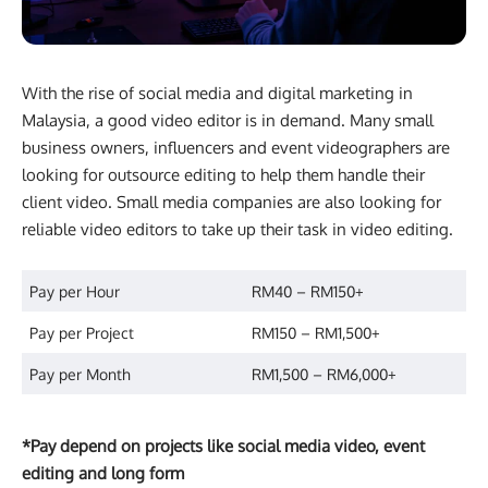
With the rise of social media and digital marketing in
Malaysia, a good video editor is in demand. Many small
business owners, influencers and event videographers are
looking for outsource editing to help them handle their
client video. Small media companies are also looking for
reliable video editors to take up their task in video editing.
Pay per Hour
RM40 – RM150+
Pay per Project
RM150 – RM1,500+
Pay per Month
RM1,500 – RM6,000+
*Pay depend on projects like social media video, event
editing and long form