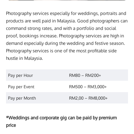
Photography services especially for weddings, portraits and
products are well paid in Malaysia. Good photographers can
command strong rates, and with a portfolio and social
proof, bookings increase. Photography services are high in
demand especially during the wedding and festive season.
Photography services is one of the most profitable side
hustle in Malaysia.
Pay per Hour
RM80 – RM200+
Pay per Event
RM500 – RM3,000+
Pay per Month
RM2,00 – RM8,000+
*Weddings and corporate gig can be paid by premium
price