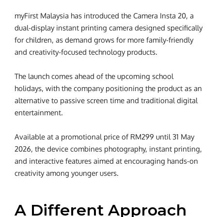
myFirst Malaysia has introduced the Camera Insta 20, a
dual-display instant printing camera designed specifically
for children, as demand grows for more family-friendly
and creativity-focused technology products.
The launch comes ahead of the upcoming school
holidays, with the company positioning the product as an
alternative to passive screen time and traditional digital
entertainment.
Available at a promotional price of RM299 until 31 May
2026, the device combines photography, instant printing,
and interactive features aimed at encouraging hands-on
creativity among younger users.
A Different Approach