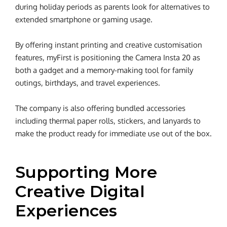
during holiday periods as parents look for alternatives to
extended smartphone or gaming usage.
By offering instant printing and creative customisation
features, myFirst is positioning the Camera Insta 20 as
both a gadget and a memory-making tool for family
outings, birthdays, and travel experiences.
The company is also offering bundled accessories
including thermal paper rolls, stickers, and lanyards to
make the product ready for immediate use out of the box.
Supporting More
Creative Digital
Experiences