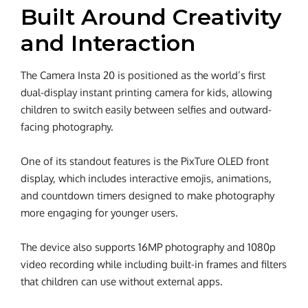
Built Around Creativity
and Interaction
The Camera Insta 20 is positioned as the world’s first
dual-display instant printing camera for kids, allowing
children to switch easily between selfies and outward-
facing photography.
One of its standout features is the PixTure OLED front
display, which includes interactive emojis, animations,
and countdown timers designed to make photography
more engaging for younger users.
The device also supports 16MP photography and 1080p
video recording while including built-in frames and filters
that children can use without external apps.