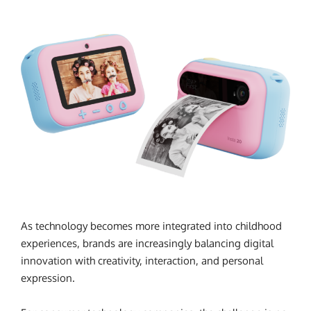
As technology becomes more integrated into childhood
experiences, brands are increasingly balancing digital
innovation with creativity, interaction, and personal
expression.