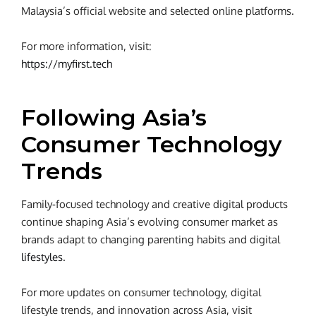
Malaysia’s official website and selected online platforms.
For more information, visit:
https://myfirst.tech
Following Asia’s
Consumer Technology
Trends
Family-focused technology and creative digital products
continue shaping Asia’s evolving consumer market as
brands adapt to changing parenting habits and digital
lifestyles
.
For more updates on consumer technology, digital
lifestyle trends, and innovation across Asia, visit