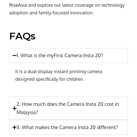
RiseAsia
and explore our latest coverage on technology
adoption and family-focused innovation.
FAQs
1. What is the myFirst Camera Insta 20?
It is a dual-display instant printing camera
designed specifically for children.
2. How much does the Camera Insta 20 cost in
Malaysia?
3. What makes the Camera Insta 20 different?