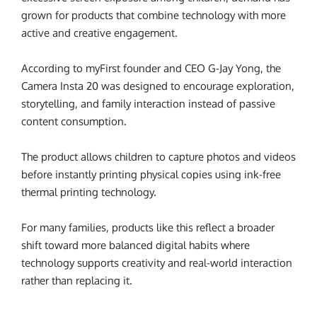
grown for products that combine technology with more
active and creative engagement.
According to myFirst founder and CEO G-Jay Yong, the
Camera Insta 20 was designed to encourage exploration,
storytelling, and family interaction instead of passive
content consumption.
The product allows children to capture photos and videos
before instantly printing physical copies using ink-free
thermal printing technology.
For many families, products like this reflect a broader
shift toward more balanced digital habits where
technology supports creativity and real-world interaction
rather than replacing it.