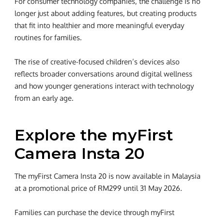
For consumer technology companies, the challenge is no
longer just about adding features, but creating products
that fit into healthier and more meaningful everyday
routines for families.
The rise of creative-focused children’s devices also
reflects broader conversations around digital wellness
and how younger generations interact with technology
from an early age.
Explore the myFirst
Camera Insta 20
The myFirst Camera Insta 20 is now available in Malaysia
at a promotional price of RM299 until 31 May 2026.
Families can purchase the device through myFirst