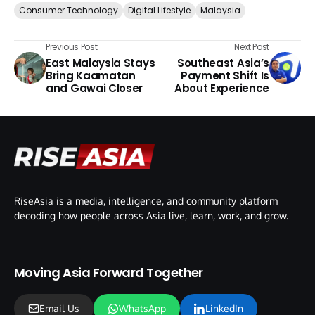
Consumer Technology
Digital Lifestyle
Malaysia
Previous Post
Next Post
East Malaysia Stays
Southeast Asia’s
Bring Kaamatan
Payment Shift Is
and Gawai Closer
About Experience
RiseAsia is a media, intelligence, and community platform
decoding how people across Asia live, learn, work, and grow.
Moving Asia Forward Together
Email Us
WhatsApp
LinkedIn