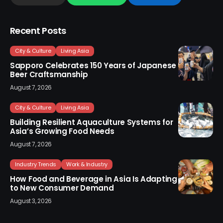
Recent Posts
City & Culture
Living Asia
Sapporo Celebrates 150 Years of Japanese
Beer Craftsmanship
August 7, 2026
City & Culture
Living Asia
Building Resilient Aquaculture Systems for
Asia’s Growing Food Needs
August 7, 2026
Industry Trends
Work & Industry
How Food and Beverage in Asia Is Adapting
to New Consumer Demand
August 3, 2026