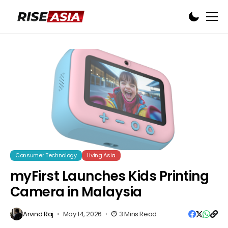
Consumer Technology
Living Asia
myFirst Launches Kids Printing
Camera in Malaysia
Arvind Raj
May 14, 2026
3 Mins Read