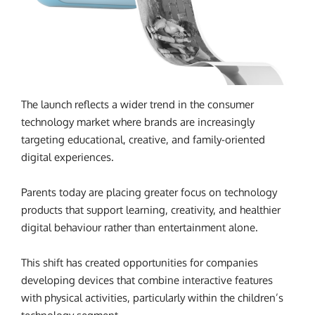
The launch reflects a wider trend in the consumer
technology market where brands are increasingly
targeting educational, creative, and family-oriented
digital experiences.
Parents today are placing greater focus on technology
products that support learning, creativity, and healthier
digital behaviour rather than entertainment alone.
This shift has created opportunities for companies
developing devices that combine interactive features
with physical activities, particularly within the children’s