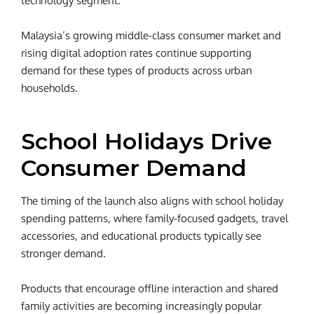
technology segment.
Malaysia’s growing middle-class consumer market and
rising digital adoption rates continue supporting
demand for these types of products across urban
households.
School Holidays Drive
Consumer Demand
The timing of the launch also aligns with school holiday
spending patterns, where family-focused gadgets, travel
accessories, and educational products typically see
stronger demand.
Products that encourage offline interaction and shared
family activities are becoming increasingly popular