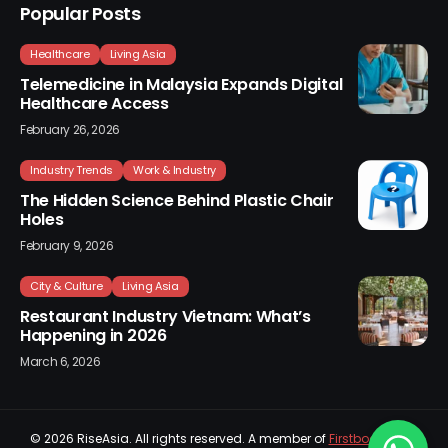
Popular Posts
Healthcare
Living Asia
Telemedicine in Malaysia Expands Digital
Healthcare Access
February 26, 2026
Industry Trends
Work & Industry
The Hidden Science Behind Plastic Chair
Holes
February 9, 2026
City & Culture
Living Asia
Restaurant Industry Vietnam: What’s
Happening in 2026
March 6, 2026
© 2026
RiseAsia
. All rights reserved. A member of
Firstboard Sdn