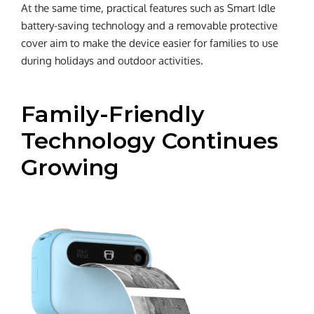
At the same time, practical features such as Smart Idle
battery-saving technology and a removable protective
cover aim to make the device easier for families to use
during holidays and outdoor activities.
Family-Friendly
Technology Continues
Growing