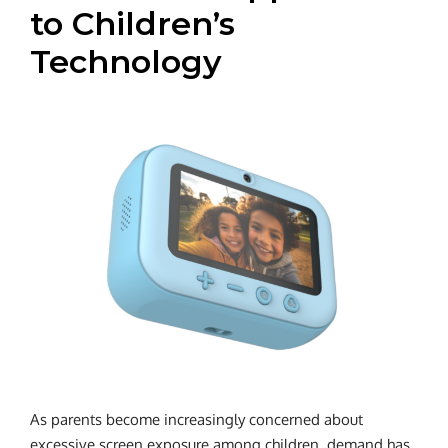
to Children’s
Technology
As parents become increasingly concerned about
excessive screen exposure among children, demand has