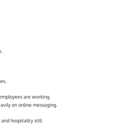
s.
es.
employees are working
avily on online messaging.
and hospitality still