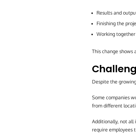
Results and outpu
Finishing the proj
Working together
This change shows a
Challeng
Despite the growing 
Some companies wor
from different loca
Additionally, not all
require employees t