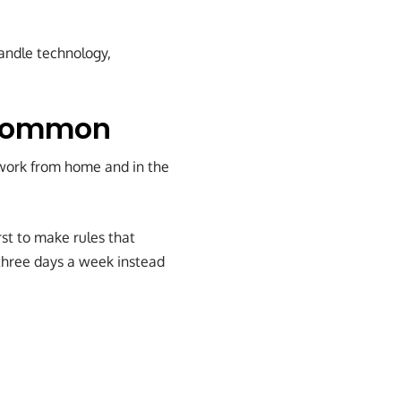
handle technology,
 Common
 work from home and in the
rst to make rules that
three days a week instead