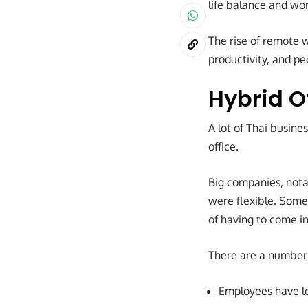
life balance and wor
The rise of remote w
productivity, and pe
Hybrid 
A lot of Thai busin
office.
Big companies, notab
were flexible. Some
of having to come in
There are a number 
Employees have l