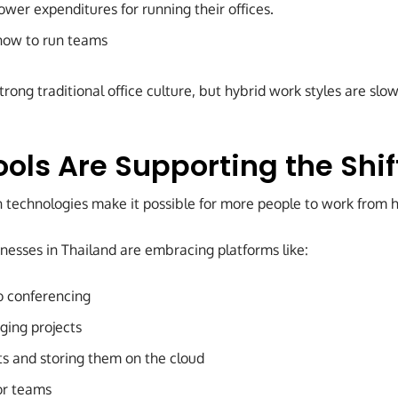
wer expenditures for running their offices.
how to run teams
 strong traditional office culture, but hybrid work styles are s
ools Are Supporting the Shif
on technologies make it possible for more people to work from
esses in Thailand are embracing platforms like:
o conferencing
ging projects
s and storing them on the cloud
or teams