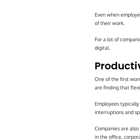
Even when employees
of their work.
For a lot of compani
digital.
Producti
One of the first wo
are finding that fle
Employees typically
interruptions and s
Companies are also 
in the office, corpo