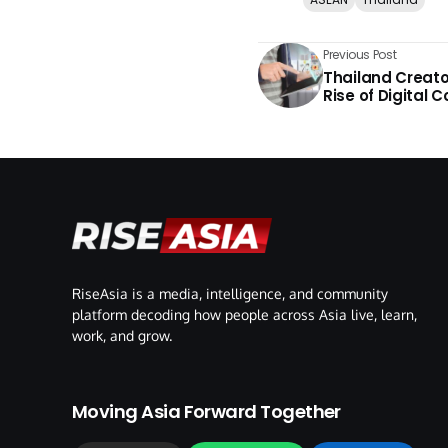
Previous Post
Thailand Creat
Rise of Digital 
RiseAsia is a media, intelligence, and community
platform decoding how people across Asia live, learn,
work, and grow.
Moving Asia Forward Together