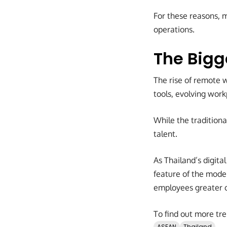
For these reasons, 
operations.
The Bigg
The rise of remote w
tools, evolving wor
While the traditiona
talent.
As Thailand’s digit
feature of the mode
employees greater 
To find out more tre
ASEAN
Thailand