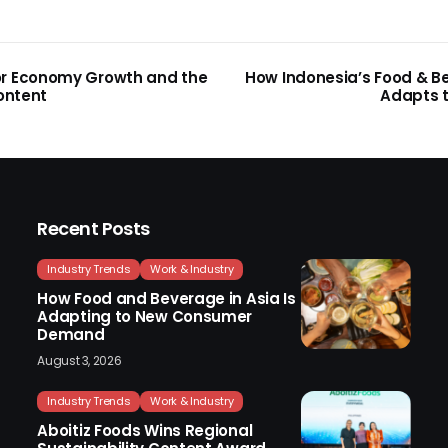
or Economy Growth and the
How Indonesia’s Food & B
Content
Adapts t
Recent Posts
Industry Trends
Work & Industry
How Food and Beverage in Asia Is
Adapting to New Consumer
Demand
August 3, 2026
Industry Trends
Work & Industry
Aboitiz Foods Wins Regional