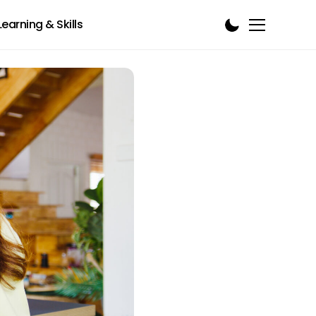
Learning & Skills