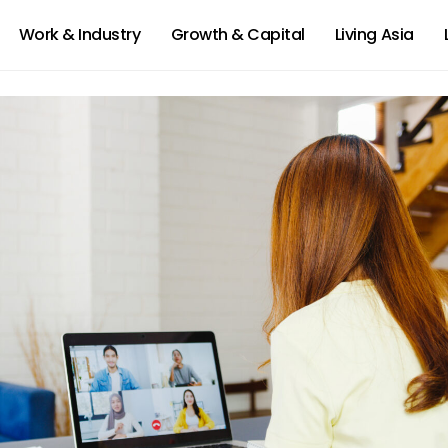
Work & Industry
Growth & Capital
Living Asia