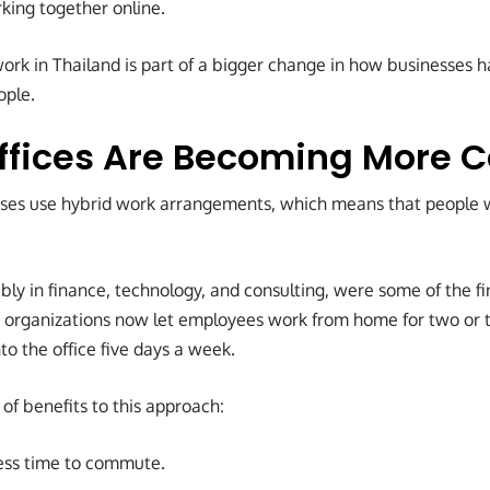
king together online.
ork in Thailand is part of a bigger change in how businesses 
ople.
Offices Are Becoming More
esses use hybrid work arrangements, which means that people
ly in finance, technology, and consulting, were some of the fi
 organizations now let employees work from home for two or 
to the office five days a week.
of benefits to this approach:
ess time to commute.