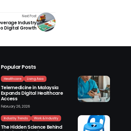
Next Post
everage Industry
o Digital Growth
Popular Posts
Healthcare
Living Asia
Telemedicine in Malaysia
Expands Digital Healthcare
Access
February 26, 2026
Industry Trends
Work & Industry
The Hidden Science Behind