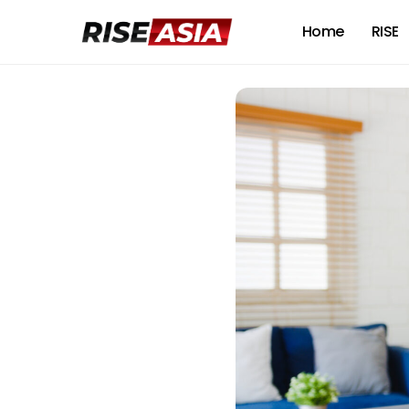
Home
RISE