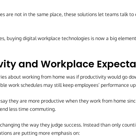
 are not in the same place, these solutions let teams talk to
es, buying digital workplace technologies is now a big element 
vity and Workplace Expecta
rries about working from home was if productivity would go dow
xible work schedules may still keep employees’ performance up 
 say they are more productive when they work from home sinc
pend less time commuting.
changing the way they judge success. Instead than only count
rations are putting more emphasis on: