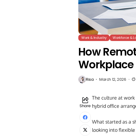
Work & Industry
Workforce & L
How Remote
Workplace 
Risa
March 12, 2026
The culture at work 
Share
hybrid office arrang
What started as a 
looking into flexib