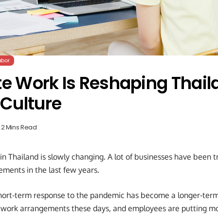
abor
 Work Is Reshaping Thail
Culture
2 Mins Read
in Thailand is slowly changing. A lot of businesses have been 
ements in the last few years.
short-term response to the pandemic has become a longer-ter
le work arrangements these days, and employees are putting mo