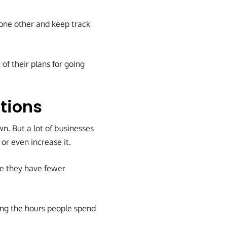
 one other and keep track
of their plans for going
tions
n. But a lot of businesses
or even increase it.
e they have fewer
ing the hours people spend