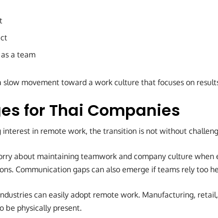
t
ect
 as a team
 slow movement toward a work culture that focuses on result
es for Thai Companies
interest in remote work, the transition is not without challeng
ry about maintaining teamwork and company culture when 
tions. Communication gaps can also emerge if teams rely too he
 industries can easily adopt remote work. Manufacturing, retail, 
o be physically present.