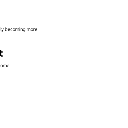
lowly becoming more
t
 home.