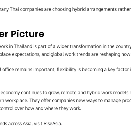
many Thai companies are choosing hybrid arrangements rather
er Picture
ork in Thailand is part of a wider transformation in the country
kplace expectations, and global work trends are reshaping how
l office remains important, flexibility is becoming a key factor 
al economy continues to grow, remote and hybrid work models
rn workplace. They offer companies new ways to manage produ
control over how and where they work.
nds across Asia, visit
RiseAsia
.