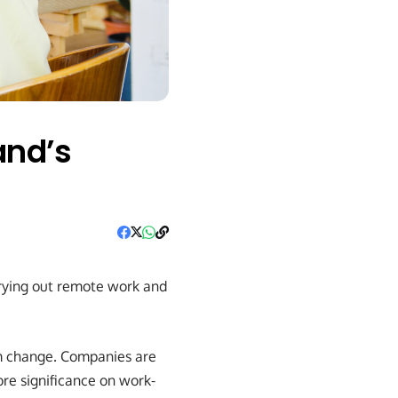
and’s
trying out remote work and
m change. Companies are
re significance on work-