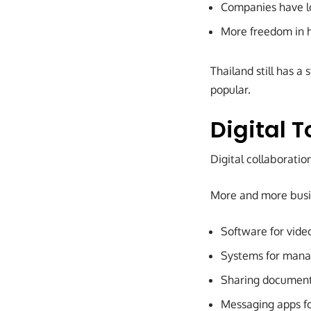
Companies have lo
More freedom in 
Thailand still has a
popular.
Digital T
Digital collaborati
More and more busin
Software for vide
Systems for mana
Sharing document
Messaging apps f