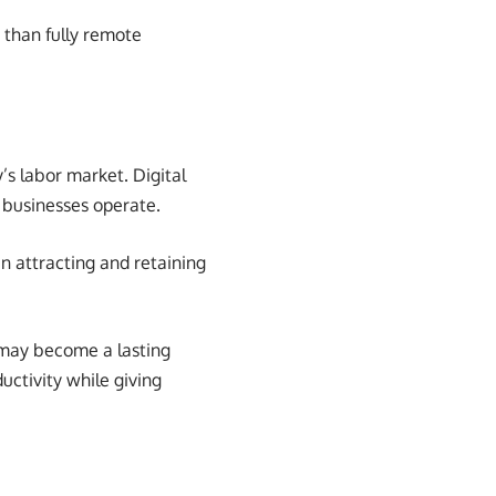
 than fully remote
’s labor market. Digital
 businesses operate.
in attracting and retaining
 may become a lasting
ctivity while giving