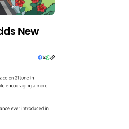
Adds New
ace on 21 June in
hile encouraging a more
ance ever introduced in