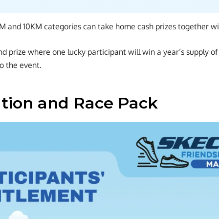
KM and 10KM categories can take home cash prizes together wi
nd prize where one lucky participant will win a year’s supply o
o the event.
ation and Race Pack