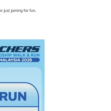
just joining for fun.