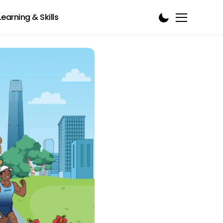
Learning & Skills