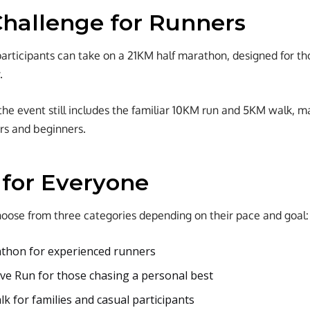
hallenge for Runners
, participants can take on a 21KM half marathon, designed for 
.
the event still includes the familiar 10KM run and 5KM walk, m
rs and beginners.
 for Everyone
hoose from three categories depending on their pace and goal:
thon for experienced runners
e Run for those chasing a personal best
k for families and casual participants