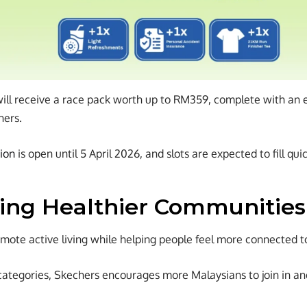
will receive a race pack worth up to RM359, complete with an ev
hers.
tion
is open until 5 April 2026, and slots are expected to fill quic
ing Healthier Communities
romote active living while helping people feel more connected 
categories, Skechers encourages more Malaysians to join in and