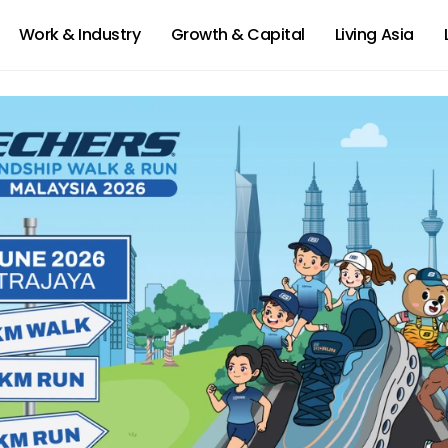
Work & Industry
Growth & Capital
Living Asia