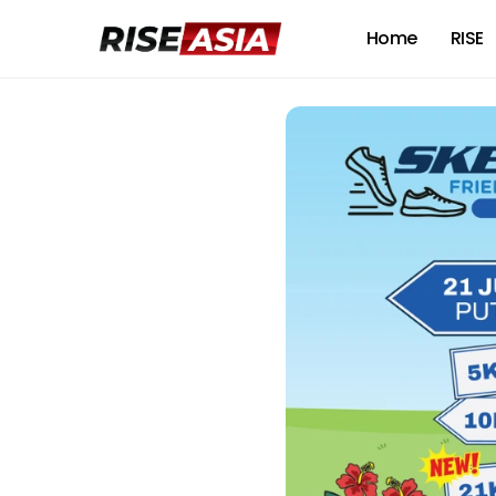
Home
RISE