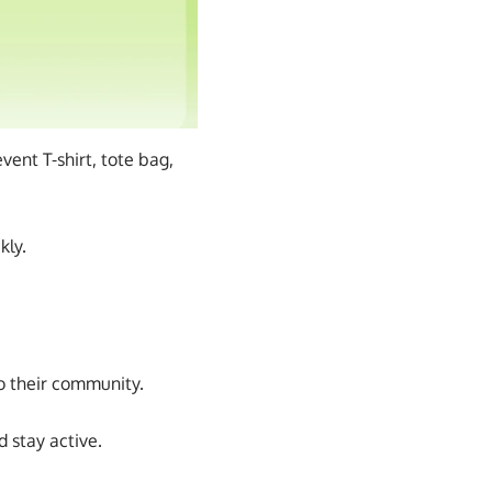
ent T-shirt, tote bag,
kly.
to their community.
 stay active.