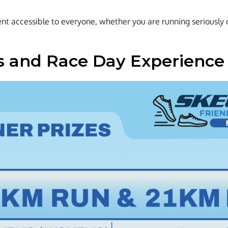
t accessible to everyone, whether you are running seriously or 
 and Race Day Experience