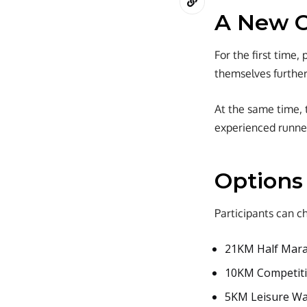
A New C
For the first time
themselves further
At the same time, 
experienced runne
Options
Participants can c
21KM Half Mara
10KM Competitiv
5KM Leisure Wal