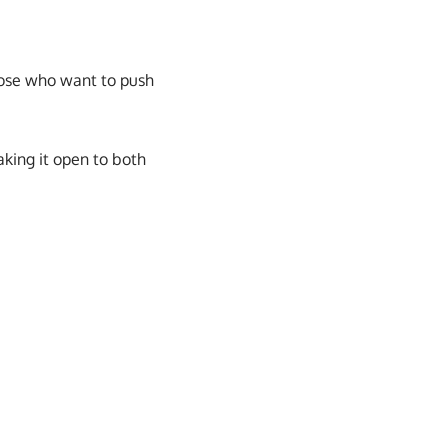
those who want to push
aking it open to both