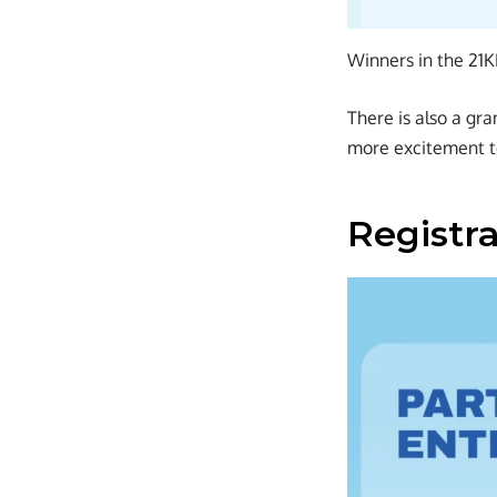
Winners in the 21
There is also a gra
more excitement t
Registr