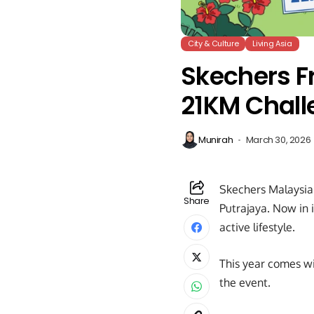
City & Culture
Living Asia
Skechers F
21KM Chall
Munirah
March 30, 2026
Skechers Malaysia 
Share
Putrajaya. Now in 
active lifestyle.
This year comes wi
the event.