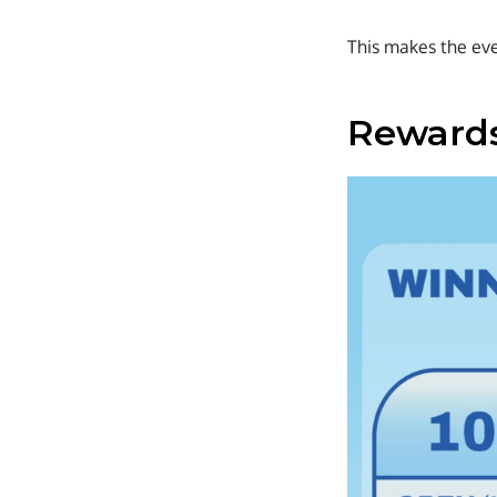
This makes the even
Rewards