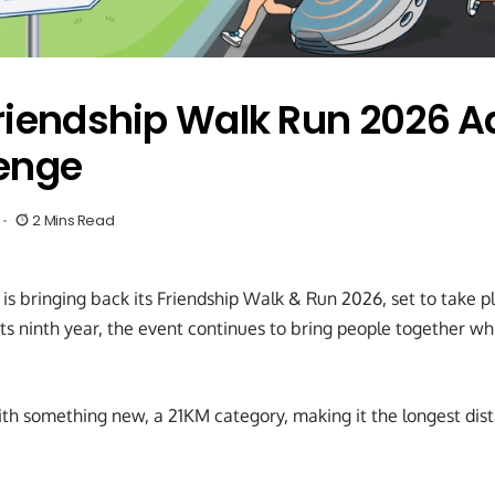
riendship Walk Run 2026 
enge
2 Mins Read
is bringing back its Friendship Walk & Run 2026, set to take pl
its ninth year, the event continues to bring people together w
th something new, a 21KM category, making it the longest dist