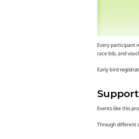
Every participant 
race bib, and vouc
Early bird
registra
Support
Events like this p
Through different 