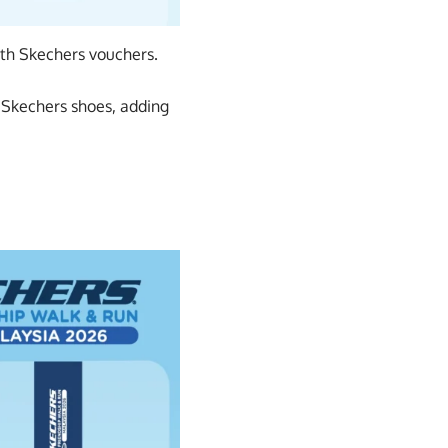
th Skechers vouchers.
f Skechers shoes, adding