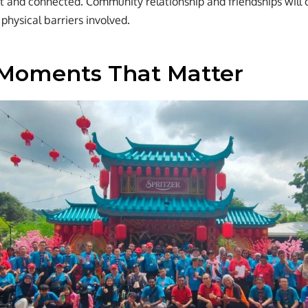
t and connected. Community relationship and friendships will 
physical barriers involved.
Moments That Matter