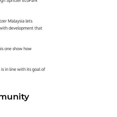
ugh Spritzer EcoPark
tzer Malaysia lets
 with development that
this one show how
s in line with its goal of
mmunity