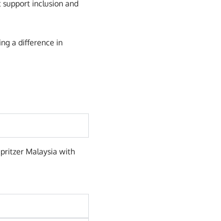
 support inclusion and
ng a difference in
Spritzer Malaysia with