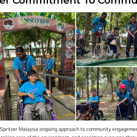
der Commitment To Commu
s Spritzer Malaysia ongoing approach to community engageme