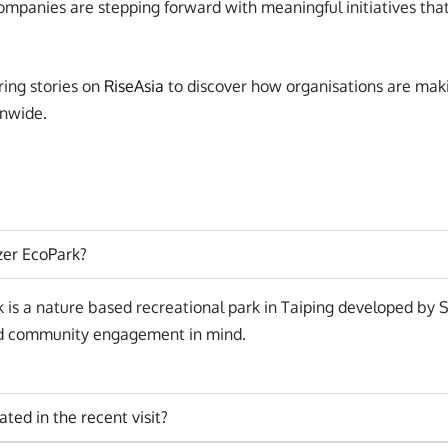
ompanies are stepping forward with meaningful initiatives that
ring stories on
RiseAsia
to discover how organisations are maki
nwide.
tzer EcoPark?
k is a nature based recreational park in Taiping developed by 
and community engagement in mind.
ated in the recent visit?