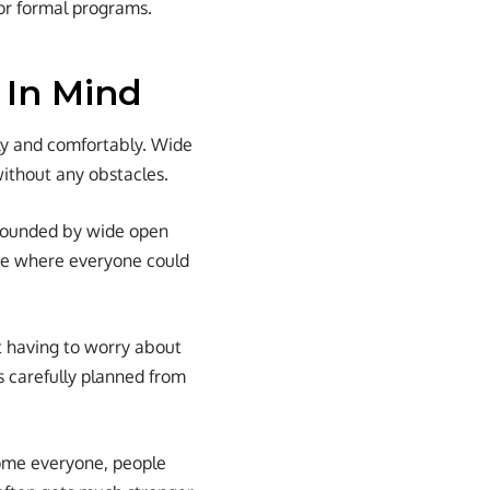
or formal programs.
 In Mind
ely and comfortably. Wide
without any obstacles.
urrounded by wide open
ace where everyone could
t having to worry about
s carefully planned from
come everyone, people