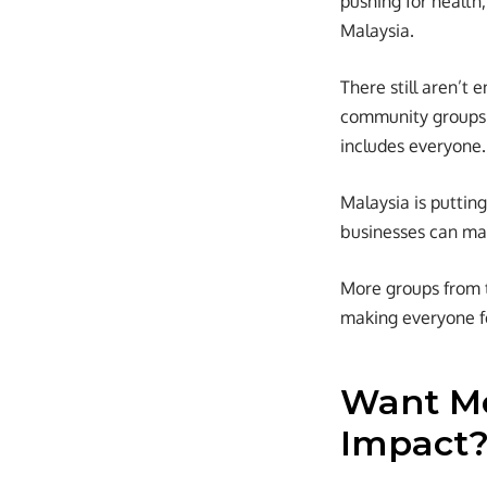
pushing for health
Malaysia.
There still aren’t 
community groups 
includes everyone.
Malaysia is puttin
businesses can ma
More groups from th
making everyone fe
Want Mo
Impact