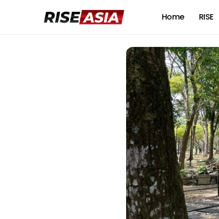
Home
RISE