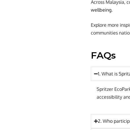
Across Malaysia, c
wellbeing
.
Explore more inspi
communities natio
FAQs
1. What is Spri
Spritzer EcoPar
accessibility 
2. Who particip