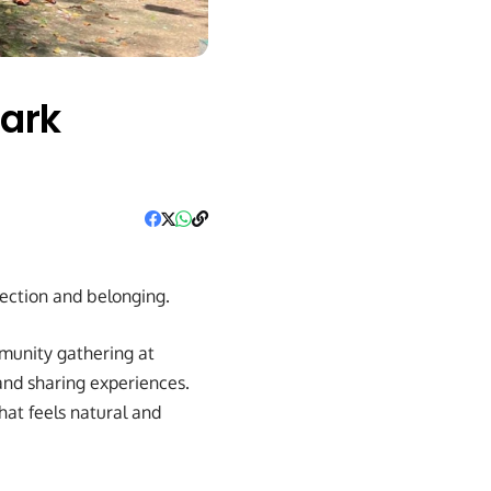
Park
nection and belonging.
munity gathering at
and sharing experiences.
at feels natural and