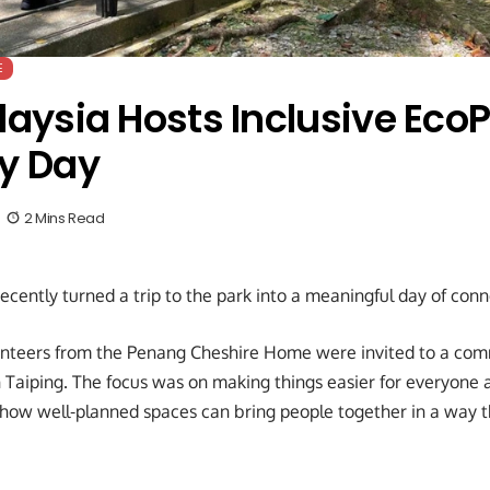
E
laysia Hosts Inclusive Eco
y Day
2 Mins Read
recently turned a trip to the park into a meaningful day of con
unteers from the Penang Cheshire Home were invited to a com
n Taiping. The focus was on making things easier for everyone 
how well-planned spaces can bring people together in a way th