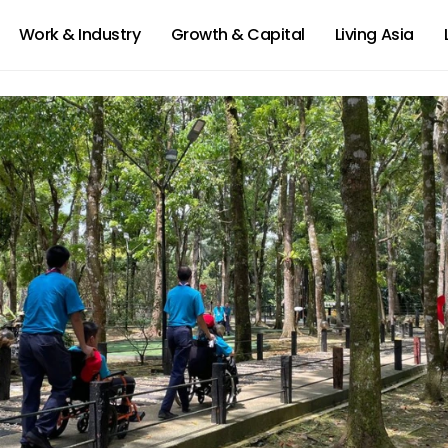
Work & Industry
Growth & Capital
Living Asia