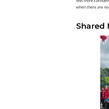
feel more confiden
when there are no 
Shared 