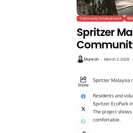
Community Achievements
RIS
Spritzer Ma
Communit
Munirah
March 3, 2026
Spritzer Malaysia 
Share
Residents and vol
Spritzer EcoPark i
The project shows 
comfortable.