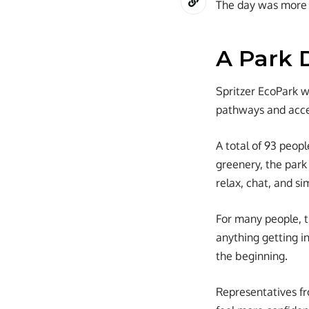
The day was more a
A Park 
Spritzer EcoPark wa
pathways and acces
A total of 93 peopl
greenery, the park
relax, chat, and s
For many people, t
anything getting in
the beginning.
Representatives f