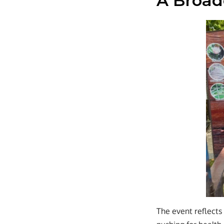
A Broa
The event reflect