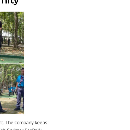
nity
nt. The company keeps