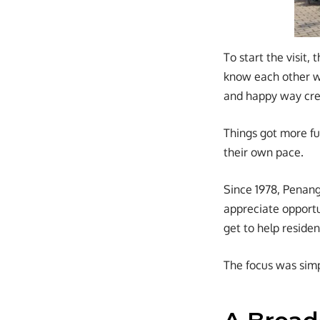
To start the visit,
know each other we
and happy way cre
Things got more fu
their own pace.
Since 1978, Penang
appreciate opportun
get to help reside
The focus was simp