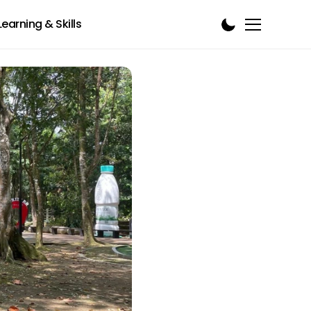
Learning & Skills