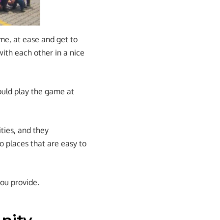
ome, at ease and get to
ith each other in a nice
ould play the game at
ties, and they
to places that are easy to
ou provide.