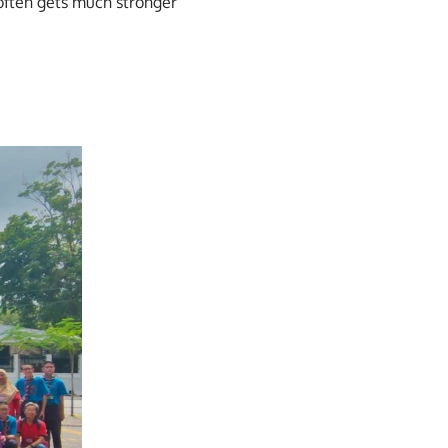
often gets much stronger