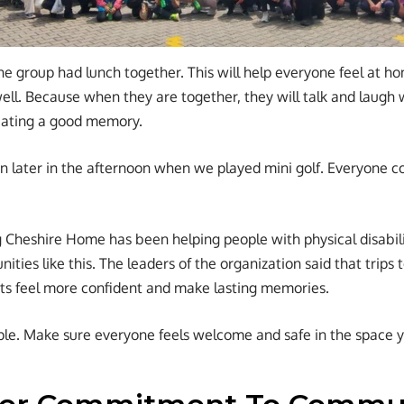
 the group had lunch together. This will help everyone feel at h
ll. Because when they are together, they will talk and laugh w
ating a good memory.
n later in the afternoon when we played mini golf. Everyone c
 Cheshire Home has been helping people with physical disabili
ities like this. The leaders of the organization said that trips 
nts feel more confident and make lasting memories.
le. Make sure everyone feels welcome and safe in the space y