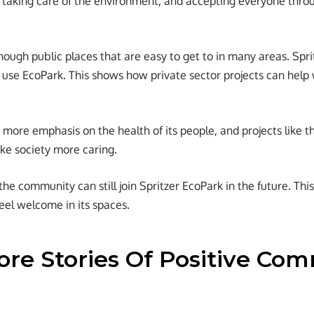
, taking care of the environment, and accepting everyone thro
enough public places that are easy to get to in many areas. Spri
use EcoPark. This shows how private sector projects can help
g more emphasis on the health of its people, and projects like 
ke society more caring.
e community can still join Spritzer EcoPark in the future. This i
el welcome in its spaces.
re Stories Of Positive Co
?