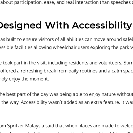
bout participation, ease, and real interaction than speeches 
Designed With Accessibility
s built to ensure visitors of all abilities can move around saf
sible facilities allowing wheelchair users exploring the park 
e took part in the visit, including residents and volunteers. S
 offered a refreshing break from daily routines and a calm sp
imply enjoy the moment.
he best part of the day was being able to enjoy nature withou
 the way. Accessibility wasn’t added as an extra feature. It wa
rom Spritzer Malaysia said that when places are made to wel