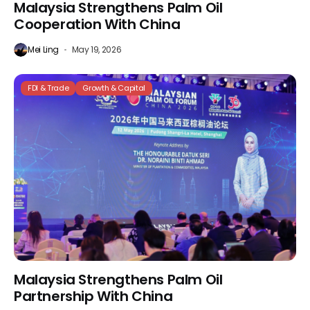
Malaysia Strengthens Palm Oil
Cooperation With China
Mei Ling
May 19, 2026
FDI & Trade
Growth & Capital
Malaysia Strengthens Palm Oil
Partnership With China