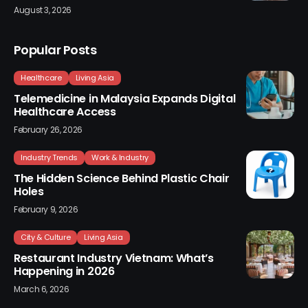
August 3, 2026
Popular Posts
Healthcare
Living Asia
Telemedicine in Malaysia Expands Digital
Healthcare Access
February 26, 2026
Industry Trends
Work & Industry
The Hidden Science Behind Plastic Chair
Holes
February 9, 2026
City & Culture
Living Asia
Restaurant Industry Vietnam: What’s
Happening in 2026
March 6, 2026