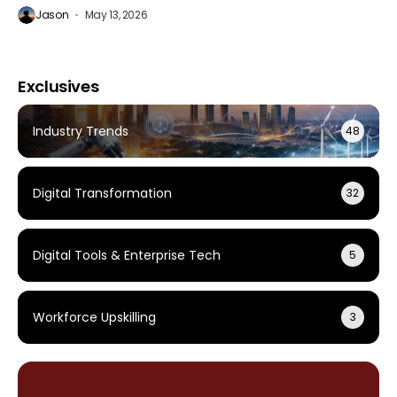
Jason
May 13, 2026
Exclusives
Industry Trends
48
Digital Transformation
32
Digital Tools & Enterprise Tech
5
Workforce Upskilling
3