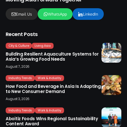
Email Us
WhatsApp
LinkedIn
Recent Posts
City & Culture
Living Asia
Building Resilient Aquaculture Systems for
Asia’s Growing Food Needs
August 7, 2026
Industry Trends
Work & Industry
How Food and Beverage in Asia Is Adapting
to New Consumer Demand
August 3, 2026
Industry Trends
Work & Industry
Aboitiz Foods Wins Regional Sustainability
Content Award