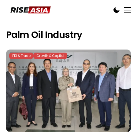
Palm Oil Industry
FDI & Trade
Growth & Capital