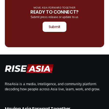
MOVE ASIA FORWARD TOGETHER
READY TO CONNECT?
Submit press release or update to us
Submit
RiseAsia is a media, intelligence, and community platform
decoding how people across Asia live, learn, work, and grow.
Moving Asia Forward Together