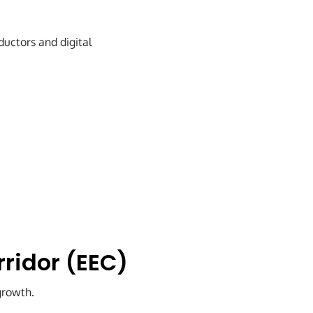
uctors and digital
rridor (EEC)
growth.