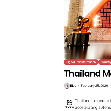
Digital Transformation
Industr
Thailand M
Risa
February 25, 2026
Thailand’s manufact
Share
accelerating automat