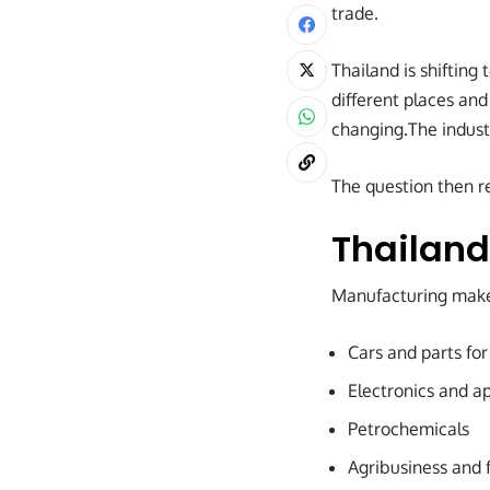
trade.
Thailand is shifting
different places and
changing.The industr
The question then re
Thailand
Manufacturing makes
Cars and parts for
Electronics and ap
Petrochemicals
Agribusiness and 