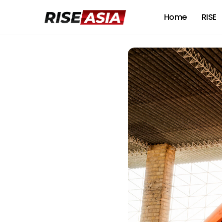
Home
RISE