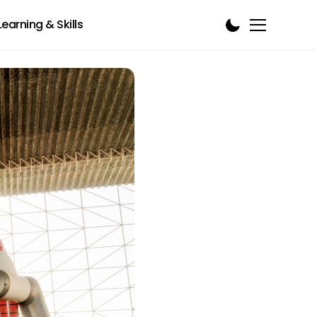
Learning & Skills