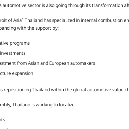
s automotive sector is also going through its transformation 
oit of Asia” Thailand has specialized in internal combustion e
panding with the support by:
tive programs
 investments
nvestment from Asian and European automakers
ucture expansion
ns repositioning Thailand within the global automotive value ch
bly, Thailand is working to localize:
nts