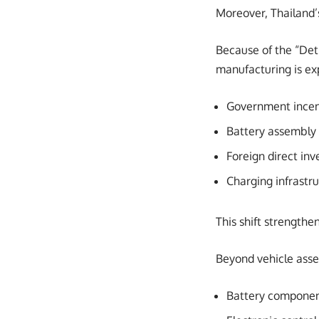
Moreover, Thailand’
Because of the “Detr
manufacturing is ex
Government incen
Battery assembly
Foreign direct i
Charging infrastr
This shift strengthe
Beyond vehicle assem
Battery compone