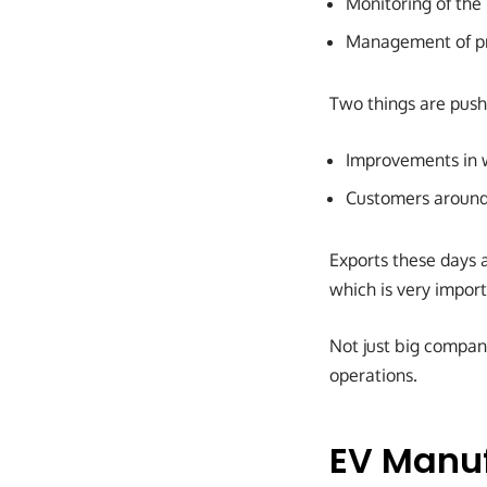
Monitoring of the 
Management of pr
Two things are push
Improvements in w
Customers around 
Exports these days a
which is very import
Not just big compani
operations.
EV Manuf