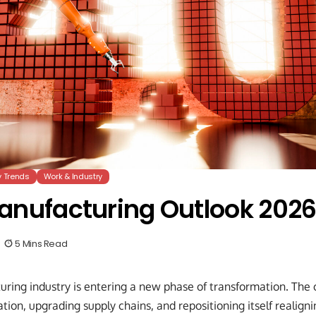
y Trends
Work & Industry
anufacturing Outlook 202
5 Mins Read
uring industry is entering a new phase of transformation. The 
ion, upgrading supply chains, and repositioning itself realign