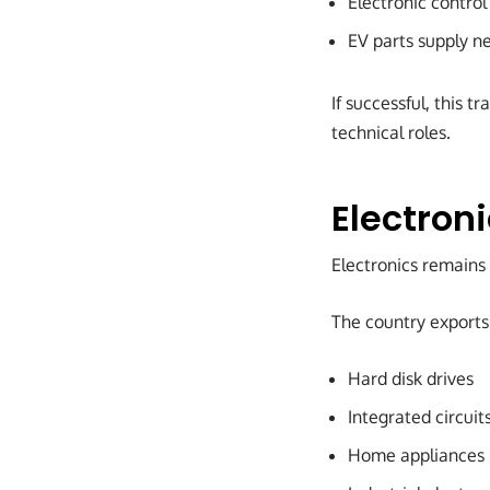
Electronic contro
EV parts supply n
If successful, this 
technical roles.
Electron
Electronics remains
The country exports
Hard disk drives
Integrated circuit
Home appliances