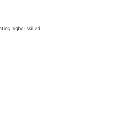
ating higher skilled