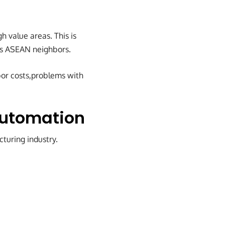
gh value areas. This is
its ASEAN neighbors.
bor costs,problems with
Automation
cturing industry.