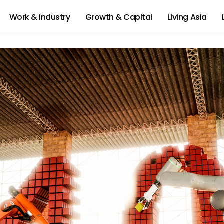
Work & Industry
Growth & Capital
Living Asia