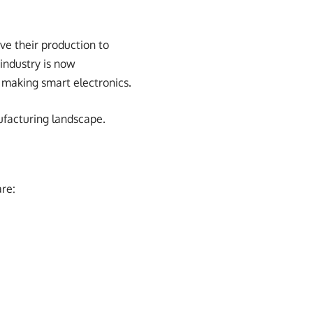
ve their production to
 industry is now
 making smart electronics.
ufacturing landscape.
are: