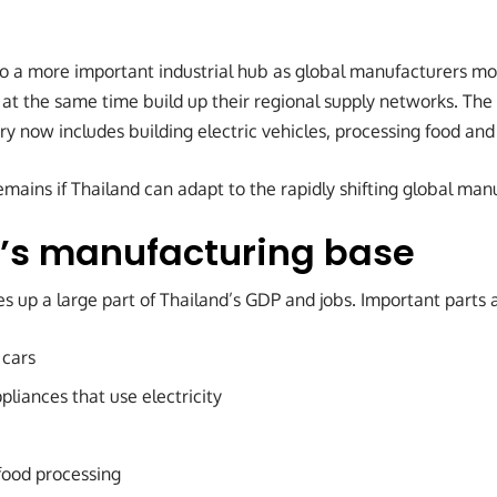
 to a more important industrial hub as global manufacturers mo
 at the same time build up their regional supply networks. The
y now includes building electric vehicles, processing food and
mains if Thailand can adapt to the rapidly shifting global man
’s manufacturing base
 up a large part of Thailand’s GDP and jobs. Important parts 
 cars
pliances that use electricity
food processing