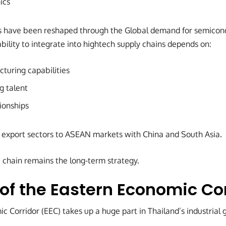
ics
s have been reshaped through the Global demand for semicond
ability to integrate into hightech supply chains depends on:
turing capabilities
g talent
ionships
 export sectors to ASEAN markets with China and South Asia.
 chain remains the long-term strategy.
 of the Eastern Economic Co
 Corridor (EEC) takes up a huge part in Thailand’s industrial 