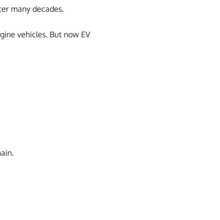
after many decades.
ngine vehicles. But now EV
ain.