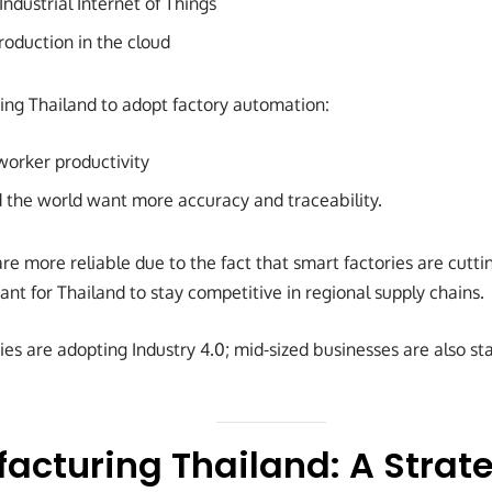
Industrial Internet of Things
oduction in the cloud
ing Thailand to adopt factory automation:
orker productivity
the world want more accuracy and traceability.
re more reliable due to the fact that smart factories are cutt
ant for Thailand to stay competitive in regional supply chains.
es are adopting Industry 4.0; mid-sized businesses are also st
acturing Thailand: A Strate