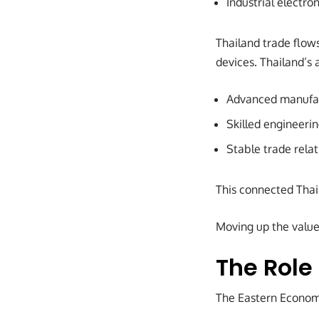
Industrial electron
Thailand trade flow
devices. Thailand’s 
Advanced manufac
Skilled engineerin
Stable trade relat
This connected Thai
Moving up the value
The Role
The Eastern Economic