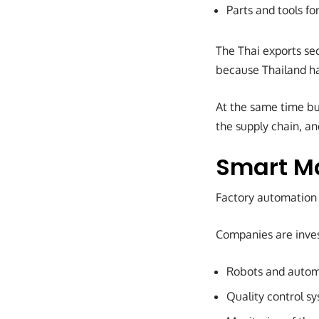
Parts and tools fo
The Thai exports sect
because Thailand ha
At the same time bu
the supply chain, a
Smart M
Factory automation i
Companies are inves
Robots and autom
Quality control sy