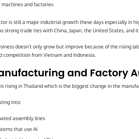
r machines and factories
or is still a major industrial growth these days especially in hi
s strong trade ties with China, Japan, the United States, and 
siness doesn’t only grow but improve because of the rising la
nd competition from Vietnam and Indonesia.
anufacturing and Factory 
s rising in Thailand which is the biggest change in the manufa
ting into:
ated assembly lines
stems that use AI