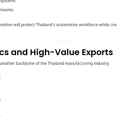
l systems
etworks
transition will protect Thailand’s automotive workforce while cre
ics and High-Value Exports
 another backbone of the Thailand manufacturing industry.
:
s