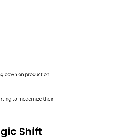
ing down on production
arting to modernize their
gic Shift