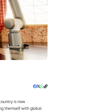
6
country is now
ing themself with global