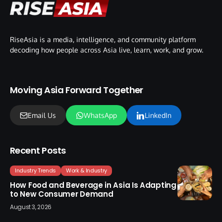
RiseAsia is a media, intelligence, and community platform
decoding how people across Asia live, learn, work, and grow.
Moving Asia Forward Together
Email Us
WhatsApp
LinkedIn
Recent Posts
Industry Trends
Work & Industry
How Food and Beverage in Asia Is Adapting
to New Consumer Demand
August 3, 2026