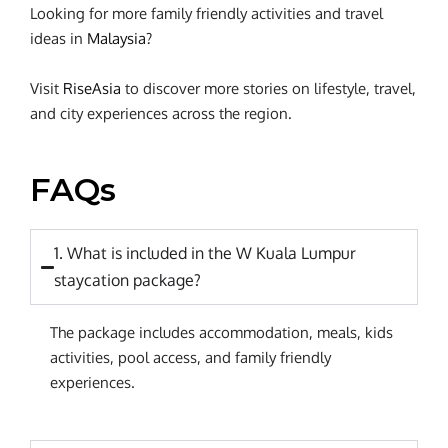
Looking for more family friendly activities and travel
ideas in
Malaysia
?
Visit
RiseAsia
to discover more stories on lifestyle, travel,
and city experiences across the region.
FAQs
1. What is included in the W Kuala Lumpur
staycation package?
The package includes accommodation, meals, kids
activities, pool access, and family friendly
experiences.