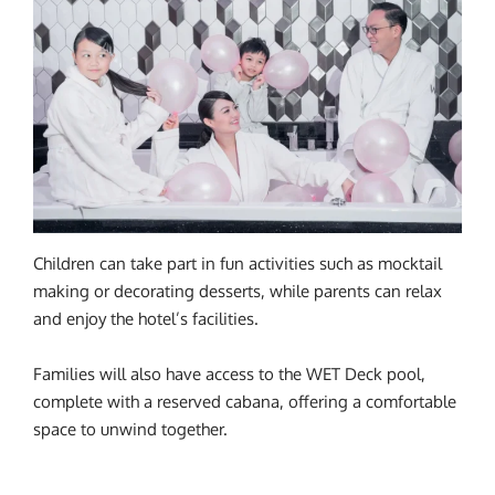
Children can take part in fun activities such as mocktail
making or decorating desserts, while parents can relax
and enjoy the hotel’s facilities.
Families will also have access to the WET Deck pool,
complete with a reserved cabana, offering a comfortable
space to unwind together.