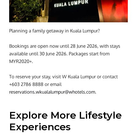
Planning a family getaway in Kuala Lumpur?
Bookings are open now until 28 June 2026, with stays
available until 30 June 2026. Packages start from
MYR2020+.
To reserve your stay, visit W Kuala Lumpur or contact
+603 2786 8888 or email
reservations.wkualalumpur@whotels.com
.
Explore More Lifestyle
Experiences