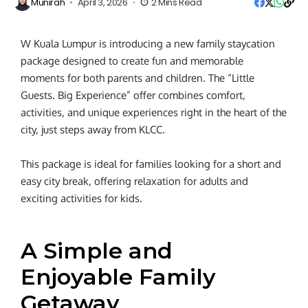
Munirah
April 3, 2026
2 Mins Read
W Kuala Lumpur is introducing a new family staycation
package designed to create fun and memorable
moments for both parents and children. The “Little
Guests. Big Experience” offer combines comfort,
activities, and unique experiences right in the heart of the
city, just steps away from KLCC.
This package is ideal for families looking for a short and
easy city break, offering relaxation for adults and
exciting activities for kids.
A Simple and
Enjoyable Family
Getaway