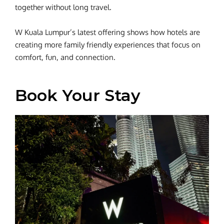
together without long travel.
W Kuala Lumpur’s latest offering shows how hotels are
creating more family friendly experiences that focus on
comfort, fun, and connection.
Book Your Stay