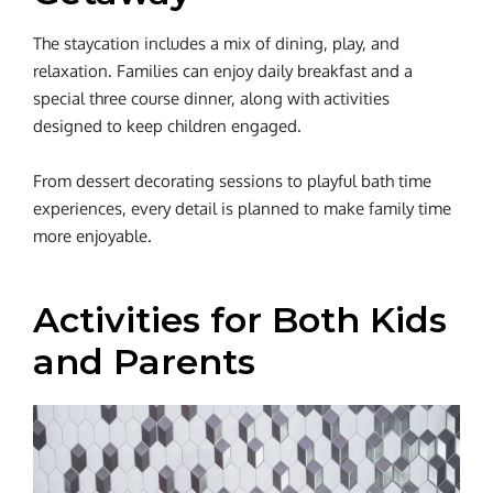
The staycation includes a mix of dining, play, and
relaxation. Families can enjoy daily breakfast and a
special three course dinner, along with activities
designed to keep children engaged.
From dessert decorating sessions to playful bath time
experiences, every detail is planned to make family time
more enjoyable.
Activities for Both Kids
and Parents