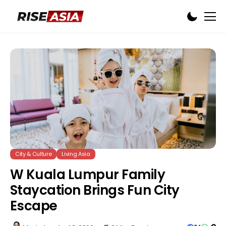
City & Culture
Living Asia
W Kuala Lumpur Family
Staycation Brings Fun City
Escape