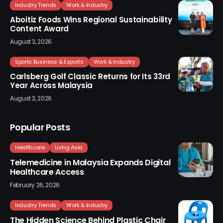
Industry Trends
Work & Industry
Aboitiz Foods Wins Regional Sustainability
Content Award
August 3, 2026
Sports Business & Esports
Work & Industry
Carlsberg Golf Classic Returns for Its 33rd
Year Across Malaysia
August 3, 2026
Popular Posts
Healthcare
Living Asia
Telemedicine in Malaysia Expands Digital
Healthcare Access
February 26, 2026
Industry Trends
Work & Industry
The Hidden Science Behind Plastic Chair