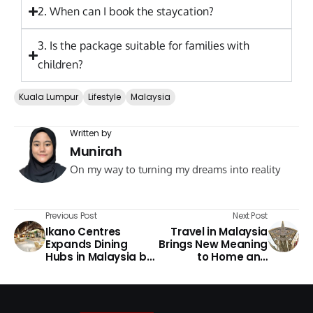
2. When can I book the staycation?
3. Is the package suitable for families with
children?
Kuala Lumpur
Lifestyle
Malaysia
Written by
Munirah
On my way to turning my dreams into reality
Previous Post
Next Post
Ikano Centres
Travel in Malaysia
Expands Dining
Brings New Meaning
Hubs in Malaysia by
to Home and
2026
Culture