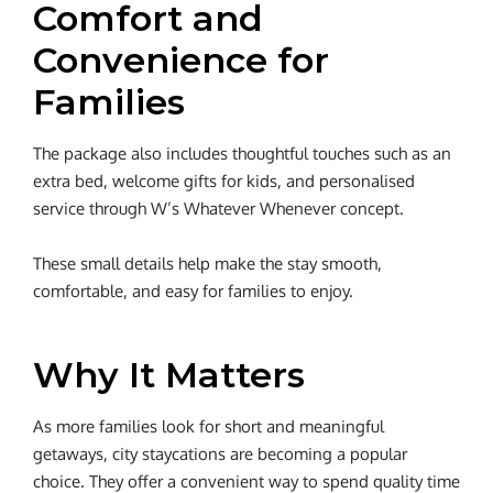
Comfort and
Convenience for
Families
The package also includes thoughtful touches such as an
extra bed, welcome gifts for kids, and personalised
service through W’s Whatever Whenever concept.
These small details help make the stay smooth,
comfortable, and easy for families to enjoy.
Why It Matters
As more families look for short and meaningful
getaways, city staycations are becoming a popular
choice. They offer a convenient way to spend quality time