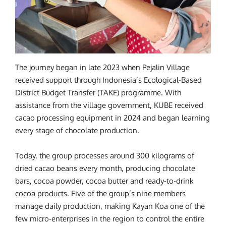
The journey began in late 2023 when Pejalin Village
received support through Indonesia’s Ecological-Based
District Budget Transfer (TAKE) programme. With
assistance from the village government, KUBE received
cacao processing equipment in 2024 and began learning
every stage of chocolate production.
Today, the group processes around 300 kilograms of
dried cacao beans every month, producing chocolate
bars, cocoa powder, cocoa butter and ready-to-drink
cocoa products. Five of the group’s nine members
manage daily production, making Kayan Koa one of the
few micro-enterprises in the region to control the entire