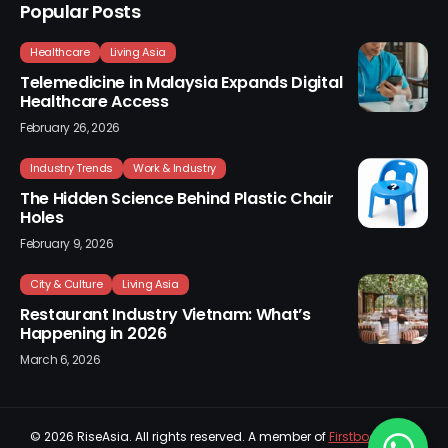
Popular Posts
Healthcare
Living Asia
Telemedicine in Malaysia Expands Digital
Healthcare Access
February 26, 2026
Industry Trends
Work & Industry
The Hidden Science Behind Plastic Chair
Holes
February 9, 2026
City & Culture
Living Asia
Restaurant Industry Vietnam: What’s
Happening in 2026
March 6, 2026
© 2026
RiseAsia
. All rights reserved. A member of
Firstboard Sdn