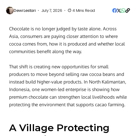
Dewi Lestari
July 7, 2026
4 Mins Read
Chocolate is no longer judged by taste alone. Across
Asia, consumers are paying closer attention to where
cocoa comes from, how it is produced and whether local
communities benefit along the way.
That shift is creating new opportunities for small
producers to move beyond selling raw cocoa beans and
instead build higher-value products. In North Kalimantan,
Indonesia, one women-led enterprise is showing how
premium chocolate can strengthen local livelihoods while
protecting the environment that supports cacao farming.
A Village Protecting