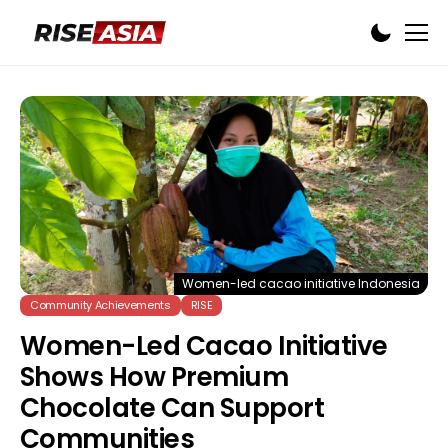
Women-led cacao initiative Indonesia
Community Achievements
RISE
Women-Led Cacao Initiative
Shows How Premium
Chocolate Can Support
Communities