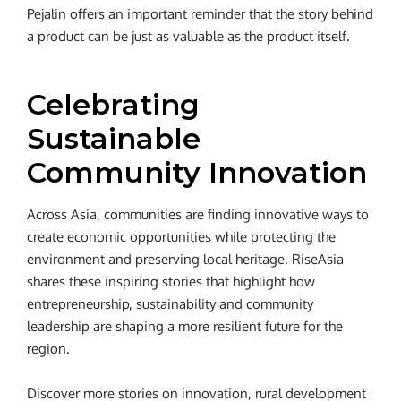
Pejalin offers an important reminder that the story behind
a product can be just as valuable as the product itself.
Celebrating
Sustainable
Community Innovation
Across Asia, communities are finding innovative ways to
create economic opportunities while protecting the
environment and preserving local heritage. RiseAsia
shares these inspiring stories that highlight how
entrepreneurship, sustainability and community
leadership are shaping a more resilient future for the
region.
Discover more stories on innovation, rural development