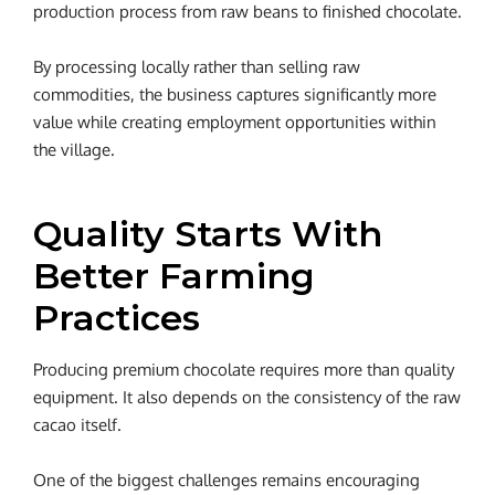
production process from raw beans to finished chocolate.
By processing locally rather than selling raw
commodities, the business captures significantly more
value while creating employment opportunities within
the village.
Quality Starts With
Better Farming
Practices
Producing premium chocolate requires more than quality
equipment. It also depends on the consistency of the raw
cacao itself.
One of the biggest challenges remains encouraging