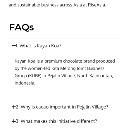
and sustainable business across Asia at
RiseAsia
.
FAQs
1. What is Kayan Koa?
Kayan Koa is a premium chocolate brand produced
by the women-led Kita Merong Joint Business
Group (KUBE) in Pejalin Village, North Kalimantan,
Indonesia.
2. Why is cacao important in Pejalin Village?
3. What makes this initiative different?