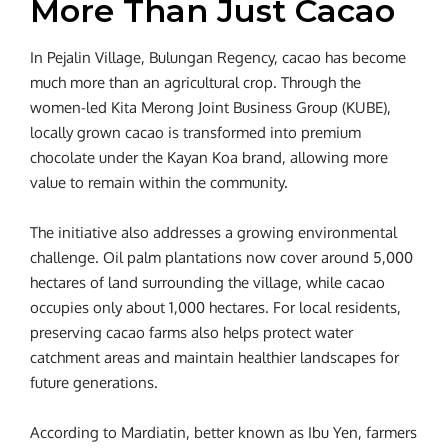
More Than Just Cacao
In Pejalin Village, Bulungan Regency, cacao has become
much more than an agricultural crop. Through the
women-led Kita Merong Joint Business Group (KUBE),
locally grown cacao is transformed into premium
chocolate under the Kayan Koa brand, allowing more
value to remain within the community.
The initiative also addresses a growing environmental
challenge. Oil palm plantations now cover around 5,000
hectares of land surrounding the village, while cacao
occupies only about 1,000 hectares. For local residents,
preserving cacao farms also helps protect water
catchment areas and maintain healthier landscapes for
future generations.
According to Mardiatin, better known as Ibu Yen, farmers