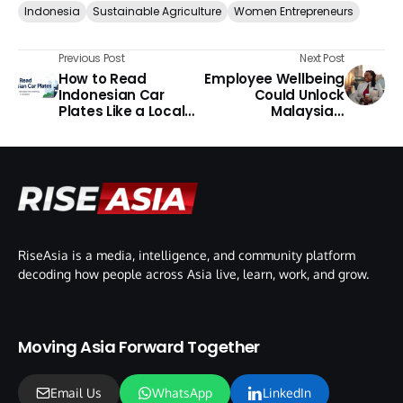
Indonesia
Sustainable Agriculture
Women Entrepreneurs
Previous Post
Next Post
How to Read
Employee Wellbeing
Indonesian Car
Could Unlock
Plates Like a Local
Malaysia’s
Guide
Productivity Growth,
Says BSI
RiseAsia is a media, intelligence, and community platform
decoding how people across Asia live, learn, work, and grow.
Moving Asia Forward Together
Email Us
WhatsApp
LinkedIn