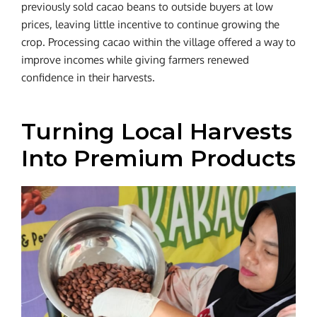
previously sold cacao beans to outside buyers at low
prices, leaving little incentive to continue growing the
crop. Processing cacao within the village offered a way to
improve incomes while giving farmers renewed
confidence in their harvests.
Turning Local Harvests
Into Premium Products