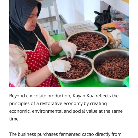
Beyond chocolate production, Kayan Koa reflects the
principles of a restorative economy by creating
economic, environmental and social value at the same
time.
The business purchases fermented cacao directly from