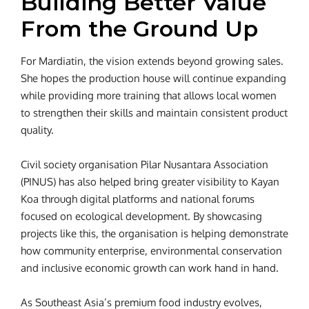
Building Better Value
From the Ground Up
For Mardiatin, the vision extends beyond growing sales.
She hopes the production house will continue expanding
while providing more training that allows local women
to strengthen their skills and maintain consistent product
quality.
Civil society organisation Pilar Nusantara Association
(PINUS) has also helped bring greater visibility to Kayan
Koa through digital platforms and national forums
focused on ecological development. By showcasing
projects like this, the organisation is helping demonstrate
how community enterprise, environmental conservation
and inclusive economic growth can work hand in hand.
As Southeast Asia’s premium food industry evolves,