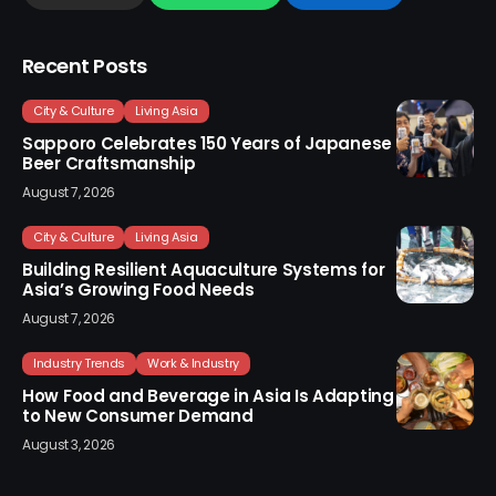
Recent Posts
City & Culture
Living Asia
Sapporo Celebrates 150 Years of Japanese
Beer Craftsmanship
August 7, 2026
City & Culture
Living Asia
Building Resilient Aquaculture Systems for
Asia’s Growing Food Needs
August 7, 2026
Industry Trends
Work & Industry
How Food and Beverage in Asia Is Adapting
to New Consumer Demand
August 3, 2026