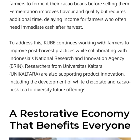
farmers to ferment their cacao beans before selling them.
Fermentation improves flavour and quality but requires
additional time, delaying income for farmers who often
need immediate cash after harvest.
To address this, KUBE continues working with farmers to
improve post-harvest practices while collaborating with
Indonesia’s National Research and Innovation Agency
(BRIN). Researchers from Universitas Kaltara
(UNIKALTARA) are also supporting product innovation,
including the development of white chocolate and cacao-
husk tea to diversify future offerings.
A Restorative Economy
That Benefits Everyone