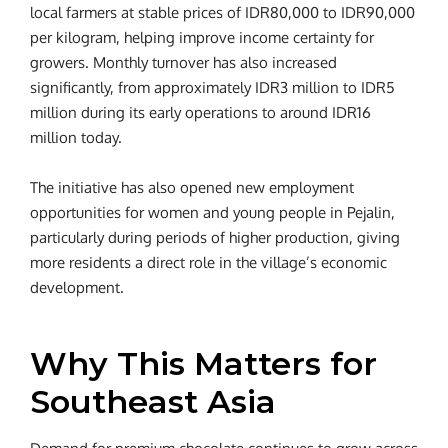
local farmers at stable prices of IDR80,000 to IDR90,000
per kilogram, helping improve income certainty for
growers. Monthly turnover has also increased
significantly, from approximately IDR3 million to IDR5
million during its early operations to around IDR16
million today.
The initiative has also opened new employment
opportunities for women and young people in Pejalin,
particularly during periods of higher production, giving
more residents a direct role in the village’s economic
development.
Why This Matters for
Southeast Asia