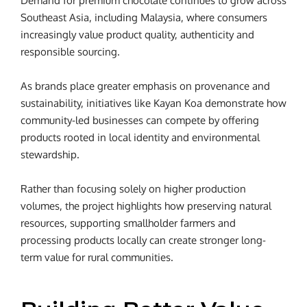
Demand for premium chocolate continues to grow across
Southeast Asia, including Malaysia, where consumers
increasingly value product quality, authenticity and
responsible sourcing.
As brands place greater emphasis on provenance and
sustainability, initiatives like Kayan Koa demonstrate how
community-led businesses can compete by offering
products rooted in local identity and environmental
stewardship.
Rather than focusing solely on higher production
volumes, the project highlights how preserving natural
resources, supporting smallholder farmers and
processing products locally can create stronger long-
term value for rural communities.