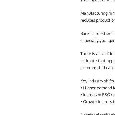
Manufacturing firm
reduces productio
Banks and other fi
especially younger
There is a lot of f
estimate that appro
in committed capit
Key industry shifts
• Higher demand fo
• Increased ESG re
• Growth in cross