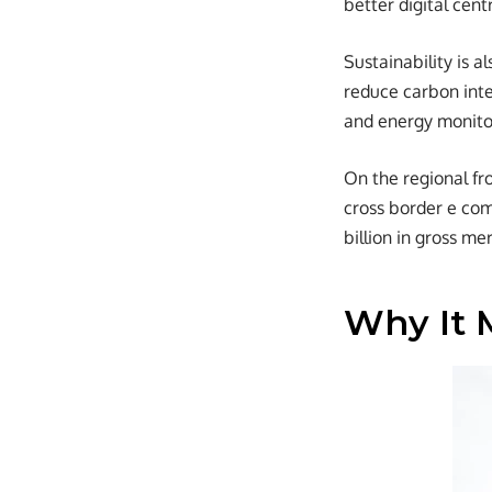
better digital cent
Sustainability is a
reduce carbon inte
and energy monitor
On the regional fr
cross border e co
billion in gross m
Why It 