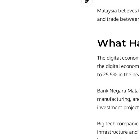
Malaysia believes t
and trade betwee
What H
The digital economy
the digital econom
to 25.5% in the nea
Bank Negara Malays
manufacturing, and 
investment project
Big tech companies 
infrastructure an