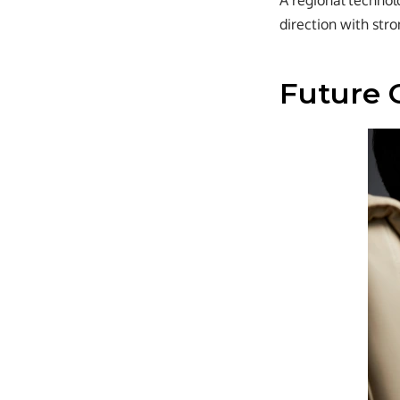
A regional technol
direction with stro
Future 