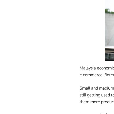
Malaysia economic
e commerce, fintec
Small and medium e
still getting used
them more product