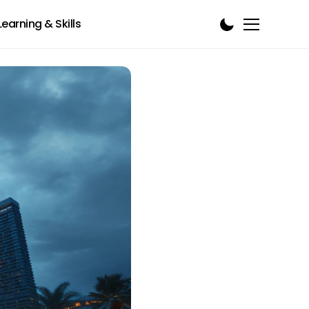
Learning & Skills