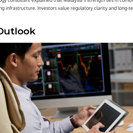
ogy consultant explained that Malaysia’s strength lies in combi
ng infrastructure. Investors value regulatory clarity and long-t
Outlook