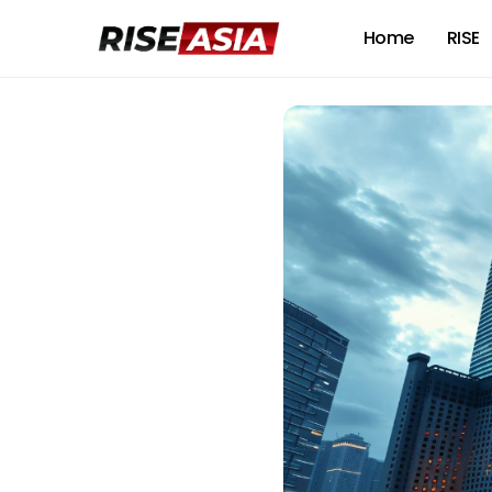
Home
RISE