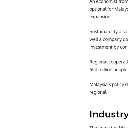
An economist from 
optional for Malays
expansion.
Sustainability als
well a company doe
investment by conn
Regional cooperat
650 million people
Malaysia’s policy 
regional.
Industr
The impact of Mala