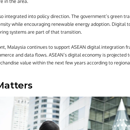
re in the area.
lso integrated into policy direction. The government’s green tra
nsity while encouraging renewable energy adoption. Digital to
ing systems are part of that transition.
ont, Malaysia continues to support ASEAN digital integration 
mmerce and data flows. ASEAN’s digital economy is projected 
erchandise value within the next few years according to regiona
Matters