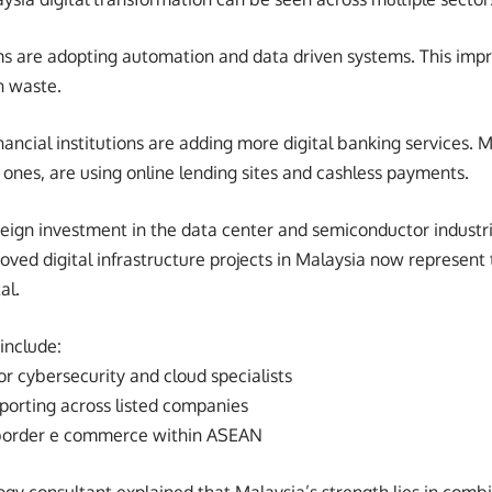
s are adopting automation and data driven systems. This impr
n waste.
nancial institutions are adding more digital banking services.
 ones, are using online lending sites and cashless payments.
oreign investment in the data center and semiconductor industri
ved digital infrastructure projects in Malaysia now represent te
al.
 include:
r cybersecurity and cloud specialists
porting across listed companies
 border e commerce within ASEAN