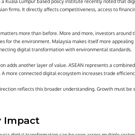
a Kuala Lumpur based policy institute recently noted that digi
ian firms. It directly affects competitiveness, access to financ
o matters more than before. More and more, investors around 
s for the environment. Malaysia makes itself more appealing t
ecting digital transformation with environmental standards.
ion adds another layer of value. ASEAN represents a combined
. A more connected digital ecosystem increases trade efficie
direction reflects this broader understanding. Growth must be 
y Impact
ysia digital transformation can be seen across multiple sector