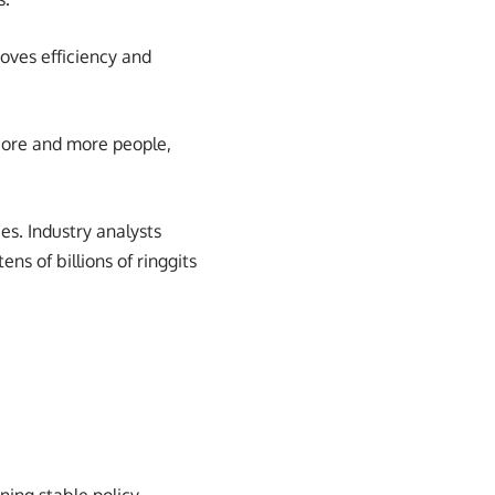
oves efficiency and
 More and more people,
es. Industry analysts
ns of billions of ringgits