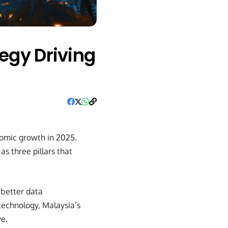
egy Driving
onomic growth in 2025.
as three pillars that
, better data
technology, Malaysia’s
ve.