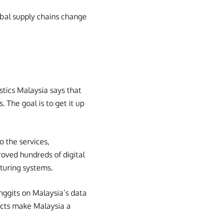
lobal supply chains change
stics Malaysia says that
The goal is to get it up
 the services,
roved hundreds of digital
turing systems.
inggits on Malaysia’s data
ects make Malaysia a