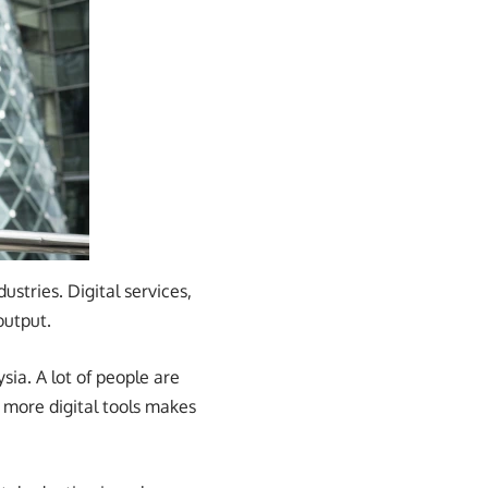
tries. Digital services,
output.
ia. A lot of people are
s more digital tools makes