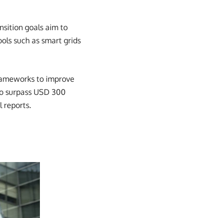
nsition goals aim to
ols such as smart grids
frameworks to improve
to surpass USD 300
l reports.