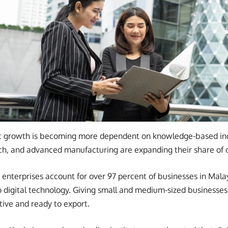
 growth is becoming more dependent on knowledge-based indus
h, and advanced manufacturing are expanding their share of 
nterprises account for over 97 percent of businesses in Malays
 to digital technology. Giving small and medium-sized businesse
ive and ready to export.