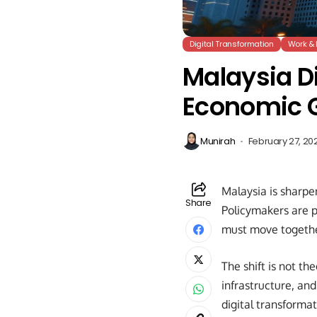
Digital Transformation
Work & 
Malaysia Di
Economic 
Munirah
February 27, 20
Malaysia is sharpe
Share
Policymakers are po
must move togethe
The shift is not th
infrastructure, an
digital transforma