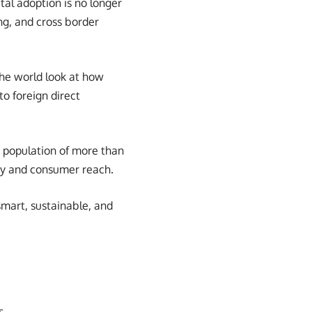
tal adoption is no longer
ing, and cross border
the world look at how
o foreign direct
 population of more than
ncy and consumer reach.
smart, sustainable, and
s.