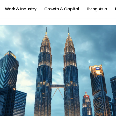
Work & Industry
Growth & Capital
Living Asia