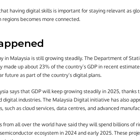
hat having digital skills is important for staying relevant as g
n regions becomes more connected.
appened
 in Malaysia is still growing steadily. The Department of Stati
y made up about 23% of the country’s GDP in recent estimates. 
r future as part of the country’s digital plans.
ia says that GDP will keep growing steadily in 2025, thanks to
digital industries. The Malaysia Digital initiative has also app
s, such as cloud services, data centres, and advanced manufac
from all over the world have said they will spend billions of r
d semiconductor ecosystem in 2024 and early 2025. These proj