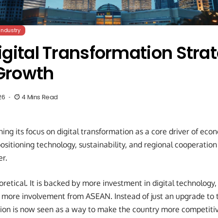
Industry
gital Transformation Strat
Growth
26
4 Mins Read
ning its focus on digital transformation as a core driver of ec
sitioning technology, sustainability, and regional cooperation 
r.
eoretical. It is backed by more investment in digital technology
d more involvement from ASEAN. Instead of just an upgrade to 
tion is now seen as a way to make the country more competiti