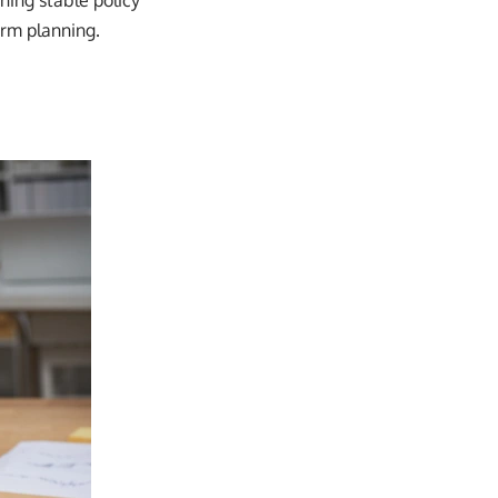
ning stable policy
erm planning.